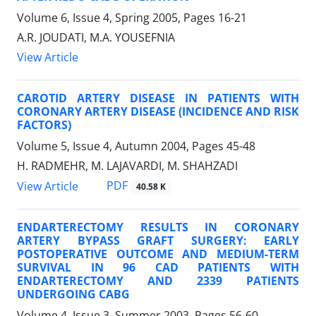
Volume 6, Issue 4, Spring 2005, Pages
16-21
A.R. JOUDATI, M.A. YOUSEFNIA
View Article
CAROTID ARTERY DISEASE IN PATIENTS WITH
CORONARY ARTERY DISEASE (INCIDENCE AND RISK
FACTORS)
Volume 5, Issue 4, Autumn 2004, Pages
45-48
H. RADMEHR, M. LAJAVARDI, M. SHAHZADI
PDF
View Article
40.58 K
ENDARTERECTOMY RESULTS IN CORONARY
ARTERY BYPASS GRAFT SURGERY: EARLY
POSTOPERATIVE OUTCOME AND MEDIUM-TERM
SURVIVAL IN 96 CAD PATIENTS WITH
ENDARTERECTOMY AND 2339 PATIENTS
UNDERGOING CABG
Volume 4, Issue 3, Summer 2003, Pages
56-60