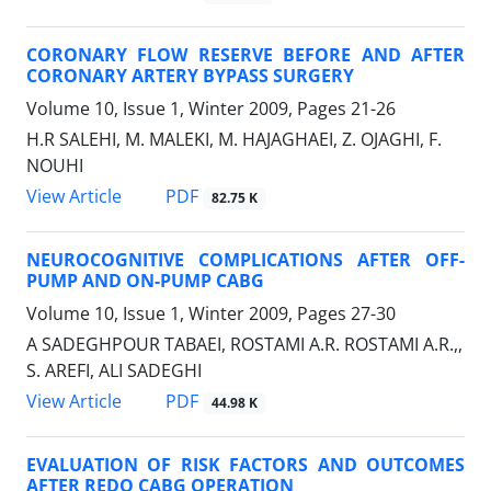
CORONARY FLOW RESERVE BEFORE AND AFTER
CORONARY ARTERY BYPASS SURGERY
Volume 10, Issue 1, Winter 2009, Pages
21-26
H.R SALEHI, M. MALEKI, M. HAJAGHAEI, Z. OJAGHI, F.
NOUHI
PDF
View Article
82.75 K
NEUROCOGNITIVE COMPLICATIONS AFTER OFF-
PUMP AND ON-PUMP CABG
Volume 10, Issue 1, Winter 2009, Pages
27-30
A SADEGHPOUR TABAEI, ROSTAMI A.R. ROSTAMI A.R.,,
S. AREFI, ALI SADEGHI
PDF
View Article
44.98 K
EVALUATION OF RISK FACTORS AND OUTCOMES
AFTER REDO CABG OPERATION