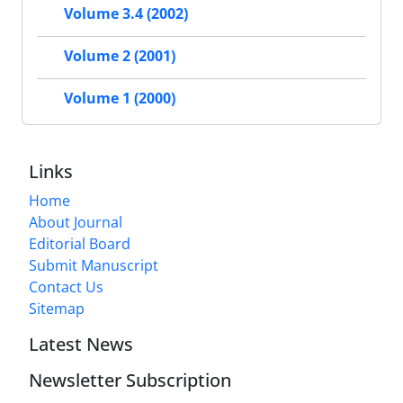
Volume 3.4 (2002)
Volume 2 (2001)
Volume 1 (2000)
Links
Home
About Journal
Editorial Board
Submit Manuscript
Contact Us
Sitemap
Latest News
Newsletter Subscription