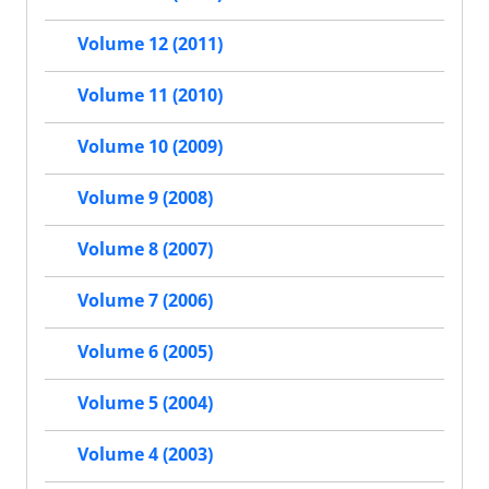
Volume 12 (2011)
Volume 11 (2010)
Volume 10 (2009)
Volume 9 (2008)
Volume 8 (2007)
Volume 7 (2006)
Volume 6 (2005)
Volume 5 (2004)
Volume 4 (2003)