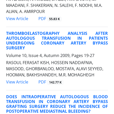
MAADANI, F. SHAKERIAN, N. SALEHI, F. NOOHI, M.A.
ALIAN, A. AMIRPOUR
PDF
View Article
55.83 K
THROMBOELASTOGRAPHY ANALYSIS AFTER
AUTOLOGOUS TRANSFUSION IN PATIENTS
UNDERGOING CORONARY ARTERY BYPASS
SURGERY
Volume 10, Issue 4, Autumn 2009, Pages
19-27
RASOUL FERASAT KISH, HOSSEIN NADDAFNIA,
MASOOD, GHORBANLOO, MOSTAFA, ALAVI SEYYED,
HOOMAN, BAKHSHANDEH, M.R. MOHAGHEGH
PDF
View Article
142.77 K
DOES INTRAOPERATIVE AUTOLOGOUS BLOOD
TRANSFUSION IN CORONARY ARTERY BYPASS
GRAFTING SURGERY REDUCE THE INCIDENCE OF
POSTOPERATIVE MEDIASTINAL BLEEDING?