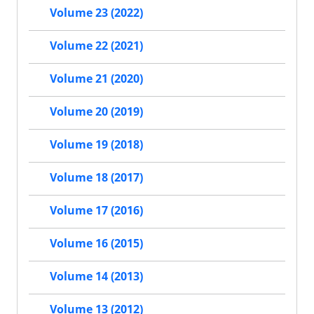
Volume 23 (2022)
Volume 22 (2021)
Volume 21 (2020)
Volume 20 (2019)
Volume 19 (2018)
Volume 18 (2017)
Volume 17 (2016)
Volume 16 (2015)
Volume 14 (2013)
Volume 13 (2012)