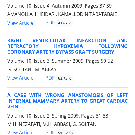
Volume 10, Issue 4, Autumn 2009, Pages
37-39
AMANOLLAH HEIDARI, KAMALLODIN TABATABAIE
PDF
View Article
43.67 K
RIGHT VENTRICULAR INFARCTION AND
REFRACTORY HYPOXEMIA FOLLOWING
CORONARY ARTERY BYPASS GRAFT SURGERY
Volume 10, Issue 3, Summer 2009, Pages
50-52
G. SOLTANI, M. ABBASI
PDF
View Article
62.73 K
A CASE WITH WRONG ANASTOMOSIS OF LEFT
INTERNAL MAMMARY ARTERY TO GREAT CARDIAC
VEIN
Volume 10, Issue 2, Spring 2009, Pages
31-33
M.H. NEZAFATI, M.H. ABBASI, G. SOLTANI
PDF
View Article
593.29 K