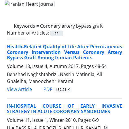
Keywords =
Coronary artery bypass graft
Number of Articles:
11
Health-Related Quality of Life After Percutaneous
Coronary Intervention Versus Coronary Artery
Bypass Graft Among Iranian Patients
Volume 18, Issue 4, Autumn 2017, Pages
48-54
Behshad Naghshtabrizi, Nasrin Matinnia, Ali
Ghaleiha, Manoochehr Karami
PDF
View Article
452.21 K
IN-HOSPITAL COURSE OF EARLY INVASIVE
STRATEGY IN ACUTE CORONARY SYNDROMES
Volume 11, Issue 1, Winter 2010, Pages
6-9
H.A BASSIRI, A. FIROOZI, S. ABDI, H.R. SANATI, M.