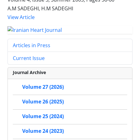
A.M SADEGHI, H.M SADEGHI
View Article
Articles in Press
Current Issue
Journal Archive
Volume 27 (2026)
Volume 26 (2025)
Volume 25 (2024)
Volume 24 (2023)