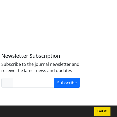
Newsletter Subscription
Subscribe to the journal newsletter and
receive the latest news and updates
Subscribe
Got it!