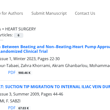
 for Authors
Submit Manuscript
Contact Us
s =
HEART SURGERY
rticles:
6
 Between Beating and Non–Beating-Heart Pump Approa
Randomized Clinical Trial
ssue 1, Winter 2023, Pages
22-30
our-Tabaei, Zahra Khorrami, Akram Ghanbarlou, Mohammad
PDF
900.46 K
T: SUCTION TIP MIGRATION TO INTERNAL ILIAC VEIN D
Issue 3, Summer 2009, Pages
44-46
I, F. SABZI
PDF
67.03 K