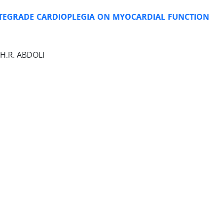
TEGRADE CARDIOPLEGIA ON MYOCARDIAL FUNCTION
H.R. ABDOLI