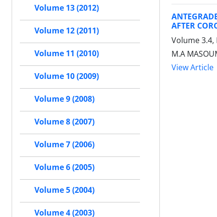
Volume 13 (2012)
ANTEGRADE
AFTER COR
Volume 12 (2011)
Volume 3.4,
Volume 11 (2010)
M.A MASOUM
View Article
Volume 10 (2009)
Volume 9 (2008)
Volume 8 (2007)
Volume 7 (2006)
Volume 6 (2005)
Volume 5 (2004)
Volume 4 (2003)