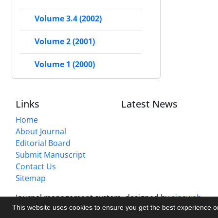
Volume 3.4 (2002)
Volume 2 (2001)
Volume 1 (2000)
Links
Latest News
Home
About Journal
Editorial Board
Submit Manuscript
Contact Us
Sitemap
Journal management system.
designed by
sinaweb
This website uses cookies to ensure you get the best experience 