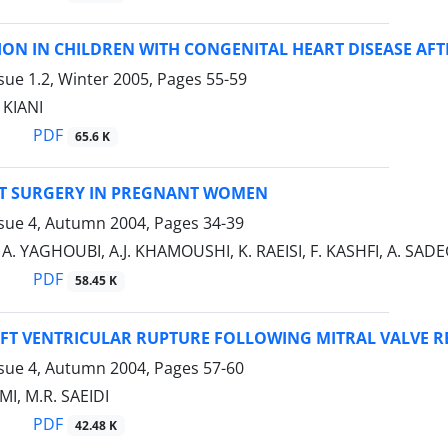
ION IN CHILDREN WITH CONGENITAL HEART DISEASE AF
sue 1.2, Winter 2005, Pages
55-59
 KIANI
PDF
65.6 K
T SURGERY IN PREGNANT WOMEN
ssue 4, Autumn 2004, Pages
34-39
, A. YAGHOUBI, A.J. KHAMOUSHI, K. RAEISI, F. KASHFI, A. S
PDF
58.45 K
EFT VENTRICULAR RUPTURE FOLLOWING MITRAL VALVE 
ssue 4, Autumn 2004, Pages
57-60
I, M.R. SAEIDI
PDF
42.48 K