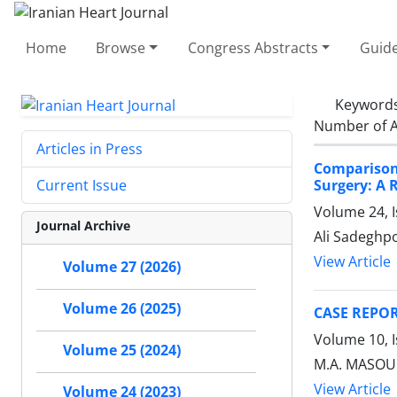
Home
Browse
Congress Abstracts
Guide
Keyword
Number of A
Articles in Press
Comparison
Surgery: A 
Current Issue
Volume 24, I
Journal Archive
Ali Sadeghp
View Article
Volume 27 (2026)
Volume 26 (2025)
CASE REPOR
Volume 10, 
Volume 25 (2024)
M.A. MASOUM
View Article
Volume 24 (2023)