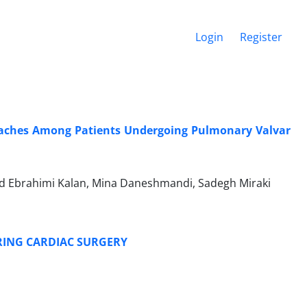
Login
Register
ches Among Patients Undergoing Pulmonary Valvar
 Ebrahimi Kalan, Mina Daneshmandi, Sadegh Miraki
URING CARDIAC SURGERY