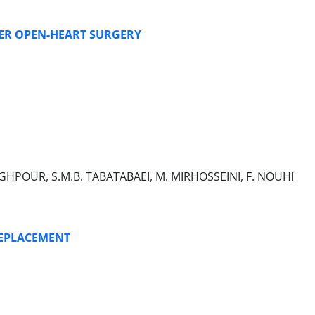
TER OPEN-HEART SURGERY
ADEGHPOUR, S.M.B. TABATABAEI, M. MIRHOSSEINI, F. NOUHI
REPLACEMENT