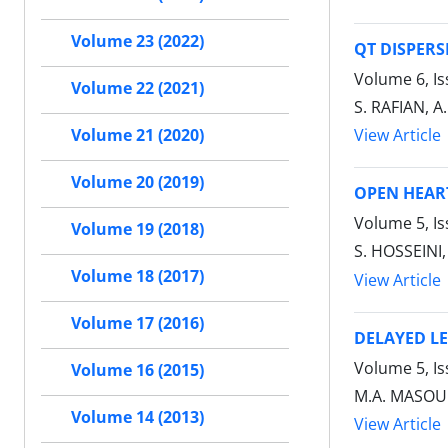
Volume 23 (2022)
QT DISPERS
Volume 6, Is
Volume 22 (2021)
S. RAFIAN, A.
View Article
Volume 21 (2020)
Volume 20 (2019)
OPEN HEAR
Volume 5, I
Volume 19 (2018)
S. HOSSEINI
Volume 18 (2017)
View Article
Volume 17 (2016)
DELAYED L
Volume 5, I
Volume 16 (2015)
M.A. MASOUM
Volume 14 (2013)
View Article