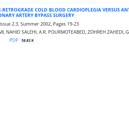
-RETROGRADE COLD BLOOD CARDIOPLEGIA VERSUS AN
ONARY ARTERY BYPASS SURGERY
 Issue 2.3, Summer 2002, Pages
19-23
I, NAHID SALEHI, A.R. POURMOTEABED, ZOHREH ZAHEDI, G
PDF
58.82 K