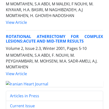
M MOMTAHEN, S.A ABDI, M MALEKI, F NOUHI, M.
KIYAVAR, H.A. BASIRI, M NAGHIBZADEH, A.J
MOMTAHEN, H. GHOVEH-NADOSHAN
View Article
ROTATIONAL ATHERECTOMY FOR COMPLEX
LESIONS:ACUTE AND MID-TERM RESULTS
Volume 2, Issue 2.3, Winter 2001, Pages
5-10
M MOMTAHEN, S.A ABDI, F. NOUHI, M.
PEYGHAMBARI, M. MOHSENI, M.A. SADR-AMELI, A.J.
MOMTAHEN
View Article
Articles in Press
Current Issue