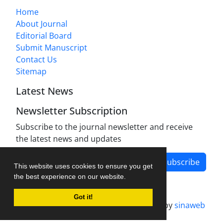
Home
About Journal
Editorial Board
Submit Manuscript
Contact Us
Sitemap
Latest News
Newsletter Subscription
Subscribe to the journal newsletter and receive
the latest news and updates
Subscribe
This website uses cookies to ensure you get
the best experience on our website.
Got it!
Journal management system.
designed by
sinaweb