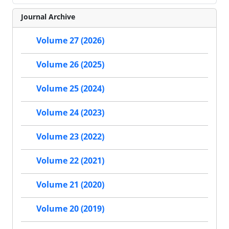
Journal Archive
Volume 27 (2026)
Volume 26 (2025)
Volume 25 (2024)
Volume 24 (2023)
Volume 23 (2022)
Volume 22 (2021)
Volume 21 (2020)
Volume 20 (2019)