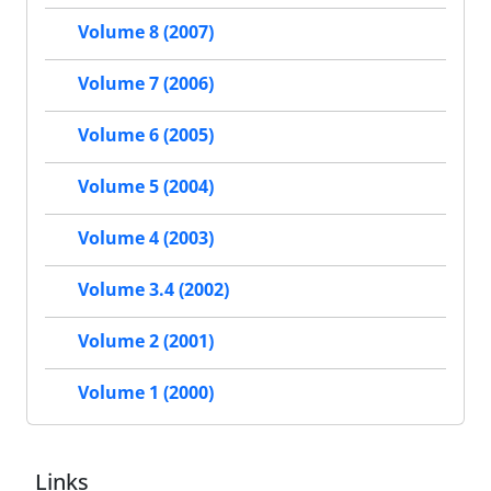
Volume 8 (2007)
Volume 7 (2006)
Volume 6 (2005)
Volume 5 (2004)
Volume 4 (2003)
Volume 3.4 (2002)
Volume 2 (2001)
Volume 1 (2000)
Links