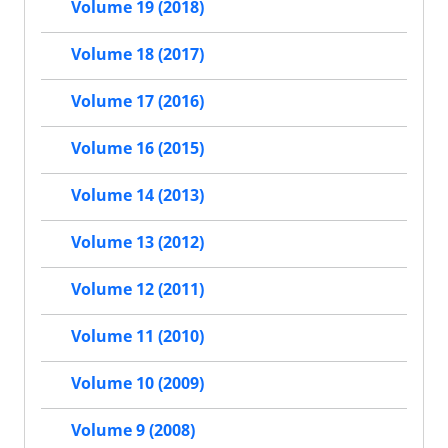
Volume 19 (2018)
Volume 18 (2017)
Volume 17 (2016)
Volume 16 (2015)
Volume 14 (2013)
Volume 13 (2012)
Volume 12 (2011)
Volume 11 (2010)
Volume 10 (2009)
Volume 9 (2008)