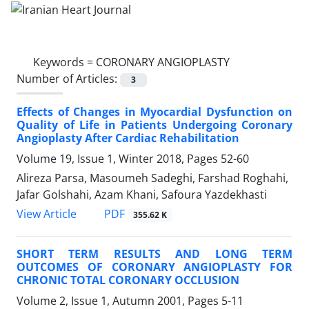
Keywords =
CORONARY ANGIOPLASTY
Number of Articles:
3
Effects of Changes in Myocardial Dysfunction on
Quality of Life in Patients Undergoing Coronary
Angioplasty After Cardiac Rehabilitation
Volume 19, Issue 1, Winter 2018, Pages
52-60
Alireza Parsa, Masoumeh Sadeghi, Farshad Roghahi,
Jafar Golshahi, Azam Khani, Safoura Yazdekhasti
PDF
View Article
355.62 K
SHORT TERM RESULTS AND LONG TERM
OUTCOMES OF CORONARY ANGIOPLASTY FOR
CHRONIC TOTAL CORONARY OCCLUSION
Volume 2, Issue 1, Autumn 2001, Pages
5-11