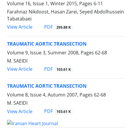
Volume 16, Issue 1, Winter 2015, Pages
6-11
Farahnaz Nikdoost, Hasan Zarei, Seyed Abdolhussein
Tabatabaei
PDF
View Article
295.88 K
TRAUMATIC AORTIC TRANSECTION
Volume 9, Issue 3, Summer 2008, Pages
62-68
M. SAEIDI
PDF
View Article
103.61 K
TRAUMATIC AORTIC TRANSECTION
Volume 8, Issue 4, Autumn 2007, Pages
62-68
M. SAEIDI
PDF
View Article
103.61 K