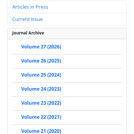
Articles in Press
Current Issue
Journal Archive
Volume 27 (2026)
Volume 26 (2025)
Volume 25 (2024)
Volume 24 (2023)
Volume 23 (2022)
Volume 22 (2021)
Volume 21 (2020)