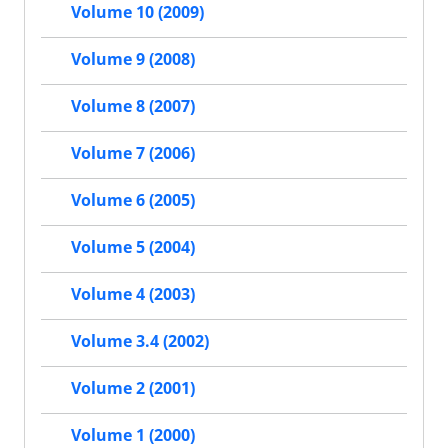
Volume 10 (2009)
Volume 9 (2008)
Volume 8 (2007)
Volume 7 (2006)
Volume 6 (2005)
Volume 5 (2004)
Volume 4 (2003)
Volume 3.4 (2002)
Volume 2 (2001)
Volume 1 (2000)