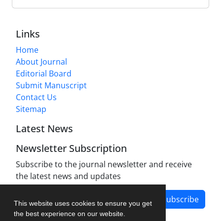
Links
Home
About Journal
Editorial Board
Submit Manuscript
Contact Us
Sitemap
Latest News
Newsletter Subscription
Subscribe to the journal newsletter and receive
the latest news and updates
Subscribe
This website uses cookies to ensure you get
the best experience on our website.