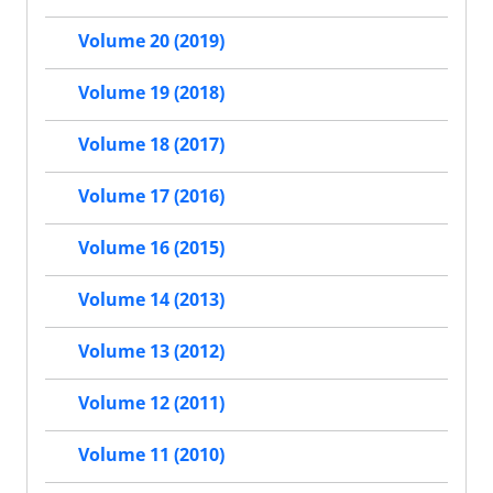
Volume 20 (2019)
Volume 19 (2018)
Volume 18 (2017)
Volume 17 (2016)
Volume 16 (2015)
Volume 14 (2013)
Volume 13 (2012)
Volume 12 (2011)
Volume 11 (2010)