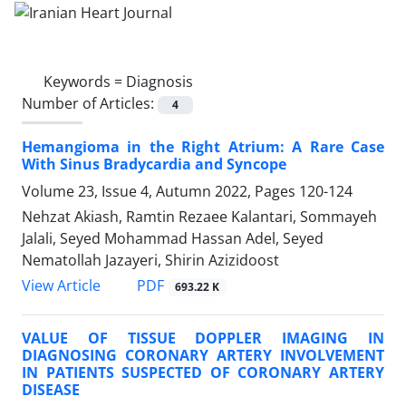
Keywords =
Diagnosis
Number of Articles:
4
Hemangioma in the Right Atrium: A Rare Case
With Sinus Bradycardia and Syncope
Volume 23, Issue 4, Autumn 2022, Pages
120-124
Nehzat Akiash, Ramtin Rezaee Kalantari, Sommayeh
Jalali, Seyed Mohammad Hassan Adel, Seyed
Nematollah Jazayeri, Shirin Azizidoost
PDF
View Article
693.22 K
VALUE OF TISSUE DOPPLER IMAGING IN
DIAGNOSING CORONARY ARTERY INVOLVEMENT
IN PATIENTS SUSPECTED OF CORONARY ARTERY
DISEASE