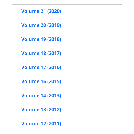
Volume 21 (2020)
Volume 20 (2019)
Volume 19 (2018)
Volume 18 (2017)
Volume 17 (2016)
Volume 16 (2015)
Volume 14 (2013)
Volume 13 (2012)
Volume 12 (2011)