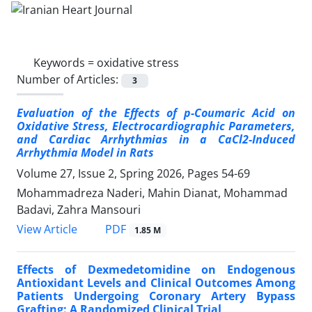
Keywords =
oxidative stress
Number of Articles:
3
Evaluation of the Effects of p-Coumaric Acid on
Oxidative Stress, Electrocardiographic Parameters,
and Cardiac Arrhythmias in a CaCl2-Induced
Arrhythmia Model in Rats
Volume 27, Issue 2, Spring 2026, Pages
54-69
Mohammadreza Naderi, Mahin Dianat, Mohammad
Badavi, Zahra Mansouri
PDF
View Article
1.85 M
Effects of Dexmedetomidine on Endogenous
Antioxidant Levels and Clinical Outcomes Among
Patients Undergoing Coronary Artery Bypass
Grafting: A Randomized Clinical Trial