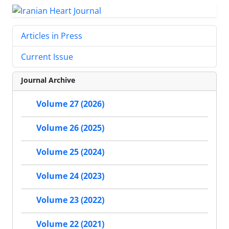
Articles in Press
Current Issue
Journal Archive
Volume 27 (2026)
Volume 26 (2025)
Volume 25 (2024)
Volume 24 (2023)
Volume 23 (2022)
Volume 22 (2021)