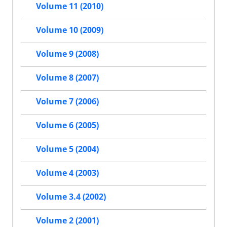
Volume 11 (2010)
Volume 10 (2009)
Volume 9 (2008)
Volume 8 (2007)
Volume 7 (2006)
Volume 6 (2005)
Volume 5 (2004)
Volume 4 (2003)
Volume 3.4 (2002)
Volume 2 (2001)