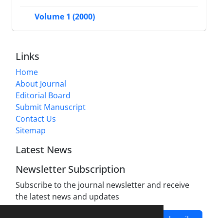
Volume 1 (2000)
Links
Home
About Journal
Editorial Board
Submit Manuscript
Contact Us
Sitemap
Latest News
Newsletter Subscription
Subscribe to the journal newsletter and receive
the latest news and updates