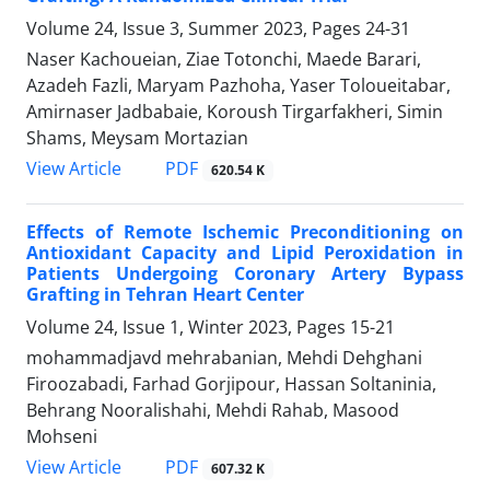
Volume 24, Issue 3, Summer 2023, Pages
24-31
Naser Kachoueian, Ziae Totonchi, Maede Barari,
Azadeh Fazli, Maryam Pazhoha, Yaser Toloueitabar,
Amirnaser Jadbabaie, Koroush Tirgarfakheri, Simin
Shams, Meysam Mortazian
PDF
View Article
620.54 K
Effects of Remote Ischemic Preconditioning on
Antioxidant Capacity and Lipid Peroxidation in
Patients Undergoing Coronary Artery Bypass
Grafting in Tehran Heart Center
Volume 24, Issue 1, Winter 2023, Pages
15-21
mohammadjavd mehrabanian, Mehdi Dehghani
Firoozabadi, Farhad Gorjipour, Hassan Soltaninia,
Behrang Nooralishahi, Mehdi Rahab, Masood
Mohseni
PDF
View Article
607.32 K