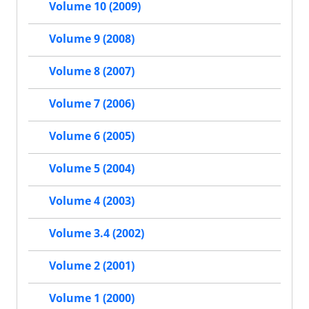
Volume 10 (2009)
Volume 9 (2008)
Volume 8 (2007)
Volume 7 (2006)
Volume 6 (2005)
Volume 5 (2004)
Volume 4 (2003)
Volume 3.4 (2002)
Volume 2 (2001)
Volume 1 (2000)