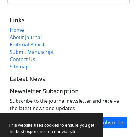
Links
Home
About Journal
Editorial Board
Submit Manuscript
Contact Us
Sitemap
Latest News
Newsletter Subscription
Subscribe to the journal newsletter and receive
the latest news and updates
Subscribe
This website uses cookies to ensure you get
the best experience on our website.