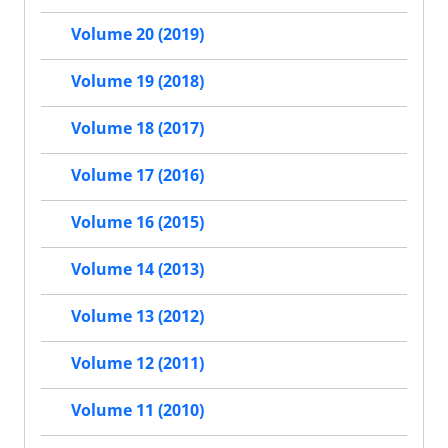
Volume 20 (2019)
Volume 19 (2018)
Volume 18 (2017)
Volume 17 (2016)
Volume 16 (2015)
Volume 14 (2013)
Volume 13 (2012)
Volume 12 (2011)
Volume 11 (2010)