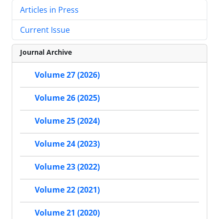
Articles in Press
Current Issue
Journal Archive
Volume 27 (2026)
Volume 26 (2025)
Volume 25 (2024)
Volume 24 (2023)
Volume 23 (2022)
Volume 22 (2021)
Volume 21 (2020)