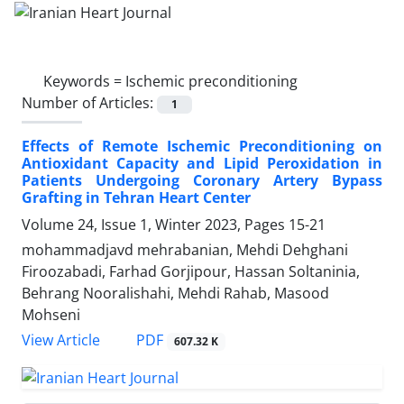
Keywords =
Ischemic preconditioning
Number of Articles:
1
Effects of Remote Ischemic Preconditioning on
Antioxidant Capacity and Lipid Peroxidation in
Patients Undergoing Coronary Artery Bypass
Grafting in Tehran Heart Center
Volume 24, Issue 1, Winter 2023, Pages
15-21
mohammadjavd mehrabanian, Mehdi Dehghani
Firoozabadi, Farhad Gorjipour, Hassan Soltaninia,
Behrang Nooralishahi, Mehdi Rahab, Masood
Mohseni
PDF
View Article
607.32 K