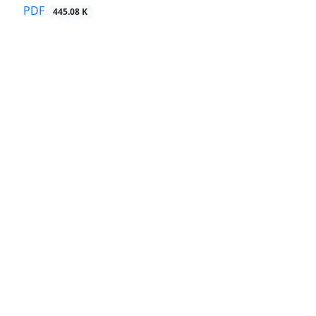
PDF
445.08 K