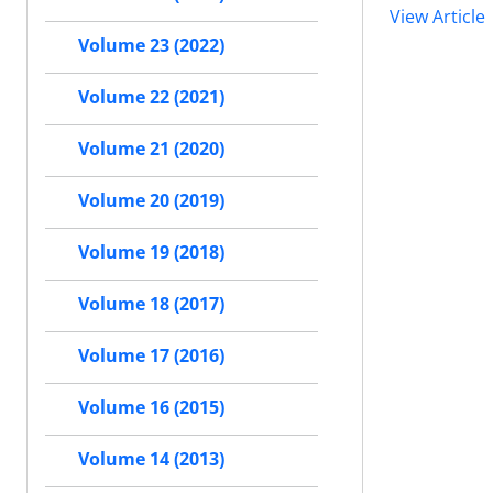
View Article
Volume 23 (2022)
Volume 22 (2021)
Volume 21 (2020)
Volume 20 (2019)
Volume 19 (2018)
Volume 18 (2017)
Volume 17 (2016)
Volume 16 (2015)
Volume 14 (2013)