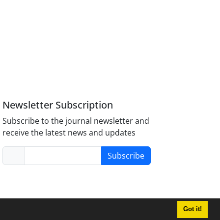
Newsletter Subscription
Subscribe to the journal newsletter and
receive the latest news and updates
Subscribe
Got it!