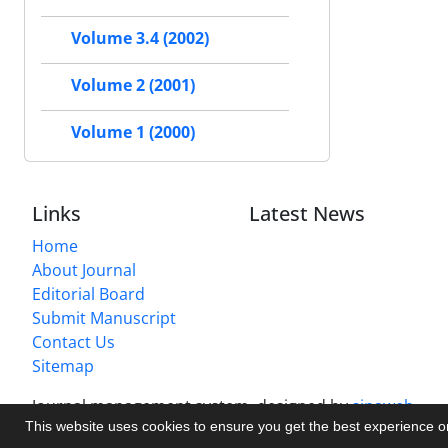
Volume 3.4 (2002)
Volume 2 (2001)
Volume 1 (2000)
Links
Latest News
Home
About Journal
Editorial Board
Submit Manuscript
Contact Us
Sitemap
Journal management system.
designed by
sinaweb
This website uses cookies to ensure you get the best experience 