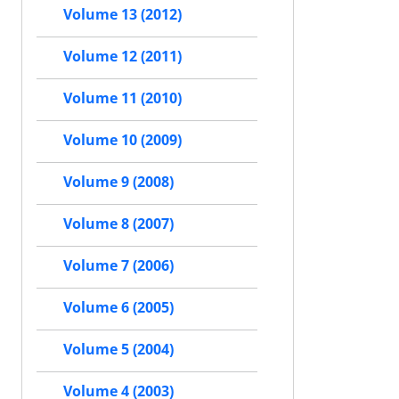
Volume 13 (2012)
Volume 12 (2011)
Volume 11 (2010)
Volume 10 (2009)
Volume 9 (2008)
Volume 8 (2007)
Volume 7 (2006)
Volume 6 (2005)
Volume 5 (2004)
Volume 4 (2003)