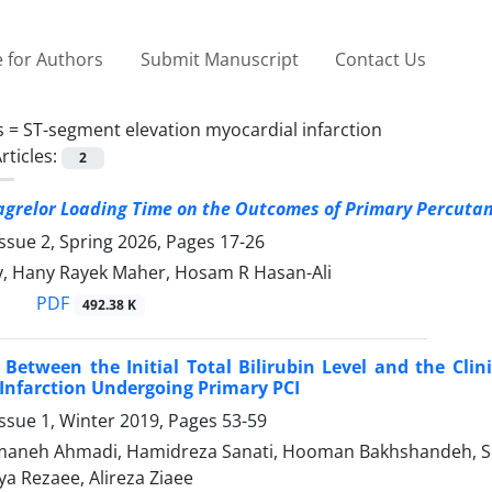
 for Authors
Submit Manuscript
Contact Us
s =
ST-segment elevation myocardial infarction
rticles:
2
icagrelor Loading Time on the Outcomes of Primary
Percutan
ssue 2, Spring 2026, Pages
17-26
y, Hany Rayek Maher, Hosam R Hasan-Ali
PDF
492.38 K
 Between the Initial Total Bilirubin Level and the Cli
Infarction Undergoing Primary PCI
ssue 1, Winter 2019, Pages
53-59
aneh Ahmadi, Hamidreza Sanati, Hooman Bakhshandeh, Sepid
ya Rezaee, Alireza Ziaee