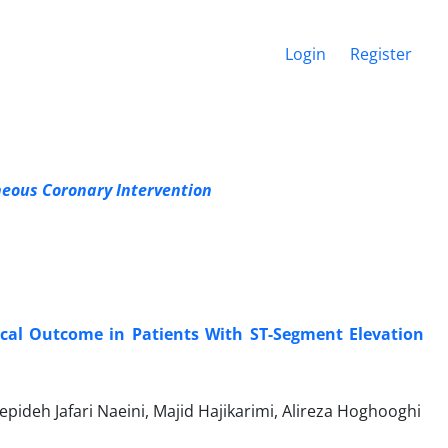
Login
Register
eous Coronary Intervention
nical Outcome in Patients With ST-Segment Elevation
eh Jafari Naeini, Majid Hajikarimi, Alireza Hoghooghi