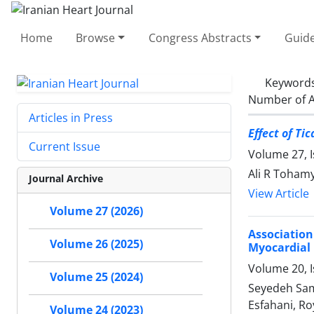
Home
Browse
Congress Abstracts
Guide
Keyword
Number of A
Articles in Press
Effect of T
Current Issue
Volume 27, I
Ali R Toham
Journal Archive
View Article
Volume 27 (2026)
Association
Volume 26 (2025)
Myocardial 
Volume 20, I
Volume 25 (2024)
Seyedeh Sam
Esfahani, Ro
Volume 24 (2023)