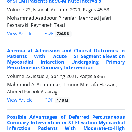
of STEMI Patients at 90-Minute Intervals
Volume 22, Issue 4, Autumn 2021, Pages
45-53
Mohammad Asadpour Piranfar, Mehrdad Jafari
Fesharaki, Reyhaneh Taati
PDF
View Article
726.5 K
Anemia at Admission and Clinical Outcomes in
Patients With Acute ST-Segment-Elevation
Myocardial Infarction Undergoing Primary
Percutaneous Coronary Intervention
Volume 22, Issue 2, Spring 2021, Pages
58-67
Mahmoud A. Abouomar, Timoor Mostafa Hassan,
Ahmed Farook Alaarag
PDF
View Article
1.18 M
Possible Advantages of Deferred Percutaneous
Coronary Intervention in ST-Elevation Myocardial
Infarction Patients With Moderate-to-High