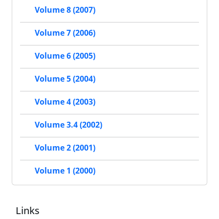
Volume 8 (2007)
Volume 7 (2006)
Volume 6 (2005)
Volume 5 (2004)
Volume 4 (2003)
Volume 3.4 (2002)
Volume 2 (2001)
Volume 1 (2000)
Links