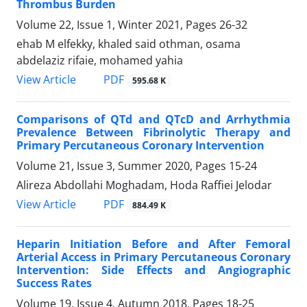
Thrombus Burden
Volume 22, Issue 1, Winter 2021, Pages
26-32
ehab M elfekky, khaled said othman, osama
abdelaziz rifaie, mohamed yahia
PDF
View Article
595.68 K
Comparisons of QTd and QTcD and Arrhythmia
Prevalence Between Fibrinolytic Therapy and
Primary Percutaneous Coronary Intervention
Volume 21, Issue 3, Summer 2020, Pages
15-24
Alireza Abdollahi Moghadam, Hoda Raffiei Jelodar
PDF
View Article
884.49 K
Heparin Initiation Before and After Femoral
Arterial Access in Primary Percutaneous Coronary
Intervention: Side Effects and Angiographic
Success Rates
Volume 19, Issue 4, Autumn 2018, Pages
18-25