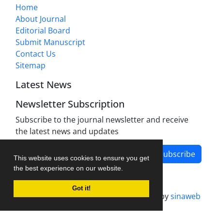
Home
About Journal
Editorial Board
Submit Manuscript
Contact Us
Sitemap
Latest News
Newsletter Subscription
Subscribe to the journal newsletter and receive
the latest news and updates
Subscribe
This website uses cookies to ensure you get
the best experience on our website.
Got it!
Journal management system.
designed by
sinaweb