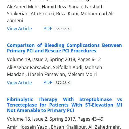
Ali Zahed Mehr, Hamid Reza Sanati, Farshad
Shakerian, Ata Firouzi, Reza Kiani, Mohammad Ali
Zameni
PDF
View Article
359.35 K
Comparison of Bleeding Complications Between
Primary PCI and Rescue PCI Procedures
Volume 19, Issue 2, Spring 2018, Pages
6-12
Ali-Asghar Farsavian, Seifollah Abdi, Mohsen
Maadani, Hosein Farsavian, Meisam Mojri
PDF
View Article
372.28 K
Fibrinolytic Therapy With Streptokinase vs
Tenecteplase for Patients With ST-Elevation MI
Not Amenable to Primary PCI
Volume 18, Issue 2, Spring 2017, Pages
43-49
Amir Hossein Yazdi, Ehsan Khalilipur, Ali Zahedmehr,