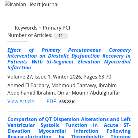
Keywords =
Primary PCI
Number of Articles:
11
Effect of Primary Percutaneous Coronary
Intervention on Diastolic Dysfunction Recovery in
Patients With ST-Segment Elevation Myocardial
Infarction
Volume 27, Issue 1, Winter 2026, Pages
63-70
Ahmed El Barbary, Mahmoud Tantawy, Ibrahim
Abdelhamid Ibrahim, Omar Mounir Abdulghaffar
PDF
View Article
635.22 K
Comparison of QT Dispersion Alterations and Left
Ventricular Systolic Function in Acute ST-
Elevation Myocardial Infarction Following
Revascularization by Thrombolytic Therapy