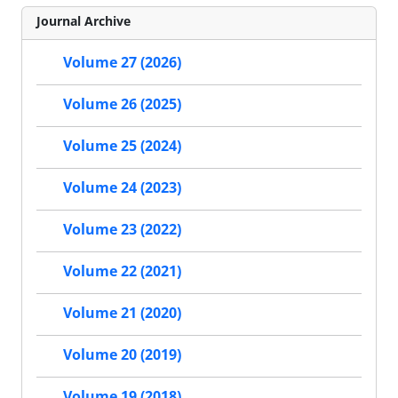
Journal Archive
Volume 27 (2026)
Volume 26 (2025)
Volume 25 (2024)
Volume 24 (2023)
Volume 23 (2022)
Volume 22 (2021)
Volume 21 (2020)
Volume 20 (2019)
Volume 19 (2018)