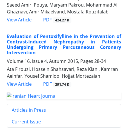
Saeed Amiri Pouya, Maryam Pakrou, Mohammad Ali
Ghaznavi, Amir Mikaelvand, Mostafa Rouzitalab
PDF
View Article
424.27 K
Evaluation of Pentoxifylline in the Prevention of
Contrast-Induced Nephropathy in Patients
Undergoing Primary Percutaneous Coronary
Intervention
Volume 16, Issue 4, Autumn 2015, Pages
28-34
Ata Firouzi, Hossein Shahsavari, Reza Kiani, Kamran
Aeinfar, Yousef Shamloo, Hojjat Mortezaian
PDF
View Article
291.74 K
Articles in Press
Current Issue