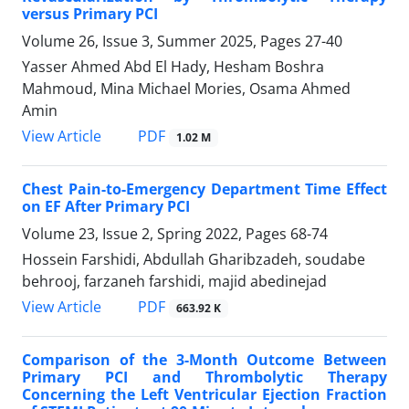
versus Primary PCI
Volume 26, Issue 3, Summer 2025, Pages
27-40
Yasser Ahmed Abd El Hady, Hesham Boshra
Mahmoud, Mina Michael Mories, Osama Ahmed
Amin
PDF
View Article
1.02 M
Chest Pain-to-Emergency Department Time Effect
on EF After Primary PCI
Volume 23, Issue 2, Spring 2022, Pages
68-74
Hossein Farshidi, Abdullah Gharibzadeh, soudabe
behrooj, farzaneh farshidi, majid abedinejad
PDF
View Article
663.92 K
Comparison of the 3-Month Outcome Between
Primary PCI and Thrombolytic Therapy
Concerning the Left Ventricular Ejection Fraction