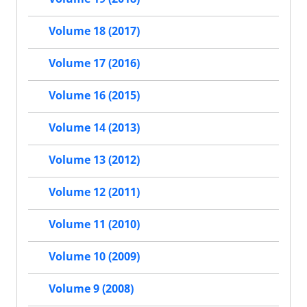
Volume 18 (2017)
Volume 17 (2016)
Volume 16 (2015)
Volume 14 (2013)
Volume 13 (2012)
Volume 12 (2011)
Volume 11 (2010)
Volume 10 (2009)
Volume 9 (2008)