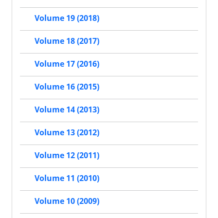
Volume 19 (2018)
Volume 18 (2017)
Volume 17 (2016)
Volume 16 (2015)
Volume 14 (2013)
Volume 13 (2012)
Volume 12 (2011)
Volume 11 (2010)
Volume 10 (2009)