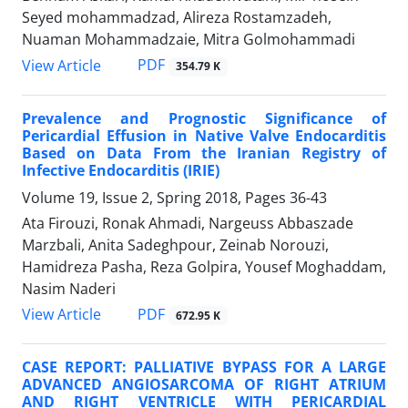
Seyed mohammadzad, Alireza Rostamzadeh,
Nuaman Mohammadzaie, Mitra Golmohammadi
PDF
View Article
354.79 K
Prevalence and Prognostic Significance of
Pericardial Effusion in Native Valve Endocarditis
Based on Data From the Iranian Registry of
Infective Endocarditis (IRIE)
Volume 19, Issue 2, Spring 2018, Pages
36-43
Ata Firouzi, Ronak Ahmadi, Nargeuss Abbaszade
Marzbali, Anita Sadeghpour, Zeinab Norouzi,
Hamidreza Pasha, Reza Golpira, Yousef Moghaddam,
Nasim Naderi
PDF
View Article
672.95 K
CASE REPORT: PALLIATIVE BYPASS FOR A LARGE
ADVANCED ANGIOSARCOMA OF RIGHT ATRIUM
AND RIGHT VENTRICLE WITH PERICARDIAL