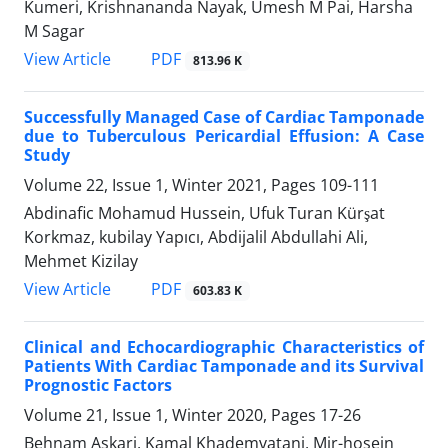
Kumeri, Krishnananda Nayak, Umesh M Pai, Harsha
M Sagar
PDF
View Article
813.96 K
Successfully Managed Case of Cardiac Tamponade
due to Tuberculous Pericardial Effusion: A Case
Study
Volume 22, Issue 1, Winter 2021, Pages
109-111
Abdinafic Mohamud Hussein, Ufuk Turan Kürşat
Korkmaz, kubilay Yapıcı, Abdijalil Abdullahi Ali,
Mehmet Kizilay
PDF
View Article
603.83 K
Clinical and Echocardiographic Characteristics of
Patients With Cardiac Tamponade and its Survival
Prognostic Factors
Volume 21, Issue 1, Winter 2020, Pages
17-26
Behnam Askari, Kamal Khademvatani, Mir-hosein