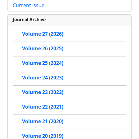
Current Issue
Journal Archive
Volume 27 (2026)
Volume 26 (2025)
Volume 25 (2024)
Volume 24 (2023)
Volume 23 (2022)
Volume 22 (2021)
Volume 21 (2020)
Volume 20 (2019)