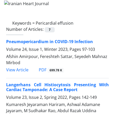
Keywords =
Pericardial effusion
Number of Articles:
7
Pneumopericardium in COVID-19 Infection
Volume 24, Issue 1, Winter 2023, Pages
97-103
Afshin Amirpour, Fereshteh Sattar, Seyedeh Mahnaz
Mirbod
PDF
View Article
699.78 K
Langerhans Cell Histiocytosis Presenting With
Cardiac Tamponade: A Case Report
Volume 23, Issue 2, Spring 2022, Pages
142-149
Kumaresh Jeyaraman Hariram, Ashwal Adamane
Jayaram, M Sudhakar Rao, Abdul Razak Uddina