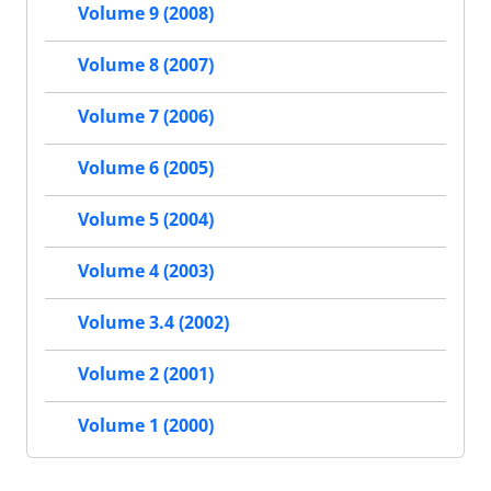
Volume 9 (2008)
Volume 8 (2007)
Volume 7 (2006)
Volume 6 (2005)
Volume 5 (2004)
Volume 4 (2003)
Volume 3.4 (2002)
Volume 2 (2001)
Volume 1 (2000)