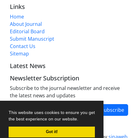
Links
Home
About Journal
Editorial Board
Submit Manuscript
Contact Us
Sitemap
Latest News
Newsletter Subscription
Subscribe to the journal newsletter and receive
the latest news and updates
Subscribe
This website uses cookies to ensure you get
the best experience on our website.
Got it!
Journal management system.
designed by
sinaweb