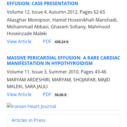
EFFUSION: CASE PRESENTATION
Volume 12, Issue 4, Autumn 2012, Pages
62-65
Aliasghar Moinipoor, Hamid Hoseinikhah Manshadi,
Mohammad Abbasi, Ghasem Soltany, Mahmood
Hoseinzade Maleki
PDF
View Article
430.24 K
MASSIVE PERICARDIAL EFFUSION: A RARE CARDIAC
MANIFESTATION IN HYPOTHYROIDISM
Volume 11, Issue 3, Summer 2010, Pages
43-46
MARYAM ARDESHIRI, MARYAM, SHOJAIFAR, MAJID
MALEKI, SARA JALILI
PDF
View Article
56.06 K
Articles in Press