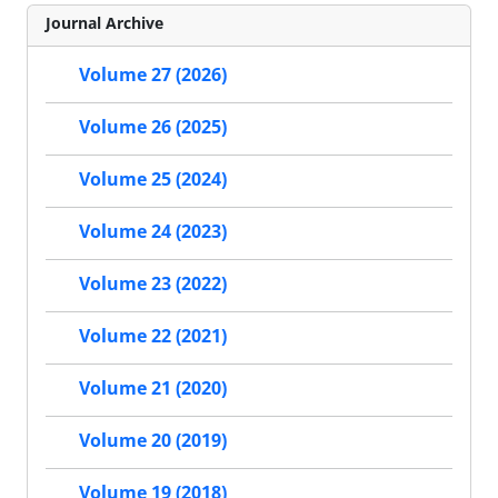
Journal Archive
Volume 27 (2026)
Volume 26 (2025)
Volume 25 (2024)
Volume 24 (2023)
Volume 23 (2022)
Volume 22 (2021)
Volume 21 (2020)
Volume 20 (2019)
Volume 19 (2018)