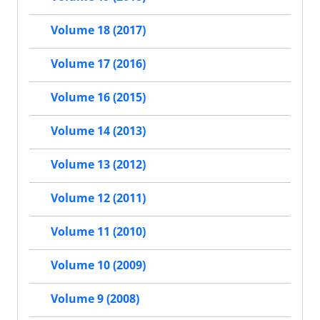
Volume 18 (2017)
Volume 17 (2016)
Volume 16 (2015)
Volume 14 (2013)
Volume 13 (2012)
Volume 12 (2011)
Volume 11 (2010)
Volume 10 (2009)
Volume 9 (2008)