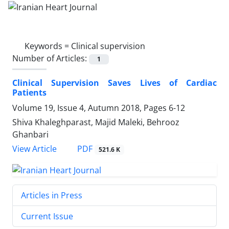
Keywords =
Clinical supervision
Number of Articles:
1
Clinical Supervision Saves Lives of Cardiac
Patients
Volume 19, Issue 4, Autumn 2018, Pages
6-12
Shiva Khaleghparast, Majid Maleki, Behrooz
Ghanbari
PDF
View Article
521.6 K
Articles in Press
Current Issue