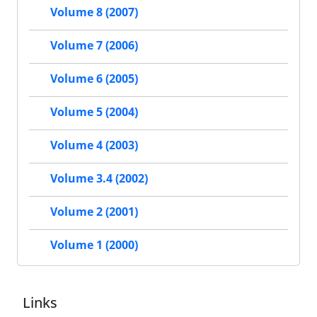
Volume 8 (2007)
Volume 7 (2006)
Volume 6 (2005)
Volume 5 (2004)
Volume 4 (2003)
Volume 3.4 (2002)
Volume 2 (2001)
Volume 1 (2000)
Links