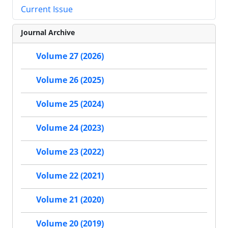
Current Issue
Journal Archive
Volume 27 (2026)
Volume 26 (2025)
Volume 25 (2024)
Volume 24 (2023)
Volume 23 (2022)
Volume 22 (2021)
Volume 21 (2020)
Volume 20 (2019)