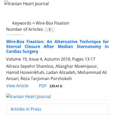
Keywords =
Wire-Box Fixation
Number of Articles:
1
Wire-Box Fixation: An Alternative Technique for
Sternal Closure After Median Sternotomy in
Cardiac Surgery
Volume 19, Issue 4, Autumn 2018, Pages
13-17
Alireza Sepehri Shamloo, Aliasghar Moeinipour,
Hamid Hoseinikhah, Ladan Alizadeh, Mohammad Ali
Ansari, Reza Tarjoman Porshokoh
PDF
View Article
239.41 K
Articles in Press