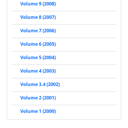
Volume 9 (2008)
Volume 8 (2007)
Volume 7 (2006)
Volume 6 (2005)
Volume 5 (2004)
Volume 4 (2003)
Volume 3.4 (2002)
Volume 2 (2001)
Volume 1 (2000)