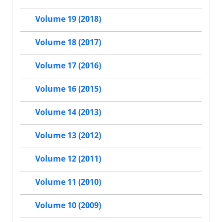
Volume 19 (2018)
Volume 18 (2017)
Volume 17 (2016)
Volume 16 (2015)
Volume 14 (2013)
Volume 13 (2012)
Volume 12 (2011)
Volume 11 (2010)
Volume 10 (2009)