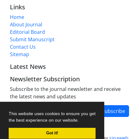
Links
Home
About Journal
Editorial Board
Submit Manuscript
Contact Us
Sitemap
Latest News
Newsletter Subscription
Subscribe to the journal newsletter and receive
the latest news and updates
Subscribe
This website uses cookies to ensure you get
the best experience on our website.
Got it!
Journal management system.
designed by
sinaweb