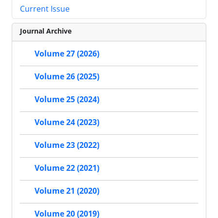
Current Issue
Journal Archive
Volume 27 (2026)
Volume 26 (2025)
Volume 25 (2024)
Volume 24 (2023)
Volume 23 (2022)
Volume 22 (2021)
Volume 21 (2020)
Volume 20 (2019)