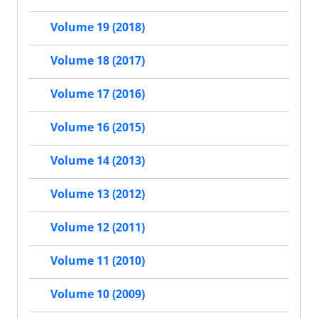
Volume 19 (2018)
Volume 18 (2017)
Volume 17 (2016)
Volume 16 (2015)
Volume 14 (2013)
Volume 13 (2012)
Volume 12 (2011)
Volume 11 (2010)
Volume 10 (2009)