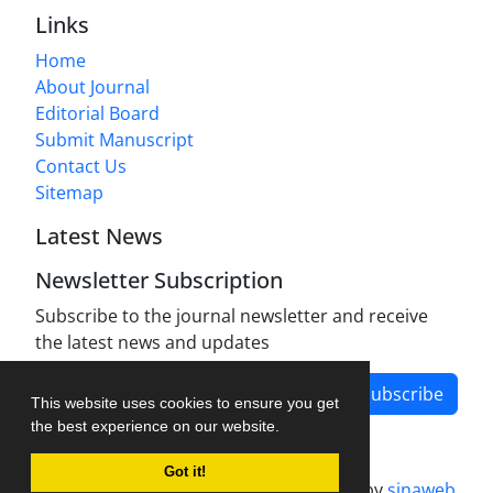
Links
Home
About Journal
Editorial Board
Submit Manuscript
Contact Us
Sitemap
Latest News
Newsletter Subscription
Subscribe to the journal newsletter and receive
the latest news and updates
Subscribe
This website uses cookies to ensure you get
the best experience on our website.
Got it!
Journal management system.
designed by
sinaweb