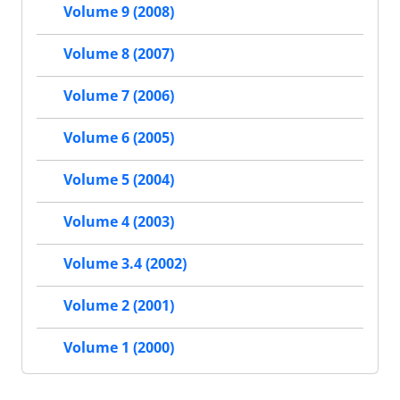
Volume 9 (2008)
Volume 8 (2007)
Volume 7 (2006)
Volume 6 (2005)
Volume 5 (2004)
Volume 4 (2003)
Volume 3.4 (2002)
Volume 2 (2001)
Volume 1 (2000)