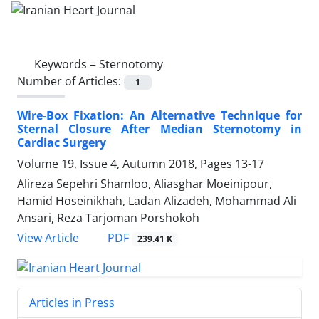
Keywords =
Sternotomy
Number of Articles:
1
Wire-Box Fixation: An Alternative Technique for
Sternal Closure After Median Sternotomy in
Cardiac Surgery
Volume 19, Issue 4, Autumn 2018, Pages
13-17
Alireza Sepehri Shamloo, Aliasghar Moeinipour,
Hamid Hoseinikhah, Ladan Alizadeh, Mohammad Ali
Ansari, Reza Tarjoman Porshokoh
PDF
View Article
239.41 K
Articles in Press