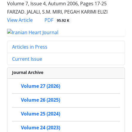
Volume 7, Issue 4, Autumn 2006, Pages
17-25
FARZAD. JALALI, S.M. MIRI, PEGAH KARIMI ELIZI
PDF
View Article
95.92 K
Articles in Press
Current Issue
Journal Archive
Volume 27 (2026)
Volume 26 (2025)
Volume 25 (2024)
Volume 24 (2023)