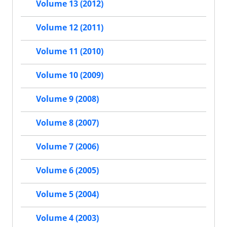
Volume 13 (2012)
Volume 12 (2011)
Volume 11 (2010)
Volume 10 (2009)
Volume 9 (2008)
Volume 8 (2007)
Volume 7 (2006)
Volume 6 (2005)
Volume 5 (2004)
Volume 4 (2003)