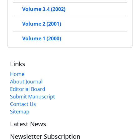
Volume 3.4 (2002)
Volume 2 (2001)
Volume 1 (2000)
Links
Home
About Journal
Editorial Board
Submit Manuscript
Contact Us
Sitemap
Latest News
Newsletter Subscription