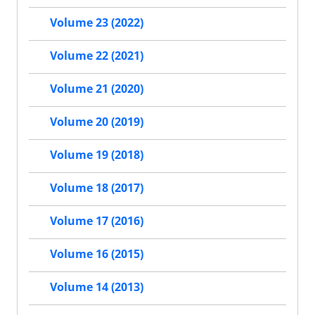
Volume 23 (2022)
Volume 22 (2021)
Volume 21 (2020)
Volume 20 (2019)
Volume 19 (2018)
Volume 18 (2017)
Volume 17 (2016)
Volume 16 (2015)
Volume 14 (2013)