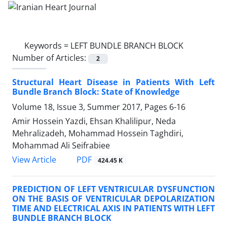
Keywords =
LEFT BUNDLE BRANCH BLOCK
Number of Articles:
2
Structural Heart Disease in Patients With Left
Bundle Branch Block: State of Knowledge
Volume 18, Issue 3, Summer 2017, Pages
6-16
Amir Hossein Yazdi, Ehsan Khalilipur, Neda
Mehralizadeh, Mohammad Hossein Taghdiri,
Mohammad Ali Seifrabiee
PDF
View Article
424.45 K
PREDICTION OF LEFT VENTRICULAR DYSFUNCTION
ON THE BASIS OF VENTRICULAR DEPOLARIZATION
TIME AND ELECTRICAL AXIS IN PATIENTS WITH LEFT
BUNDLE BRANCH BLOCK