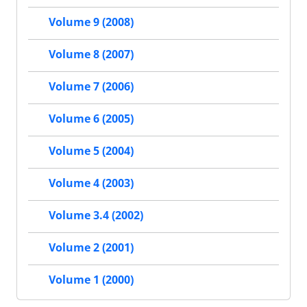
Volume 9 (2008)
Volume 8 (2007)
Volume 7 (2006)
Volume 6 (2005)
Volume 5 (2004)
Volume 4 (2003)
Volume 3.4 (2002)
Volume 2 (2001)
Volume 1 (2000)