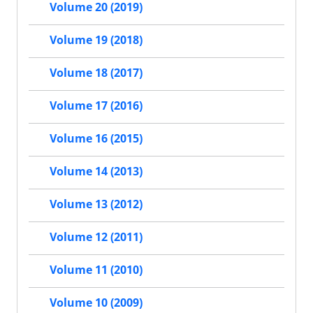
Volume 20 (2019)
Volume 19 (2018)
Volume 18 (2017)
Volume 17 (2016)
Volume 16 (2015)
Volume 14 (2013)
Volume 13 (2012)
Volume 12 (2011)
Volume 11 (2010)
Volume 10 (2009)