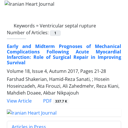
Keywords =
Ventricular septal rupture
Number of Articles:
1
Early and Midterm Prognoses of Mechanical
Complications Following Acute Myocardial
Infarction: Role of Surgical Repair in Improving
Survival
Volume 18, Issue 4, Autumn 2017, Pages
21-28
Farshad Shakerian, Hamid-Reza Sanati, ; Hosein
Hoseinzadeh, Ata Firouzi, Ali Zahedmehr, Reza Kiani,
Mahdieh Doaee, Akbar Nikpajouh
PDF
View Article
337.7 K
Articles in Press