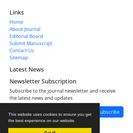
Links
Home
About Journal
Editorial Board
Submit Manuscript
Contact Us
Sitemap
Latest News
Newsletter Subscription
Subscribe to the journal newsletter and receive
the latest news and updates
Subscribe
This website uses cookies to ensure you get
the best experience on our website.
Got it!