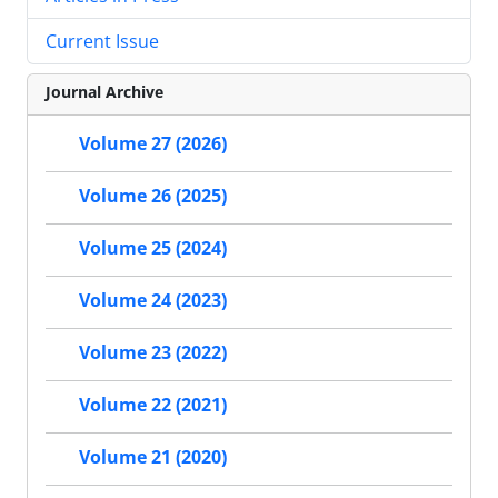
Current Issue
Journal Archive
Volume 27 (2026)
Volume 26 (2025)
Volume 25 (2024)
Volume 24 (2023)
Volume 23 (2022)
Volume 22 (2021)
Volume 21 (2020)