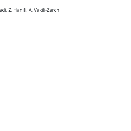
i, Z. Hanifi, A. Vakili-Zarch