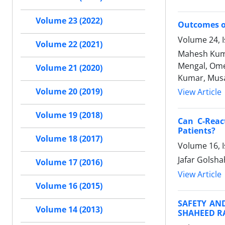
Volume 23 (2022)
Outcomes o
Volume 24, I
Volume 22 (2021)
Mahesh Kuma
Mengal, Ome
Volume 21 (2020)
Kumar, Mus
Volume 20 (2019)
View Article
Volume 19 (2018)
Can C-Reac
Patients?
Volume 18 (2017)
Volume 16, 
Jafar Golsh
Volume 17 (2016)
View Article
Volume 16 (2015)
SAFETY AND
Volume 14 (2013)
SHAHEED R