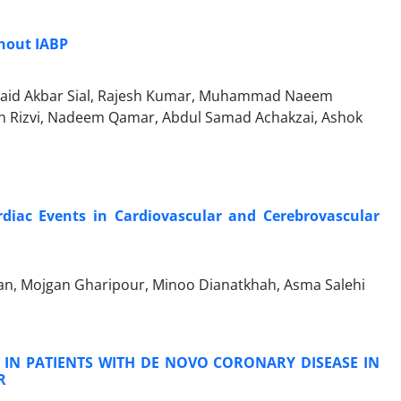
hout IABP
awaid Akbar Sial, Rajesh Kumar, Muhammad Naeem
 Rizvi, Nadeem Qamar, Abdul Samad Achakzai, Ashok
rdiac Events in Cardiovascular and Cerebrovascular
gan, Mojgan Gharipour, Minoo Dianatkhah, Asma Salehi
S IN PATIENTS WITH DE NOVO CORONARY DISEASE IN
R