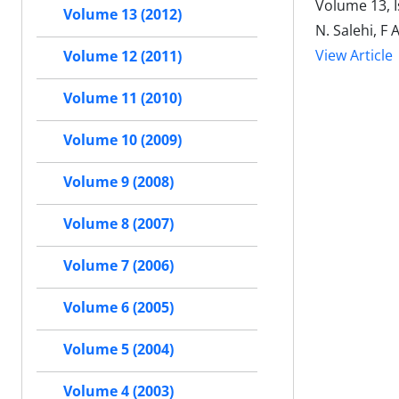
Volume 13, I
Volume 13 (2012)
N. Salehi, F 
View Article
Volume 12 (2011)
Volume 11 (2010)
Volume 10 (2009)
Volume 9 (2008)
Volume 8 (2007)
Volume 7 (2006)
Volume 6 (2005)
Volume 5 (2004)
Volume 4 (2003)