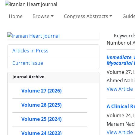
Home
Browse
Congress Abstracts
Guide
Keyword
Number of A
Articles in Press
Immediate v
Myocardial 
Current Issue
Volume 27, I
Journal Archive
Ahmed Nabih
View Article
Volume 27 (2026)
Volume 26 (2025)
A Clinical 
Volume 24, 
Volume 25 (2024)
Mariam Nady
View Article
Volume 24 (2023)