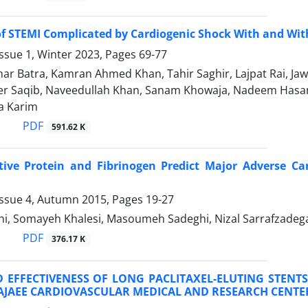
f STEMI Complicated by Cardiogenic Shock With and Wit
ssue 1, Winter 2023, Pages
69-77
r Batra, Kamran Ahmed Khan, Tahir Saghir, Lajpat Rai, J
r Saqib, Naveedullah Khan, Sanam Khowaja, Nadeem Hasan
a Karim
PDF
591.62 K
tive Protein and Fibrinogen Predict Major Adverse Ca
Issue 4, Autumn 2015, Pages
19-27
ahi, Somayeh Khalesi, Masoumeh Sadeghi, Nizal Sarrafzade
PDF
376.17 K
 EFFECTIVENESS OF LONG PACLITAXEL-ELUTING STENT
AJAEE CARDIOVASCULAR MEDICAL AND RESEARCH CENTE