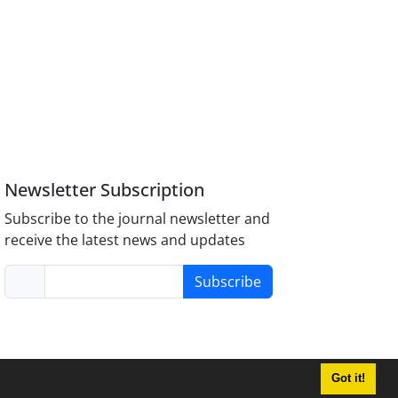
Newsletter Subscription
Subscribe to the journal newsletter and
receive the latest news and updates
Subscribe
Got it!