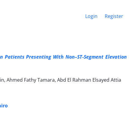
Login
Register
n Patients Presenting With Non–ST-Segment Elevation
n, Ahmed Fathy Tamara, Abd El Rahman Elsayed Attia
airo