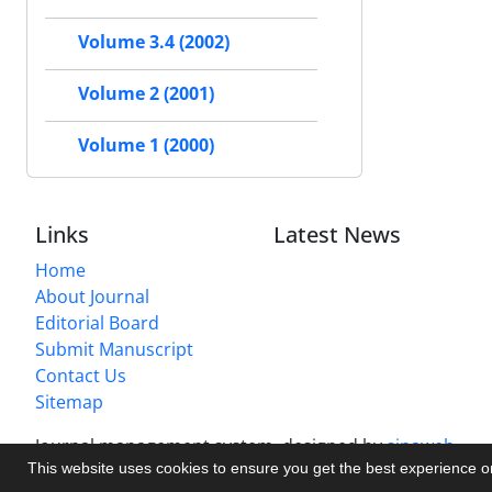
Volume 3.4 (2002)
Volume 2 (2001)
Volume 1 (2000)
Links
Latest News
Home
About Journal
Editorial Board
Submit Manuscript
Contact Us
Sitemap
Journal management system.
designed by
sinaweb
This website uses cookies to ensure you get the best experience 