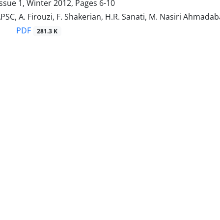
ssue 1, Winter 2012, Pages
6-10
APSC, A. Firouzi, F. Shakerian, H.R. Sanati, M. Nasiri Ahmadabad
PDF
281.3 K