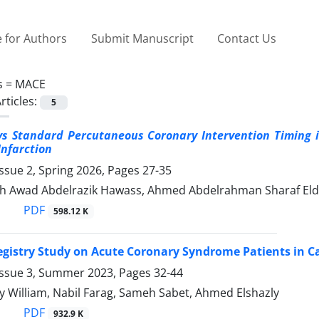
 for Authors
Submit Manuscript
Contact Us
s =
MACE
rticles:
5
s Standard Percutaneous Coronary Intervention Timing i
Infarction
ssue 2, Spring 2026, Pages
27-35
 Awad Abdelrazik Hawass, Ahmed Abdelrahman Sharaf Eldi
PDF
598.12 K
Registry Study on Acute Coronary Syndrome Patients in C
Issue 3, Summer 2023, Pages
32-44
 William, Nabil Farag, Sameh Sabet, Ahmed Elshazly
PDF
932.9 K