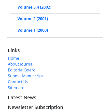
Volume 3.4 (2002)
Volume 2 (2001)
Volume 1 (2000)
Links
Home
About Journal
Editorial Board
Submit Manuscript
Contact Us
Sitemap
Latest News
Newsletter Subscription