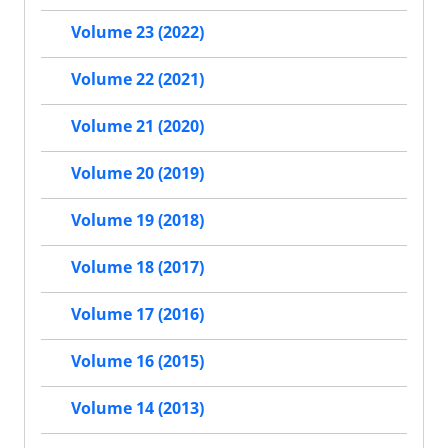
Volume 23 (2022)
Volume 22 (2021)
Volume 21 (2020)
Volume 20 (2019)
Volume 19 (2018)
Volume 18 (2017)
Volume 17 (2016)
Volume 16 (2015)
Volume 14 (2013)