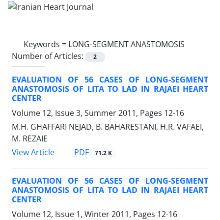
Keywords =
LONG-SEGMENT ANASTOMOSIS
Number of Articles:
2
EVALUATION OF 56 CASES OF LONG-SEGMENT
ANASTOMOSIS OF LITA TO LAD IN RAJAEI HEART
CENTER
Volume 12, Issue 3, Summer 2011, Pages
12-16
M.H. GHAFFARI NEJAD, B. BAHARESTANI, H.R. VAFAEI,
M. REZAIE
PDF
View Article
71.2 K
EVALUATION OF 56 CASES OF LONG-SEGMENT
ANASTOMOSIS OF LITA TO LAD IN RAJAEI HEART
CENTER
Volume 12, Issue 1, Winter 2011, Pages
12-16