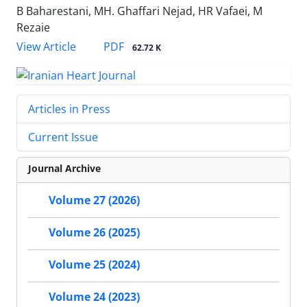
B Baharestani, MH. Ghaffari Nejad, HR Vafaei, M
Rezaie
PDF
View Article
62.72 K
Articles in Press
Current Issue
Journal Archive
Volume 27 (2026)
Volume 26 (2025)
Volume 25 (2024)
Volume 24 (2023)