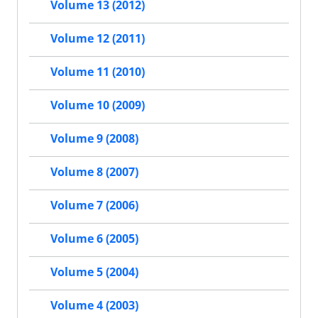
Volume 13 (2012)
Volume 12 (2011)
Volume 11 (2010)
Volume 10 (2009)
Volume 9 (2008)
Volume 8 (2007)
Volume 7 (2006)
Volume 6 (2005)
Volume 5 (2004)
Volume 4 (2003)