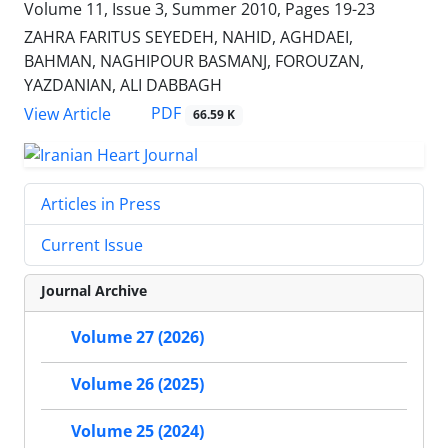
Volume 11, Issue 3, Summer 2010, Pages
19-23
ZAHRA FARITUS SEYEDEH, NAHID, AGHDAEI,
BAHMAN, NAGHIPOUR BASMANJ, FOROUZAN,
YAZDANIAN, ALI DABBAGH
PDF
View Article
66.59 K
Articles in Press
Current Issue
Journal Archive
Volume 27 (2026)
Volume 26 (2025)
Volume 25 (2024)