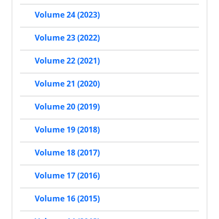
Volume 24 (2023)
Volume 23 (2022)
Volume 22 (2021)
Volume 21 (2020)
Volume 20 (2019)
Volume 19 (2018)
Volume 18 (2017)
Volume 17 (2016)
Volume 16 (2015)