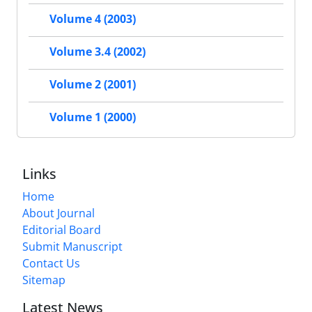
Volume 4 (2003)
Volume 3.4 (2002)
Volume 2 (2001)
Volume 1 (2000)
Links
Home
About Journal
Editorial Board
Submit Manuscript
Contact Us
Sitemap
Latest News