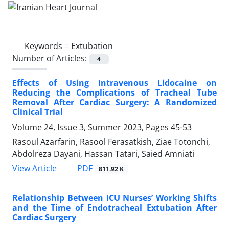
Keywords =
Extubation
Number of Articles:
4
Effects of Using Intravenous Lidocaine on
Reducing the Complications of Tracheal Tube
Removal After Cardiac Surgery: A Randomized
Clinical Trial
Volume 24, Issue 3, Summer 2023, Pages
45-53
Rasoul Azarfarin, Rasool Ferasatkish, Ziae Totonchi,
Abdolreza Dayani, Hassan Tatari, Saied Amniati
PDF
View Article
811.92 K
Relationship Between ICU Nurses’ Working Shifts
and the Time of Endotracheal Extubation After
Cardiac Surgery