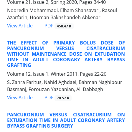
Volume 21, Issue 2, Spring 2020, Pages
34-40
Nooredin Mohammadi, Elham Shahsavari, Rasoul
Azarfarin, Hooman Bakhshandeh Abkenar
PDF
View Article
458.47 K
THE EFFECT OF PRIMARY BOLUS DOSE OF
PANCURONIUM VERSUS CISATRACURIUM
WITHOUT MAINTENANCE DOSE ON EXTUBATION
TIME IN ADULT CORONARY ARTERY BYPASS
GRAFTING
Volume 12, Issue 1, Winter 2011, Pages
22-26
S. Zahra Faritus, Nahid Aghdaei, Bahman Naghipour
Basmanj, Forouzan Yazdanian, Ali Dabbagh
PDF
View Article
70.57 K
PANCURONIUM VERSUS CISATRACURIUM ON
EXTUBATION TIME IN ADULT CORONARY ARTERY
BYPASS GRAFTING SURGERY