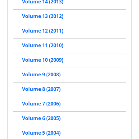
Volume 14 (2013)
Volume 13 (2012)
Volume 12 (2011)
Volume 11 (2010)
Volume 10 (2009)
Volume 9 (2008)
Volume 8 (2007)
Volume 7 (2006)
Volume 6 (2005)
Volume 5 (2004)