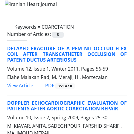
Keywords =
COARCTATION
Number of Articles:
3
DELAYED FRACTURE OF A PFM NIT-OCCLUD FLEX
COIL AFTER TRANSCATHETER OCCLUSION OF
PATENT DUCTUS ARTERIOSUS
Volume 12, Issue 1, Winter 2011, Pages
56-59
Elahe Malakan Rad, M. Meraji, H . Mortezaian
PDF
View Article
351.47 K
DOPPLER ECHOCARDIOGRAPHIC EVALUATION OF
PATIENTS AFTER AORTIC COARCTATION REPAIR
Volume 10, Issue 2, Spring 2009, Pages
25-30
M. KIAVAR, ANITA, SADEGHPOUR, FARSHID SHARIFI,
MAHMOUD MERAJI