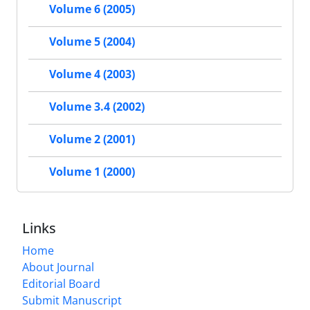
Volume 6 (2005)
Volume 5 (2004)
Volume 4 (2003)
Volume 3.4 (2002)
Volume 2 (2001)
Volume 1 (2000)
Links
Home
About Journal
Editorial Board
Submit Manuscript