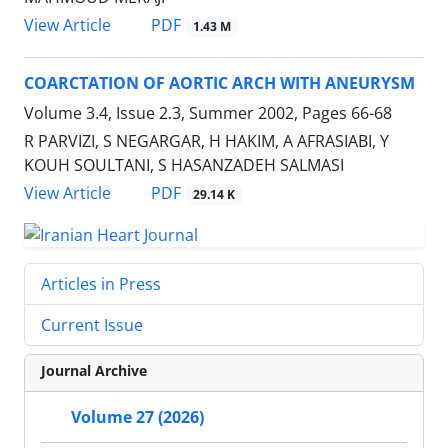
PDF
View Article
1.43 M
COARCTATION OF AORTIC ARCH WITH ANEURYSM
Volume 3.4, Issue 2.3, Summer 2002, Pages
66-68
R PARVIZI, S NEGARGAR, H HAKIM, A AFRASIABI, Y
KOUH SOULTANI, S HASANZADEH SALMASI
PDF
View Article
29.14 K
Articles in Press
Current Issue
Journal Archive
Volume 27 (2026)