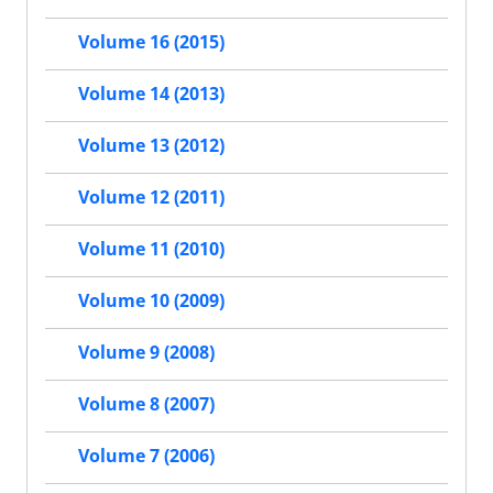
Volume 16 (2015)
Volume 14 (2013)
Volume 13 (2012)
Volume 12 (2011)
Volume 11 (2010)
Volume 10 (2009)
Volume 9 (2008)
Volume 8 (2007)
Volume 7 (2006)