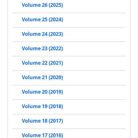
Volume 26 (2025)
Volume 25 (2024)
Volume 24 (2023)
Volume 23 (2022)
Volume 22 (2021)
Volume 21 (2020)
Volume 20 (2019)
Volume 19 (2018)
Volume 18 (2017)
Volume 17 (2016)