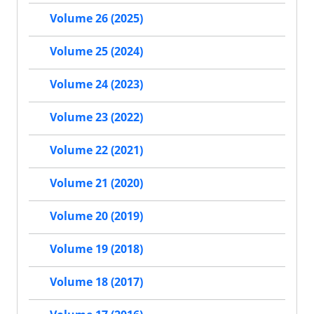
Volume 26 (2025)
Volume 25 (2024)
Volume 24 (2023)
Volume 23 (2022)
Volume 22 (2021)
Volume 21 (2020)
Volume 20 (2019)
Volume 19 (2018)
Volume 18 (2017)