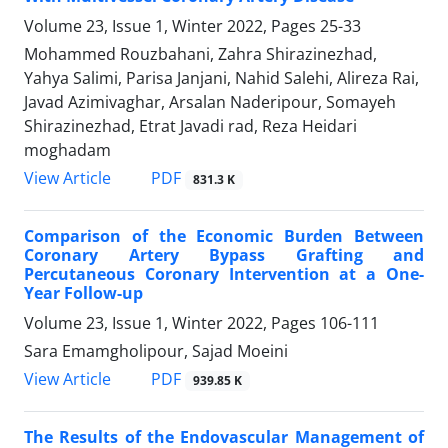
Volume 23, Issue 1, Winter 2022, Pages
25-33
Mohammed Rouzbahani, Zahra Shirazinezhad,
Yahya Salimi, Parisa Janjani, Nahid Salehi, Alireza Rai,
Javad Azimivaghar, Arsalan Naderipour, Somayeh
Shirazinezhad, Etrat Javadi rad, Reza Heidari
moghadam
PDF
View Article
831.3 K
Comparison of the Economic Burden Between
Coronary Artery Bypass Grafting and
Percutaneous Coronary Intervention at a One-
Year Follow-up
Volume 23, Issue 1, Winter 2022, Pages
106-111
Sara Emamgholipour, Sajad Moeini
PDF
View Article
939.85 K
The Results of the Endovascular Management of