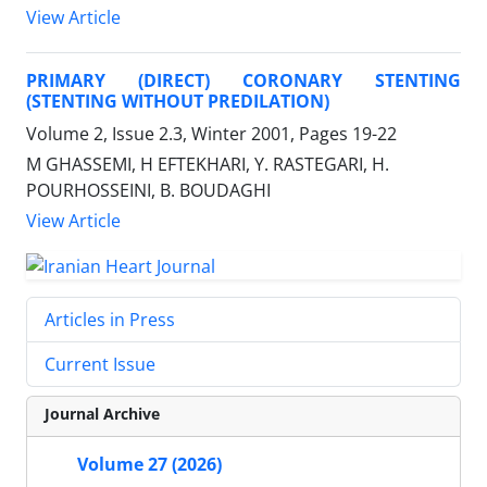
View Article
PRIMARY (DIRECT) CORONARY STENTING
(STENTING WITHOUT PREDILATION)
Volume 2, Issue 2.3, Winter 2001, Pages
19-22
M GHASSEMI, H EFTEKHARI, Y. RASTEGARI, H.
POURHOSSEINI, B. BOUDAGHI
View Article
Articles in Press
Current Issue
Journal Archive
Volume 27 (2026)