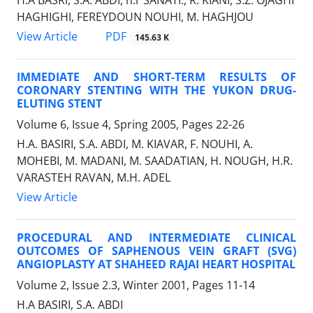
H.A BASRI, S.A. ABDI, h.r SANATI., R. KIANI, S.Z. OJAGHI
HAGHIGHI, FEREYDOUN NOUHI, M. HAGHJOU
PDF
View Article
145.63 K
IMMEDIATE AND SHORT-TERM RESULTS OF
CORONARY STENTING WITH THE YUKON DRUG-
ELUTING STENT
Volume 6, Issue 4, Spring 2005, Pages
22-26
H.A. BASIRI, S.A. ABDI, M. KIAVAR, F. NOUHI, A.
MOHEBI, M. MADANI, M. SAADATIAN, H. NOUGH, H.R.
VARASTEH RAVAN, M.H. ADEL
View Article
PROCEDURAL AND INTERMEDIATE CLINICAL
OUTCOMES OF SAPHENOUS VEIN GRAFT (SVG)
ANGIOPLASTY AT SHAHEED RAJAI HEART HOSPITAL
Volume 2, Issue 2.3, Winter 2001, Pages
11-14
H.A BASIRI, S.A. ABDI