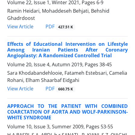
Volume 22, Issue 1, Winter 2021, Pages
6-9
Ramin Heidari, Mohaddeseh Behjati, Behshid
Ghadrdoost
PDF
View Article
427.51 K
Effects of Educational Intervention on Lifestyle
Among Iranian Patients After Coronary
Angioplasty: A Randomized Controlled Trial
Volume 20, Issue 4, Autumn 2019, Pages
38-45
Sara Khodabandehlooie, Fatameh Estebsari, Camelia
Rohani, Elham Shaarbaf Eidgahi
PDF
View Article
660.75 K
APPROACH TO THE PATIENT WITH COMBINED
COARCTATION OF AORTA AND WOLF-PARKINSON-
WHITE SYNDROME
Volume 10, Issue 3, Summer 2009, Pages
53-55