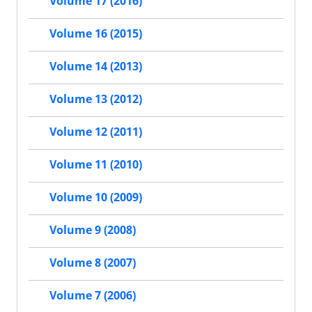
Volume 17 (2016)
Volume 16 (2015)
Volume 14 (2013)
Volume 13 (2012)
Volume 12 (2011)
Volume 11 (2010)
Volume 10 (2009)
Volume 9 (2008)
Volume 8 (2007)
Volume 7 (2006)