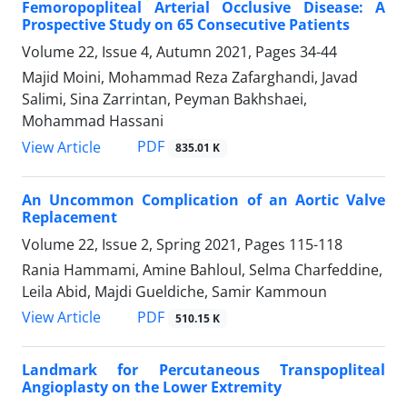
Femoropopliteal Arterial Occlusive Disease: A
Prospective Study on 65 Consecutive Patients
Volume 22, Issue 4, Autumn 2021, Pages
34-44
Majid Moini, Mohammad Reza Zafarghandi, Javad
Salimi, Sina Zarrintan, Peyman Bakhshaei,
Mohammad Hassani
PDF
View Article
835.01 K
An Uncommon Complication of an Aortic Valve
Replacement
Volume 22, Issue 2, Spring 2021, Pages
115-118
Rania Hammami, Amine Bahloul, Selma Charfeddine,
Leila Abid, Majdi Gueldiche, Samir Kammoun
PDF
View Article
510.15 K
Landmark for Percutaneous Transpopliteal
Angioplasty on the Lower Extremity