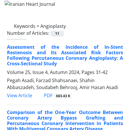
Keywords =
Angioplasty
Number of Articles:
11
Assessment of the Incidence of In-Stent
Restenosis and Its Associated Risk Factors
Following Percutaneous Coronary Angioplasty: A
Cross-Sectional Study
Volume 25, Issue 4, Autumn 2024, Pages
31-42
Pegah Asadi, Farzad Shahsanaei, Shahin
Abbaszadeh, Soudabeh Behrooj, Amir Hasan Asadi
PDF
View Article
683.43 K
Comparison of the One-Year Outcome Between
Coronary Artery Bypass Grafting and
Percutaneous Coronary Intervention in Patients
With Multivessel Coronary Artery Disease