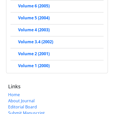
Volume 6 (2005)
Volume 5 (2004)
Volume 4 (2003)
Volume 3.4 (2002)
Volume 2 (2001)
Volume 1 (2000)
Links
Home
About Journal
Editorial Board
Submit Manuscript