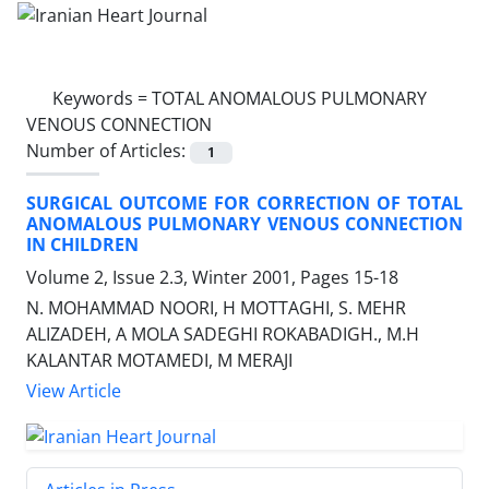
Keywords =
TOTAL ANOMALOUS PULMONARY
VENOUS CONNECTION
Number of Articles:
1
SURGICAL OUTCOME FOR CORRECTION OF TOTAL
ANOMALOUS PULMONARY VENOUS CONNECTION
IN CHILDREN
Volume 2, Issue 2.3, Winter 2001, Pages
15-18
N. MOHAMMAD NOORI, H MOTTAGHI, S. MEHR
ALIZADEH, A MOLA SADEGHI ROKABADIGH., M.H
KALANTAR MOTAMEDI, M MERAJI
View Article