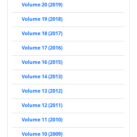
Volume 20 (2019)
Volume 19 (2018)
Volume 18 (2017)
Volume 17 (2016)
Volume 16 (2015)
Volume 14 (2013)
Volume 13 (2012)
Volume 12 (2011)
Volume 11 (2010)
Volume 10 (2009)