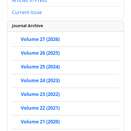
Articles in Press
Current Issue
Journal Archive
Volume 27 (2026)
Volume 26 (2025)
Volume 25 (2024)
Volume 24 (2023)
Volume 23 (2022)
Volume 22 (2021)
Volume 21 (2020)