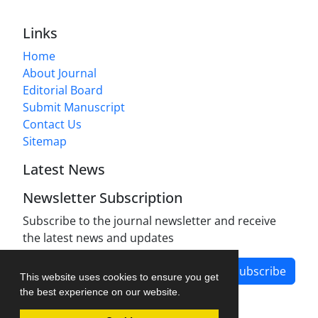
Links
Home
About Journal
Editorial Board
Submit Manuscript
Contact Us
Sitemap
Latest News
Newsletter Subscription
Subscribe to the journal newsletter and receive
the latest news and updates
Subscribe
This website uses cookies to ensure you get
the best experience on our website.