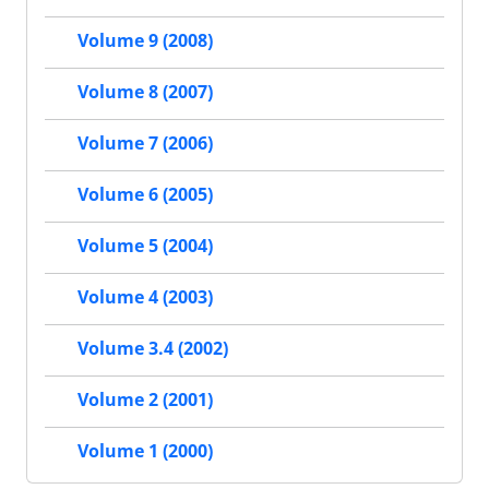
Volume 9 (2008)
Volume 8 (2007)
Volume 7 (2006)
Volume 6 (2005)
Volume 5 (2004)
Volume 4 (2003)
Volume 3.4 (2002)
Volume 2 (2001)
Volume 1 (2000)