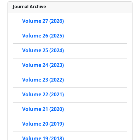
Journal Archive
Volume 27 (2026)
Volume 26 (2025)
Volume 25 (2024)
Volume 24 (2023)
Volume 23 (2022)
Volume 22 (2021)
Volume 21 (2020)
Volume 20 (2019)
Volume 19 (2018)