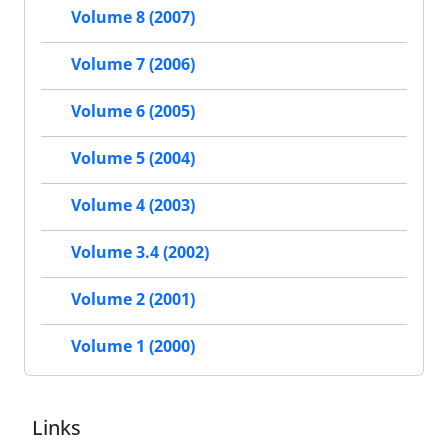
Volume 8 (2007)
Volume 7 (2006)
Volume 6 (2005)
Volume 5 (2004)
Volume 4 (2003)
Volume 3.4 (2002)
Volume 2 (2001)
Volume 1 (2000)
Links