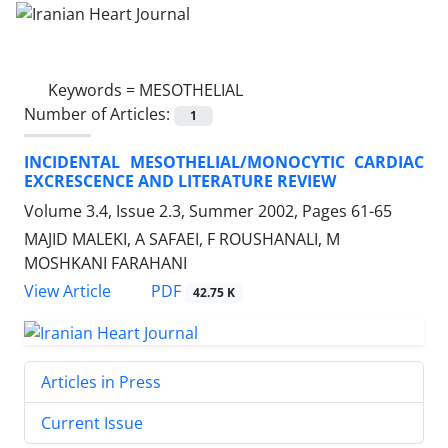
Keywords =
MESOTHELIAL
Number of Articles:
1
INCIDENTAL MESOTHELIAL/MONOCYTIC CARDIAC
EXCRESCENCE AND LITERATURE REVIEW
Volume 3.4, Issue 2.3, Summer 2002, Pages
61-65
MAJID MALEKI, A SAFAEI, F ROUSHANALI, M
MOSHKANI FARAHANI
PDF
View Article
42.75 K
Articles in Press
Current Issue