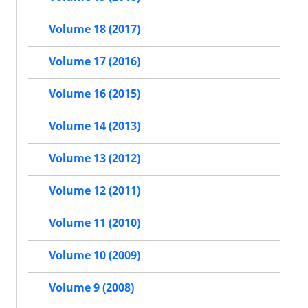
Volume 18 (2017)
Volume 17 (2016)
Volume 16 (2015)
Volume 14 (2013)
Volume 13 (2012)
Volume 12 (2011)
Volume 11 (2010)
Volume 10 (2009)
Volume 9 (2008)