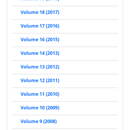
Volume 18 (2017)
Volume 17 (2016)
Volume 16 (2015)
Volume 14 (2013)
Volume 13 (2012)
Volume 12 (2011)
Volume 11 (2010)
Volume 10 (2009)
Volume 9 (2008)