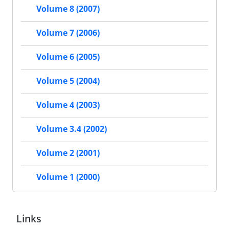
Volume 8 (2007)
Volume 7 (2006)
Volume 6 (2005)
Volume 5 (2004)
Volume 4 (2003)
Volume 3.4 (2002)
Volume 2 (2001)
Volume 1 (2000)
Links