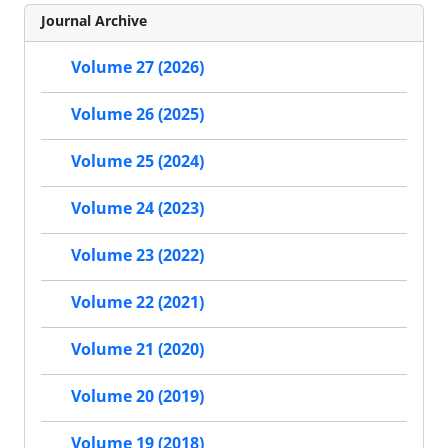
Journal Archive
Volume 27 (2026)
Volume 26 (2025)
Volume 25 (2024)
Volume 24 (2023)
Volume 23 (2022)
Volume 22 (2021)
Volume 21 (2020)
Volume 20 (2019)
Volume 19 (2018)