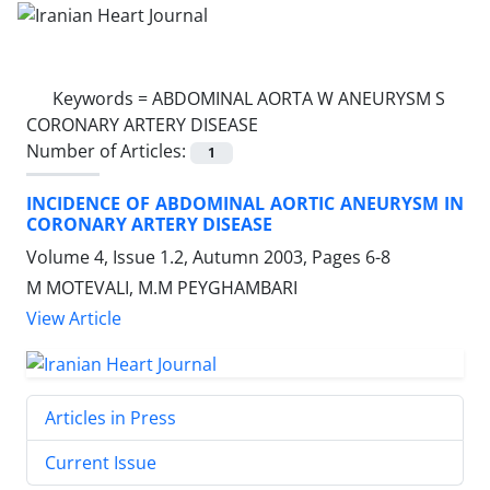
Keywords =
ABDOMINAL AORTA W ANEURYSM S
CORONARY ARTERY DISEASE
Number of Articles:
1
INCIDENCE OF ABDOMINAL AORTIC ANEURYSM IN
CORONARY ARTERY DISEASE
Volume 4, Issue 1.2, Autumn 2003, Pages
6-8
M MOTEVALI, M.M PEYGHAMBARI
View Article
Articles in Press
Current Issue