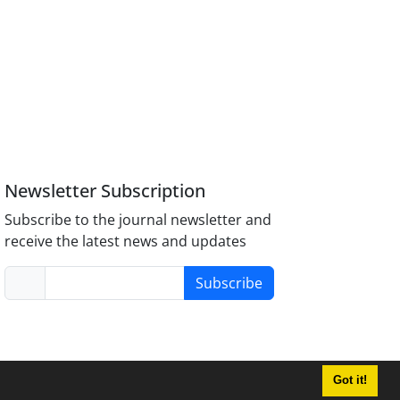
Newsletter Subscription
Subscribe to the journal newsletter and
receive the latest news and updates
Subscribe
Got it!