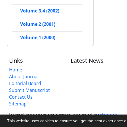
Volume 3.4 (2002)
Volume 2 (2001)
Volume 1 (2000)
Links
Latest News
Home
About Journal
Editorial Board
Submit Manuscript
Contact Us
Sitemap
Journal management system.
designed by
sinaweb
This website uses cookies to ensure you get the best experience 