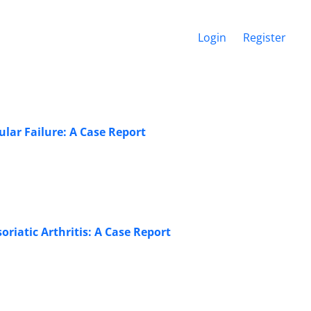
Login
Register
lar Failure: A Case Report
riatic Arthritis: A Case Report