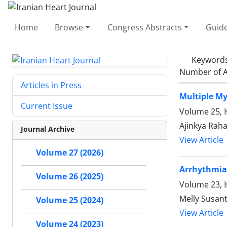
Home
Browse
Congress Abstracts
Guide
Keyword
Number of A
Articles in Press
Multiple My
Current Issue
Volume 25, 
Ajinkya Raha
Journal Archive
View Article
Volume 27 (2026)
Arrhythmia 
Volume 26 (2025)
Volume 23, I
Melly Susant
Volume 25 (2024)
View Article
Volume 24 (2023)