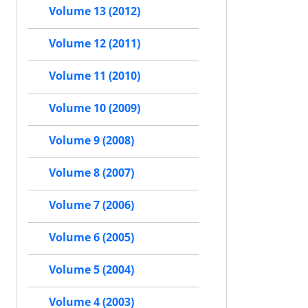
Volume 13 (2012)
Volume 12 (2011)
Volume 11 (2010)
Volume 10 (2009)
Volume 9 (2008)
Volume 8 (2007)
Volume 7 (2006)
Volume 6 (2005)
Volume 5 (2004)
Volume 4 (2003)