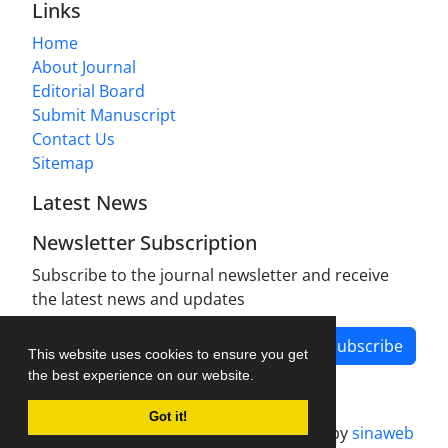
Links
Home
About Journal
Editorial Board
Submit Manuscript
Contact Us
Sitemap
Latest News
Newsletter Subscription
Subscribe to the journal newsletter and receive
the latest news and updates
Subscribe
This website uses cookies to ensure you get
the best experience on our website.
Got it!
Journal management system.
designed by
sinaweb