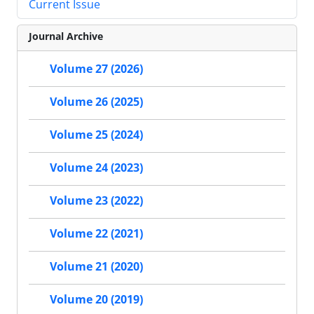
Current Issue
Journal Archive
Volume 27 (2026)
Volume 26 (2025)
Volume 25 (2024)
Volume 24 (2023)
Volume 23 (2022)
Volume 22 (2021)
Volume 21 (2020)
Volume 20 (2019)