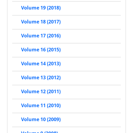
Volume 19 (2018)
Volume 18 (2017)
Volume 17 (2016)
Volume 16 (2015)
Volume 14 (2013)
Volume 13 (2012)
Volume 12 (2011)
Volume 11 (2010)
Volume 10 (2009)