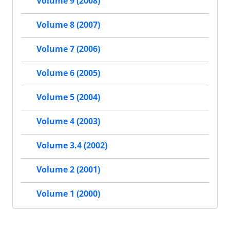
Volume 9 (2008)
Volume 8 (2007)
Volume 7 (2006)
Volume 6 (2005)
Volume 5 (2004)
Volume 4 (2003)
Volume 3.4 (2002)
Volume 2 (2001)
Volume 1 (2000)