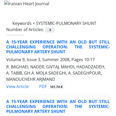
Keywords =
SYSTEMIC-PULMONARY SHUNT
Number of Articles:
3
A 15-YEAR EXPERIENCE WITH AN OLD BUT STILL
CHALLENGING OPERATION: THE SYSTEMIC-
PULMONARY ARTERY SHUNT
Volume 9, Issue 3, Summer 2008, Pages
10-17
R. BAGHAEI, NADER, GIVTAJ, MAHDI, HADADZADEH,
A. TABIB, GH.A. MOLA SADEGHI, A. SADEGHPOUR,
MANOUCHEHR ARJMAND
PDF
View Article
101.74 K
A 15-YEAR EXPERIENCE WITH AN OLD BUT STILL
CHALLENGING OPERATION: THE SYSTEMIC-
PULMONARY ARTERY SHUNT