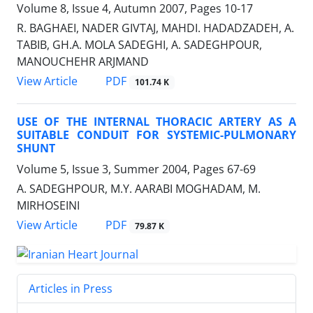
Volume 8, Issue 4, Autumn 2007, Pages
10-17
R. BAGHAEI, NADER GIVTAJ, MAHDI. HADADZADEH, A.
TABIB, GH.A. MOLA SADEGHI, A. SADEGHPOUR,
MANOUCHEHR ARJMAND
PDF
View Article
101.74 K
USE OF THE INTERNAL THORACIC ARTERY AS A
SUITABLE CONDUIT FOR SYSTEMIC-PULMONARY
SHUNT
Volume 5, Issue 3, Summer 2004, Pages
67-69
A. SADEGHPOUR, M.Y. AARABI MOGHADAM, M.
MIRHOSEINI
PDF
View Article
79.87 K
Articles in Press