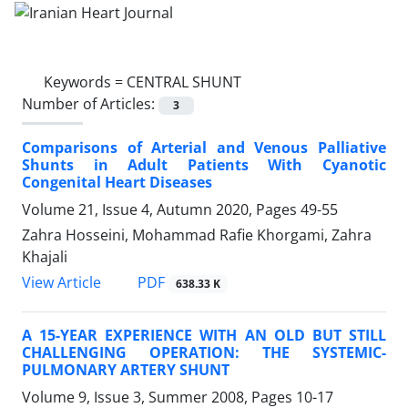
Keywords =
CENTRAL SHUNT
Number of Articles:
3
Comparisons of Arterial and Venous Palliative
Shunts in Adult Patients With Cyanotic
Congenital Heart Diseases
Volume 21, Issue 4, Autumn 2020, Pages
49-55
Zahra Hosseini, Mohammad Rafie Khorgami, Zahra
Khajali
PDF
View Article
638.33 K
A 15-YEAR EXPERIENCE WITH AN OLD BUT STILL
CHALLENGING OPERATION: THE SYSTEMIC-
PULMONARY ARTERY SHUNT
Volume 9, Issue 3, Summer 2008, Pages
10-17