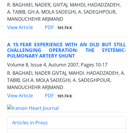
R. BAGHAEI, NADER, GIVTAJ, MAHDI, HADADZADEH,
A. TABIB, GH.A. MOLA SADEGHI, A. SADEGHPOUR,
MANOUCHEHR ARJMAND
PDF
View Article
101.74 K
A 15-YEAR EXPERIENCE WITH AN OLD BUT STILL
CHALLENGING OPERATION: THE SYSTEMIC-
PULMONARY ARTERY SHUNT
Volume 8, Issue 4, Autumn 2007, Pages
10-17
R. BAGHAEI, NADER GIVTAJ, MAHDI. HADADZADEH, A.
TABIB, GH.A. MOLA SADEGHI, A. SADEGHPOUR,
MANOUCHEHR ARJMAND
PDF
View Article
101.74 K
Articles in Press