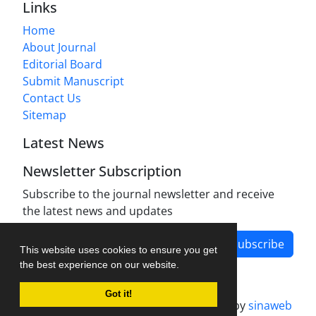
Links
Home
About Journal
Editorial Board
Submit Manuscript
Contact Us
Sitemap
Latest News
Newsletter Subscription
Subscribe to the journal newsletter and receive
the latest news and updates
Subscribe
This website uses cookies to ensure you get
the best experience on our website.
Got it!
Journal management system.
designed by
sinaweb