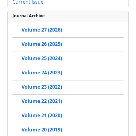
Current Issue
Journal Archive
Volume 27 (2026)
Volume 26 (2025)
Volume 25 (2024)
Volume 24 (2023)
Volume 23 (2022)
Volume 22 (2021)
Volume 21 (2020)
Volume 20 (2019)