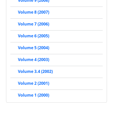
Volume 9 (2008)
Volume 8 (2007)
Volume 7 (2006)
Volume 6 (2005)
Volume 5 (2004)
Volume 4 (2003)
Volume 3.4 (2002)
Volume 2 (2001)
Volume 1 (2000)