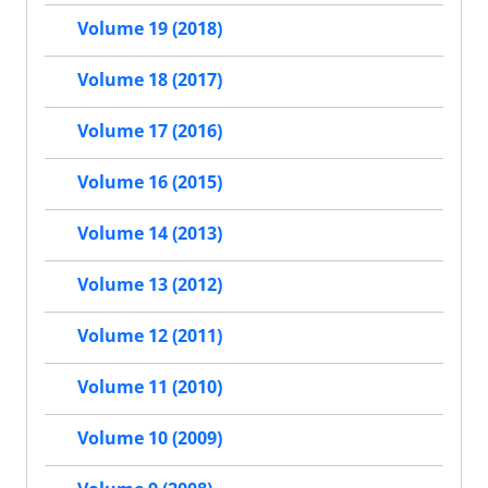
Volume 19 (2018)
Volume 18 (2017)
Volume 17 (2016)
Volume 16 (2015)
Volume 14 (2013)
Volume 13 (2012)
Volume 12 (2011)
Volume 11 (2010)
Volume 10 (2009)