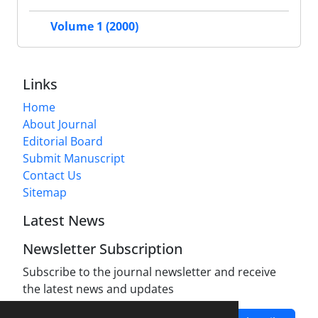
Volume 1 (2000)
Links
Home
About Journal
Editorial Board
Submit Manuscript
Contact Us
Sitemap
Latest News
Newsletter Subscription
Subscribe to the journal newsletter and receive
the latest news and updates