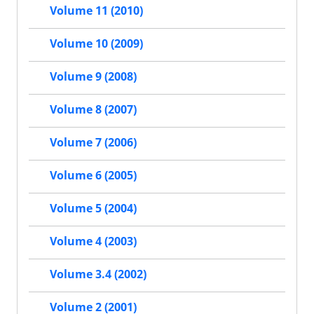
Volume 11 (2010)
Volume 10 (2009)
Volume 9 (2008)
Volume 8 (2007)
Volume 7 (2006)
Volume 6 (2005)
Volume 5 (2004)
Volume 4 (2003)
Volume 3.4 (2002)
Volume 2 (2001)