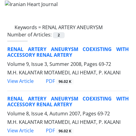
Keywords =
RENAL ARTERY ANEURYSM
Number of Articles:
2
RENAL ARTERY ANEURYSM COEXISTING WITH
ACCESSORY RENAL ARTERY
Volume 9, Issue 3, Summer 2008, Pages
69-72
M.H. KALANTAR MOTAMEDI, ALI HEMAT, P. KALANI
PDF
View Article
96.02 K
RENAL ARTERY ANEURYSM COEXISTING WITH
ACCESSORY RENAL ARTERY
Volume 8, Issue 4, Autumn 2007, Pages
69-72
M.H. KALANTAR MOTAMEDI, ALI HEMAT, P. KALANI
PDF
View Article
96.02 K