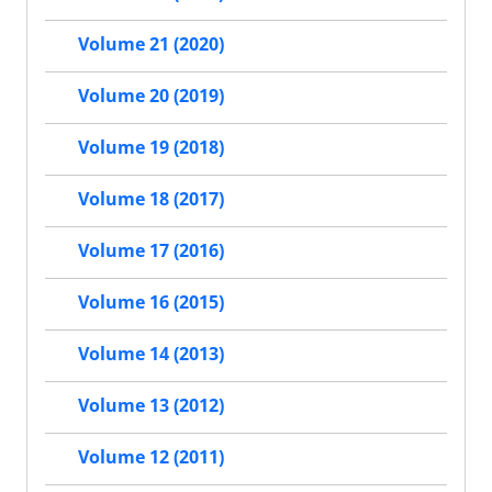
Volume 21 (2020)
Volume 20 (2019)
Volume 19 (2018)
Volume 18 (2017)
Volume 17 (2016)
Volume 16 (2015)
Volume 14 (2013)
Volume 13 (2012)
Volume 12 (2011)