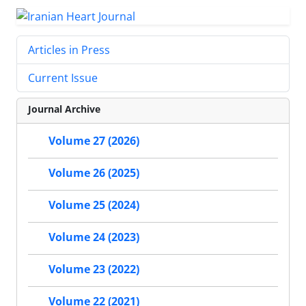
Articles in Press
Current Issue
Journal Archive
Volume 27 (2026)
Volume 26 (2025)
Volume 25 (2024)
Volume 24 (2023)
Volume 23 (2022)
Volume 22 (2021)