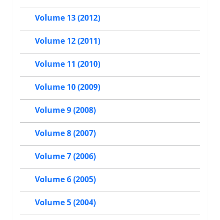
Volume 13 (2012)
Volume 12 (2011)
Volume 11 (2010)
Volume 10 (2009)
Volume 9 (2008)
Volume 8 (2007)
Volume 7 (2006)
Volume 6 (2005)
Volume 5 (2004)