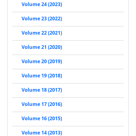
Volume 24 (2023)
Volume 23 (2022)
Volume 22 (2021)
Volume 21 (2020)
Volume 20 (2019)
Volume 19 (2018)
Volume 18 (2017)
Volume 17 (2016)
Volume 16 (2015)
Volume 14 (2013)