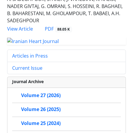
NADER GIVTAJ, G. OMRANI, S. HOSSEINI, R. BAGHAEI,
B. BAHARESTANI, M. GHOLAMPOUR, T. BABAEI, A.H.
SADEGHPOUR
PDF
View Article
88.05 K
Articles in Press
Current Issue
Journal Archive
Volume 27 (2026)
Volume 26 (2025)
Volume 25 (2024)