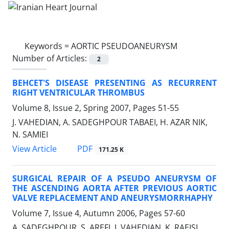
Keywords =
AORTIC PSEUDOANEURYSM
Number of Articles:
2
BEHCET'S DISEASE PRESENTING AS RECURRENT
RIGHT VENTRICULAR THROMBUS
Volume 8, Issue 2, Spring 2007, Pages
51-55
J. VAHEDIAN, A. SADEGHPOUR TABAEI, H. AZAR NIK,
N. SAMIEI
PDF
View Article
171.25 K
SURGICAL REPAIR OF A PSEUDO ANEURYSM OF
THE ASCENDING AORTA AFTER PREVIOUS AORTIC
VALVE REPLACEMENT AND ANEURYSMORRHAPHY
Volume 7, Issue 4, Autumn 2006, Pages
57-60
A. SADEGHPOUR, S. AREFI, J. VAHEDIAN, K. RAEISI,