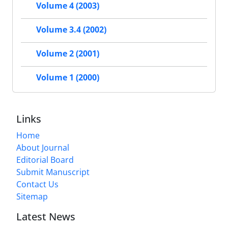
Volume 4 (2003)
Volume 3.4 (2002)
Volume 2 (2001)
Volume 1 (2000)
Links
Home
About Journal
Editorial Board
Submit Manuscript
Contact Us
Sitemap
Latest News