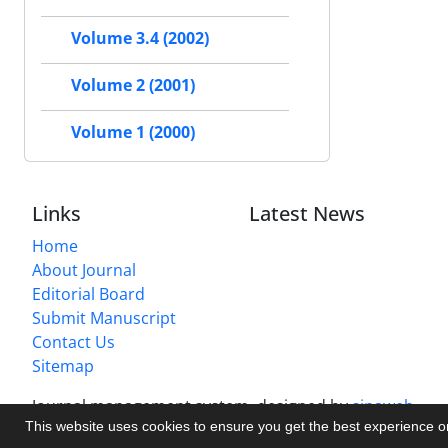
Volume 3.4 (2002)
Volume 2 (2001)
Volume 1 (2000)
Links
Latest News
Home
About Journal
Editorial Board
Submit Manuscript
Contact Us
Sitemap
Journal management system.
designed by
sinaweb
This website uses cookies to ensure you get the best experience 