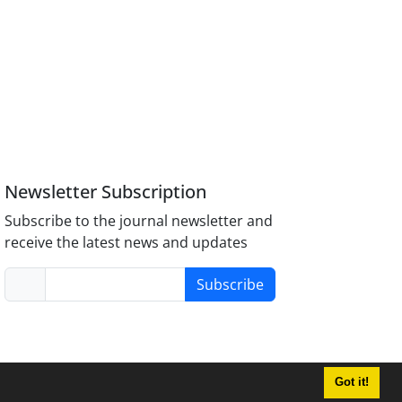
Newsletter Subscription
Subscribe to the journal newsletter and
receive the latest news and updates
Subscribe
Got it!