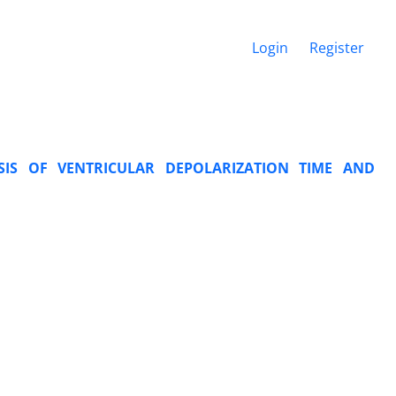
Login
Register
SIS OF VENTRICULAR DEPOLARIZATION TIME AND