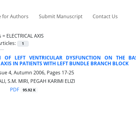
 for Authors
Submit Manuscript
Contact Us
s =
ELECTRICAL AXIS
rticles:
1
N OF LEFT VENTRICULAR DYSFUNCTION ON THE BA
 AXIS IN PATIENTS WITH LEFT BUNDLE BRANCH BLOCK
ssue 4, Autumn 2006, Pages
17-25
LI, S.M. MIRI, PEGAH KARIMI ELIZI
PDF
95.92 K