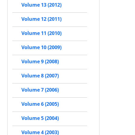
Volume 13 (2012)
Volume 12 (2011)
Volume 11 (2010)
Volume 10 (2009)
Volume 9 (2008)
Volume 8 (2007)
Volume 7 (2006)
Volume 6 (2005)
Volume 5 (2004)
Volume 4 (2003)