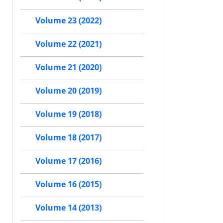
Volume 23 (2022)
Volume 22 (2021)
Volume 21 (2020)
Volume 20 (2019)
Volume 19 (2018)
Volume 18 (2017)
Volume 17 (2016)
Volume 16 (2015)
Volume 14 (2013)