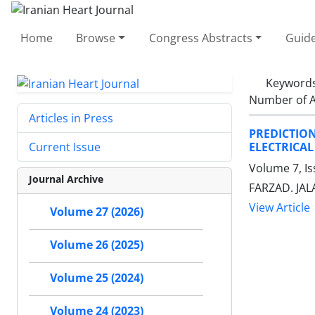
Home
Browse
Congress Abstracts
Guide
Keyword
Number of A
Articles in Press
PREDICTIO
ELECTRICAL
Current Issue
Volume 7, I
Journal Archive
FARZAD. JALA
View Article
Volume 27 (2026)
Volume 26 (2025)
Volume 25 (2024)
Volume 24 (2023)