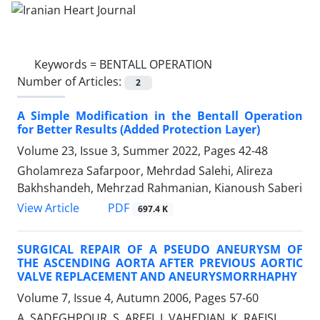
Keywords =
BENTALL OPERATION
Number of Articles:
2
A Simple Modification in the Bentall Operation
for Better Results (Added Protection Layer)
Volume 23, Issue 3, Summer 2022, Pages
42-48
Gholamreza Safarpoor, Mehrdad Salehi, Alireza
Bakhshandeh, Mehrzad Rahmanian, Kianoush Saberi
PDF
View Article
697.4 K
SURGICAL REPAIR OF A PSEUDO ANEURYSM OF
THE ASCENDING AORTA AFTER PREVIOUS AORTIC
VALVE REPLACEMENT AND ANEURYSMORRHAPHY
Volume 7, Issue 4, Autumn 2006, Pages
57-60
A. SADEGHPOUR, S. AREFI, J. VAHEDIAN, K. RAEISI,