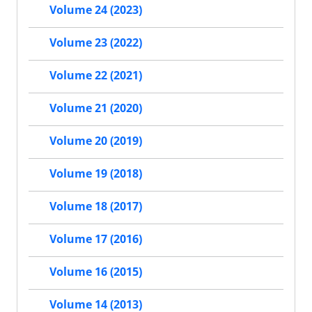
Volume 24 (2023)
Volume 23 (2022)
Volume 22 (2021)
Volume 21 (2020)
Volume 20 (2019)
Volume 19 (2018)
Volume 18 (2017)
Volume 17 (2016)
Volume 16 (2015)
Volume 14 (2013)