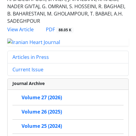
NADER GIVTAJ, G. OMRANI, S. HOSSEINI, R. BAGHAEI,
B. BAHARESTANI, M. GHOLAMPOUR, T. BABAEI, A.H.
SADEGHPOUR
PDF
View Article
88.05 K
Articles in Press
Current Issue
Journal Archive
Volume 27 (2026)
Volume 26 (2025)
Volume 25 (2024)