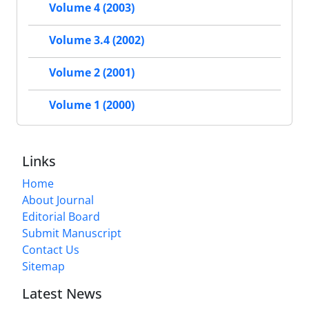
Volume 4 (2003)
Volume 3.4 (2002)
Volume 2 (2001)
Volume 1 (2000)
Links
Home
About Journal
Editorial Board
Submit Manuscript
Contact Us
Sitemap
Latest News