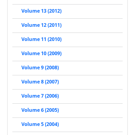
Volume 13 (2012)
Volume 12 (2011)
Volume 11 (2010)
Volume 10 (2009)
Volume 9 (2008)
Volume 8 (2007)
Volume 7 (2006)
Volume 6 (2005)
Volume 5 (2004)