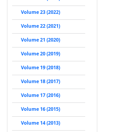
Volume 23 (2022)
Volume 22 (2021)
Volume 21 (2020)
Volume 20 (2019)
Volume 19 (2018)
Volume 18 (2017)
Volume 17 (2016)
Volume 16 (2015)
Volume 14 (2013)