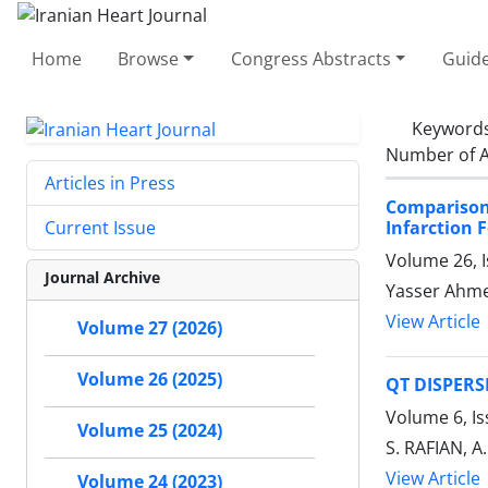
Home
Browse
Congress Abstracts
Guide
Keyword
Number of A
Articles in Press
Comparison
Infarction 
Current Issue
Volume 26, 
Journal Archive
Yasser Ahm
View Article
Volume 27 (2026)
Volume 26 (2025)
QT DISPERS
Volume 6, Is
Volume 25 (2024)
S. RAFIAN, A.
View Article
Volume 24 (2023)