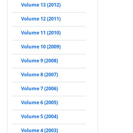
Volume 13 (2012)
Volume 12 (2011)
Volume 11 (2010)
Volume 10 (2009)
Volume 9 (2008)
Volume 8 (2007)
Volume 7 (2006)
Volume 6 (2005)
Volume 5 (2004)
Volume 4 (2003)