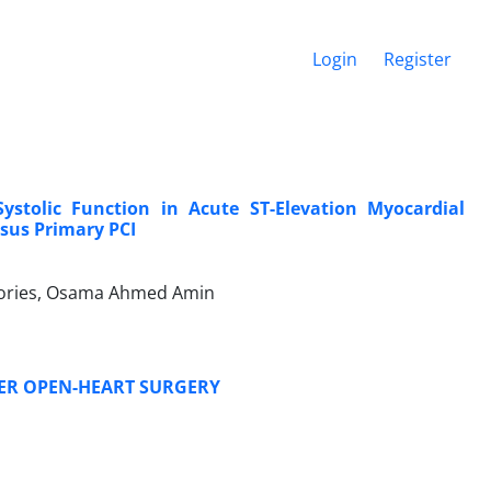
Login
Register
ystolic Function in Acute ST-Elevation Myocardial
rsus Primary PCI
ories, Osama Ahmed Amin
TER OPEN-HEART SURGERY