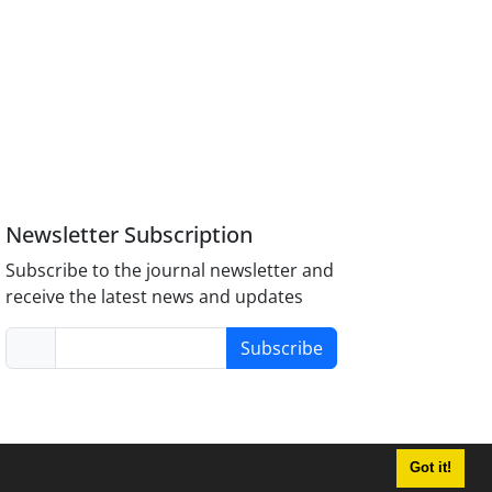
Newsletter Subscription
Subscribe to the journal newsletter and
receive the latest news and updates
Subscribe
Got it!