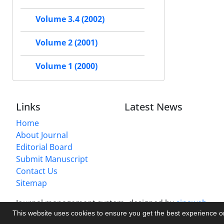
Volume 3.4 (2002)
Volume 2 (2001)
Volume 1 (2000)
Links
Latest News
Home
About Journal
Editorial Board
Submit Manuscript
Contact Us
Sitemap
Journal management system.
designed by
sinaweb
This website uses cookies to ensure you get the best experience 