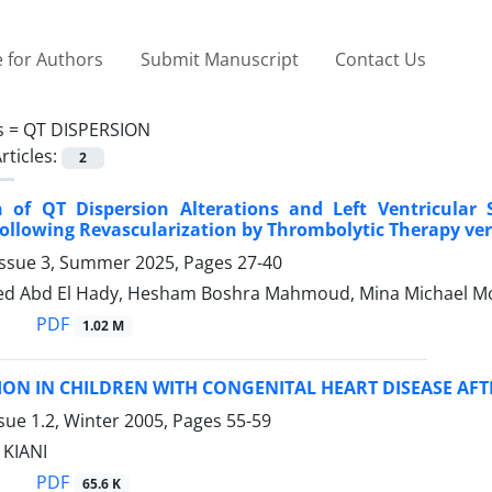
 for Authors
Submit Manuscript
Contact Us
s =
QT DISPERSION
rticles:
2
 of QT Dispersion Alterations and Left Ventricular S
Following Revascularization by Thrombolytic Therapy ve
Issue 3, Summer 2025, Pages
27-40
ed Abd El Hady, Hesham Boshra Mahmoud, Mina Michael M
PDF
1.02 M
ION IN CHILDREN WITH CONGENITAL HEART DISEASE AF
sue 1.2, Winter 2005, Pages
55-59
 KIANI
PDF
65.6 K