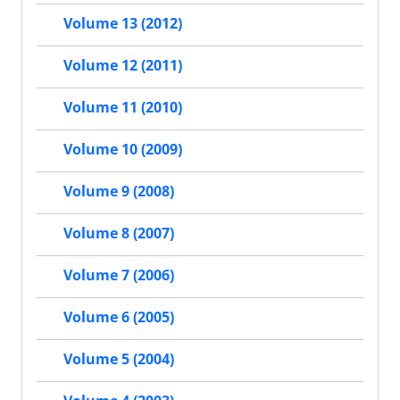
Volume 13 (2012)
Volume 12 (2011)
Volume 11 (2010)
Volume 10 (2009)
Volume 9 (2008)
Volume 8 (2007)
Volume 7 (2006)
Volume 6 (2005)
Volume 5 (2004)