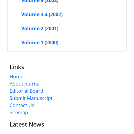
Volume 4 (2003)
Volume 3.4 (2002)
Volume 2 (2001)
Volume 1 (2000)
Links
Home
About Journal
Editorial Board
Submit Manuscript
Contact Us
Sitemap
Latest News