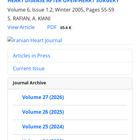
HEART DISEASE AFTER OPEN-HEART SURGERY
Volume 6, Issue 1.2, Winter 2005, Pages
55-59
S. RAFIAN, A. KIANI
PDF
View Article
65.6 K
Articles in Press
Current Issue
Journal Archive
Volume 27 (2026)
Volume 26 (2025)
Volume 25 (2024)