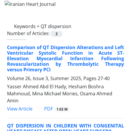
Keywords =
QT dispersion
Number of Articles:
2
Comparison of QT Dispersion Alterations and Left
Ventricular Systolic Function in Acute ST-
Elevation Myocardial Infarction Following
Revascularization by Thrombolytic Therapy
versus Primary PCI
Volume 26, Issue 3, Summer 2025, Pages
27-40
Yasser Ahmed Abd El Hady, Hesham Boshra
Mahmoud, Mina Michael Mories, Osama Ahmed
Amin
PDF
View Article
1.02 M
QT DISPERSION IN CHILDREN WITH CONGENITAL