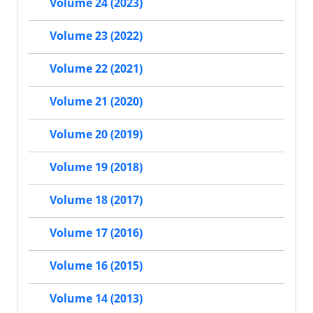
Volume 24 (2023)
Volume 23 (2022)
Volume 22 (2021)
Volume 21 (2020)
Volume 20 (2019)
Volume 19 (2018)
Volume 18 (2017)
Volume 17 (2016)
Volume 16 (2015)
Volume 14 (2013)