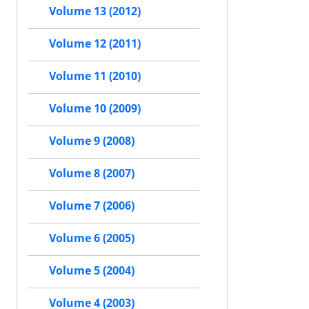
Volume 13 (2012)
Volume 12 (2011)
Volume 11 (2010)
Volume 10 (2009)
Volume 9 (2008)
Volume 8 (2007)
Volume 7 (2006)
Volume 6 (2005)
Volume 5 (2004)
Volume 4 (2003)