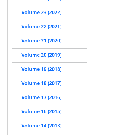
Volume 23 (2022)
Volume 22 (2021)
Volume 21 (2020)
Volume 20 (2019)
Volume 19 (2018)
Volume 18 (2017)
Volume 17 (2016)
Volume 16 (2015)
Volume 14 (2013)