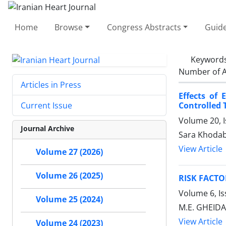
Home
Browse
Congress Abstracts
Guide
Keyword
Number of A
Articles in Press
Effects of
Controlled T
Current Issue
Volume 20, 
Journal Archive
Sara Khodab
View Article
Volume 27 (2026)
Volume 26 (2025)
RISK FACTO
Volume 6, Is
Volume 25 (2024)
M.E. GHEIDAR
View Article
Volume 24 (2023)