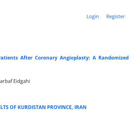
Login
Register
 Patients After Coronary Angioplasty: A Randomized
arbaf Eidgahi
LTS OF KURDISTAN PROVINCE, IRAN