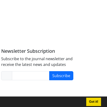
Newsletter Subscription
Subscribe to the journal newsletter and
receive the latest news and updates
Subscribe
Got it!