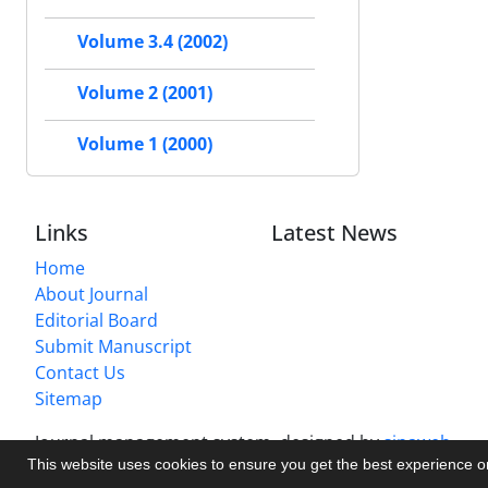
Volume 3.4 (2002)
Volume 2 (2001)
Volume 1 (2000)
Links
Latest News
Home
About Journal
Editorial Board
Submit Manuscript
Contact Us
Sitemap
Journal management system.
designed by
sinaweb
This website uses cookies to ensure you get the best experience 