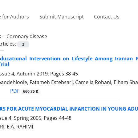
 for Authors
Submit Manuscript
Contact Us
s =
Coronary disease
rticles:
2
 Educational Intervention on Lifestyle Among Iranian
rial
Issue 4, Autumn 2019, Pages
38-45
andehlooie, Fatameh Estebsari, Camelia Rohani, Elham Sha
PDF
660.75 K
RS FOR ACUTE MYOCARDIAL INFARCTION IN YOUNG ADU
sue 4, Spring 2005, Pages
44-48
I, E.A. RAHIMI