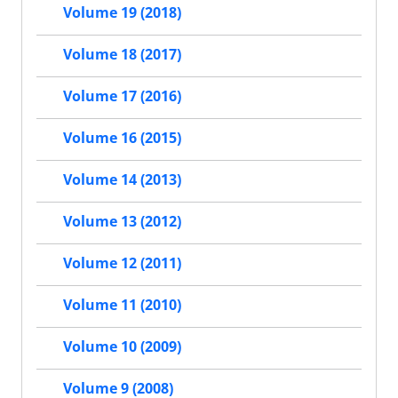
Volume 19 (2018)
Volume 18 (2017)
Volume 17 (2016)
Volume 16 (2015)
Volume 14 (2013)
Volume 13 (2012)
Volume 12 (2011)
Volume 11 (2010)
Volume 10 (2009)
Volume 9 (2008)