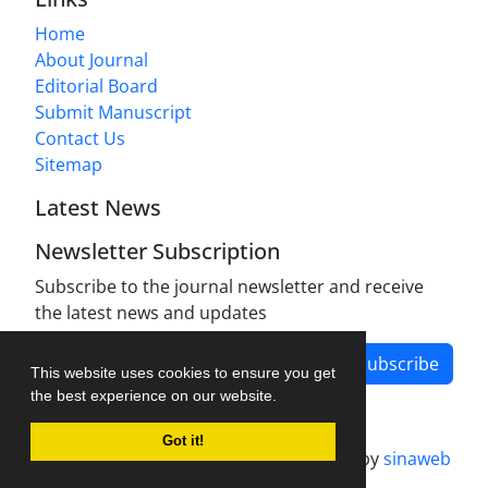
Home
About Journal
Editorial Board
Submit Manuscript
Contact Us
Sitemap
Latest News
Newsletter Subscription
Subscribe to the journal newsletter and receive
the latest news and updates
Subscribe
This website uses cookies to ensure you get
the best experience on our website.
Got it!
Journal management system.
designed by
sinaweb