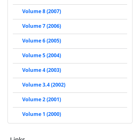
Volume 8 (2007)
Volume 7 (2006)
Volume 6 (2005)
Volume 5 (2004)
Volume 4 (2003)
Volume 3.4 (2002)
Volume 2 (2001)
Volume 1 (2000)
Links