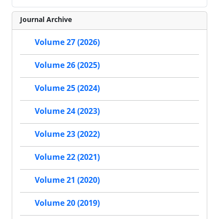
Journal Archive
Volume 27 (2026)
Volume 26 (2025)
Volume 25 (2024)
Volume 24 (2023)
Volume 23 (2022)
Volume 22 (2021)
Volume 21 (2020)
Volume 20 (2019)