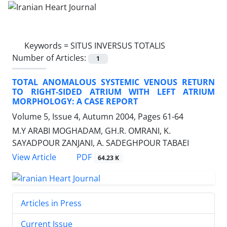
Keywords =
SITUS INVERSUS TOTALIS
Number of Articles:
1
TOTAL ANOMALOUS SYSTEMIC VENOUS RETURN
TO RIGHT-SIDED ATRIUM WITH LEFT ATRIUM
MORPHOLOGY: A CASE REPORT
Volume 5, Issue 4, Autumn 2004, Pages
61-64
M.Y ARABI MOGHADAM, GH.R. OMRANI, K.
SAYADPOUR ZANJANI, A. SADEGHPOUR TABAEI
PDF
View Article
64.23 K
Articles in Press
Current Issue