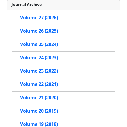
Journal Archive
Volume 27 (2026)
Volume 26 (2025)
Volume 25 (2024)
Volume 24 (2023)
Volume 23 (2022)
Volume 22 (2021)
Volume 21 (2020)
Volume 20 (2019)
Volume 19 (2018)