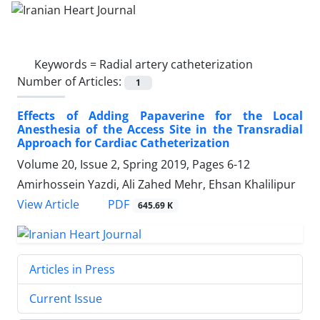
Keywords =
Radial artery catheterization
Number of Articles:
1
Effects of Adding Papaverine for the Local
Anesthesia of the Access Site in the Transradial
Approach for Cardiac Catheterization
Volume 20, Issue 2, Spring 2019, Pages
6-12
Amirhossein Yazdi, Ali Zahed Mehr, Ehsan Khalilipur
PDF
View Article
645.69 K
Articles in Press
Current Issue