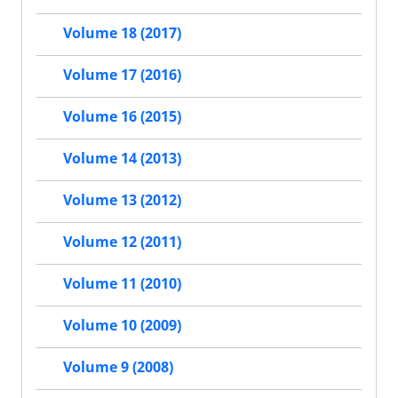
Volume 18 (2017)
Volume 17 (2016)
Volume 16 (2015)
Volume 14 (2013)
Volume 13 (2012)
Volume 12 (2011)
Volume 11 (2010)
Volume 10 (2009)
Volume 9 (2008)