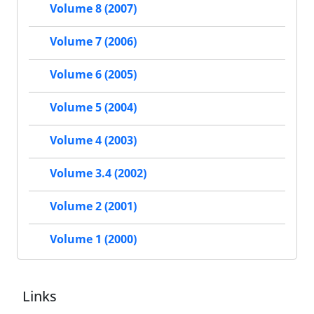
Volume 8 (2007)
Volume 7 (2006)
Volume 6 (2005)
Volume 5 (2004)
Volume 4 (2003)
Volume 3.4 (2002)
Volume 2 (2001)
Volume 1 (2000)
Links