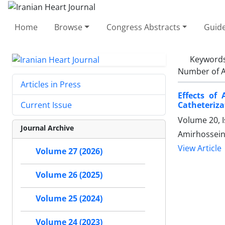
Home
Browse
Congress Abstracts
Guide
Keyword
Number of A
Articles in Press
Effects of
Catheteriza
Current Issue
Volume 20, I
Journal Archive
Amirhossein 
View Article
Volume 27 (2026)
Volume 26 (2025)
Volume 25 (2024)
Volume 24 (2023)