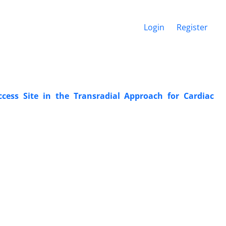
Login
Register
ccess Site in the Transradial Approach for Cardiac