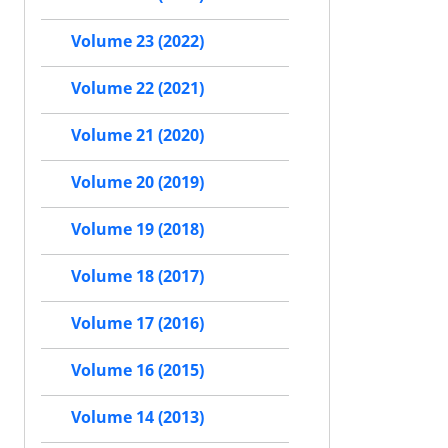
Volume 23 (2022)
Volume 22 (2021)
Volume 21 (2020)
Volume 20 (2019)
Volume 19 (2018)
Volume 18 (2017)
Volume 17 (2016)
Volume 16 (2015)
Volume 14 (2013)