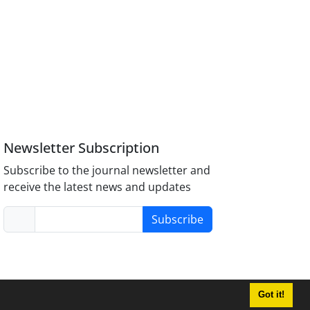
Newsletter Subscription
Subscribe to the journal newsletter and
receive the latest news and updates
Subscribe
Got it!