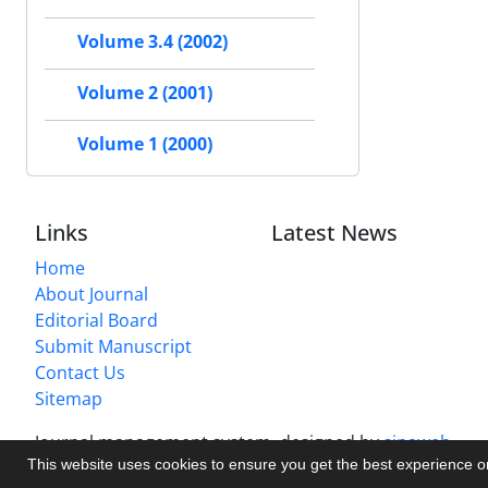
Volume 3.4 (2002)
Volume 2 (2001)
Volume 1 (2000)
Links
Latest News
Home
About Journal
Editorial Board
Submit Manuscript
Contact Us
Sitemap
Journal management system.
designed by
sinaweb
This website uses cookies to ensure you get the best experience 