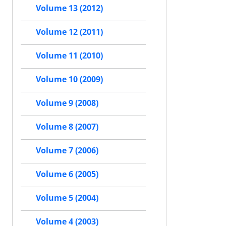
Volume 13 (2012)
Volume 12 (2011)
Volume 11 (2010)
Volume 10 (2009)
Volume 9 (2008)
Volume 8 (2007)
Volume 7 (2006)
Volume 6 (2005)
Volume 5 (2004)
Volume 4 (2003)