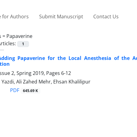
 for Authors
Submit Manuscript
Contact Us
s =
Papaverine
rticles:
1
 Adding Papaverine for the Local Anesthesia of the A
tion
ssue 2, Spring 2019, Pages
6-12
Yazdi, Ali Zahed Mehr, Ehsan Khalilipur
PDF
645.69 K