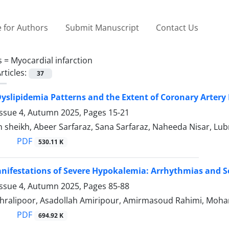
 for Authors
Submit Manuscript
Contact Us
s =
Myocardial infarction
rticles:
37
Dyslipidemia Patterns and the Extent of Coronary Artery
Issue 4, Autumn 2025, Pages
15-21
h sheikh, Abeer Sarfaraz, Sana Sarfaraz, Naheeda Nisar,
PDF
530.11 K
ifestations of Severe Hypokalemia: Arrhythmias and S
Issue 4, Autumn 2025, Pages
85-88
hralipoor, Asadollah Amiripour, Amirmasoud Rahimi, M
PDF
694.92 K