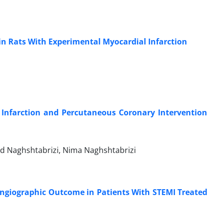
n Rats With Experimental Myocardial Infarction
l Infarction and Percutaneous Coronary Intervention
 Naghshtabrizi, Nima Naghshtabrizi
Angiographic Outcome in Patients With STEMI Treated