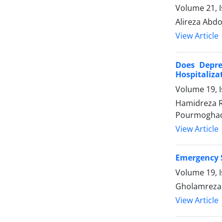
Volume 21, 
Alireza Abdo
View Article
Does Depre
Hospitaliza
Volume 19, 
Hamidreza R
Pourmogha
View Article
Emergency S
Volume 19, 
Gholamreza 
View Article