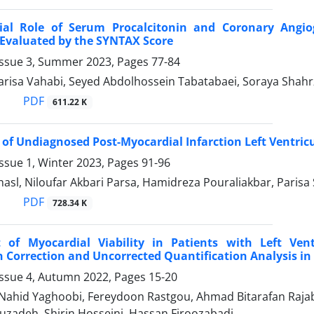
ial Role of Serum Procalcitonin and Coronary Angio
Evaluated by the SYNTAX Score
Issue 3, Summer 2023, Pages
77-84
Parisa Vahabi, Seyed Abdolhossein Tabatabaei, Soraya Shah
PDF
611.22 K
 of Undiagnosed Post-Myocardial Infarction Left Ventri
ssue 1, Winter 2023, Pages
91-96
hasl, Niloufar Akbari Parsa, Hamidreza Pouraliakbar, Parisa 
PDF
728.34 K
 of Myocardial Viability in Patients with Left Vent
 Correction and Uncorrected Quantification Analysis in
Issue 4, Autumn 2022, Pages
15-20
 Nahid Yaghoobi, Fereydoon Rastgou, Ahmad Bitarafan Rajab
zadeh, Shirin Hosseini, Hassan Firoozabadi