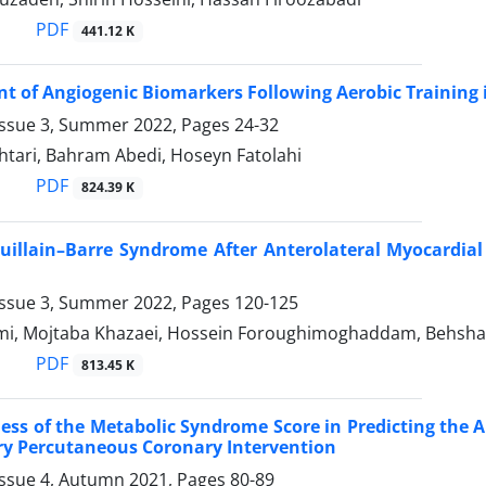
PDF
441.12 K
 of Angiogenic Biomarkers Following Aerobic Training i
Issue 3, Summer 2022, Pages
24-32
tari, Bahram Abedi, Hoseyn Fatolahi
PDF
824.39 K
uillain–Barre Syndrome After Anterolateral Myocardia
Issue 3, Summer 2022, Pages
120-125
i, Mojtaba Khazaei, Hossein Foroughimoghaddam, Behshad
PDF
813.45 K
ess of the Metabolic Syndrome Score in Predicting the 
ry Percutaneous Coronary Intervention
Issue 4, Autumn 2021, Pages
80-89