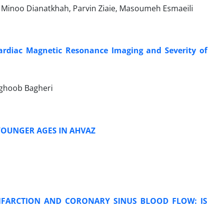
 Minoo Dianatkhah, Parvin Ziaie, Masoumeh Esmaeili
rdiac Magnetic Resonance Imaging and Severity of
ghoob Bagheri
YOUNGER AGES IN AHVAZ
NFARCTION AND CORONARY SINUS BLOOD FLOW: IS