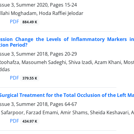
Issue 3, Summer 2020, Pages
15-24
llahi Moghadam, Hoda Raffiei Jelodar
PDF
884.49 K
ssion Change the Levels of Inflammatory Markers in 
tion Period?
Issue 3, Summer 2018, Pages
20-29
oohafza, Masoumeh Sadeghi, Shiva Izadi, Azam Khani, Most
ddas
PDF
379.55 K
urgical Treatment for the Total Occlusion of the Left M
Issue 3, Summer 2018, Pages
64-67
Safarpoor, Farzad Emami, Amir Shams, Sheida Keshavari, A
PDF
434.97 K