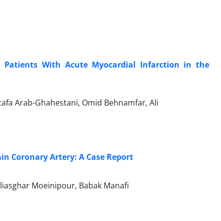
Patients With Acute Myocardial Infarction in the
afa Arab-Ghahestani, Omid Behnamfar, Ali
ain Coronary Artery: A Case Report
liasghar Moeinipour, Babak Manafi