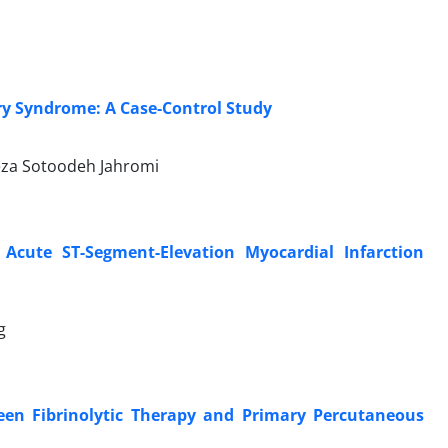
ry Syndrome: A Case-Control Study
eza Sotoodeh Jahromi
cute ST-Segment-Elevation Myocardial Infarction
g
n Fibrinolytic Therapy and Primary Percutaneous