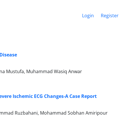
Login
Register
 Disease
 Lubna Mustufa, Muhammad Wasiq Anwar
evere Ischemic ECG Changes-A Case Report
ohammad Ruzbahani, Mohammad Sobhan Amiripour