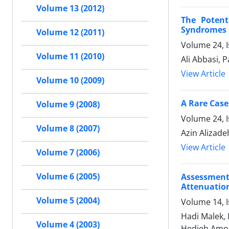
Volume 13 (2012)
The Potent
Syndromes 
Volume 12 (2011)
Volume 24, 
Volume 11 (2010)
Ali Abbasi, 
View Article
Volume 10 (2009)
A Rare Case
Volume 9 (2008)
Volume 24, I
Volume 8 (2007)
Azin Alizade
View Article
Volume 7 (2006)
Volume 6 (2005)
Assessment
Attenuation
Volume 5 (2004)
Volume 14, 
Hadi Malek,
Volume 4 (2003)
Hedieh Amou