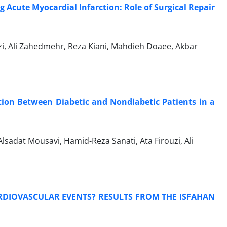
Acute Myocardial Infarction: Role of Surgical Repair
zi, Ali Zahedmehr, Reza Kiani, Mahdieh Doaee, Akbar
tion Between Diabetic and Nondiabetic Patients in a
dat Mousavi, Hamid-Reza Sanati, Ata Firouzi, Ali
ARDIOVASCULAR EVENTS? RESULTS FROM THE ISFAHAN