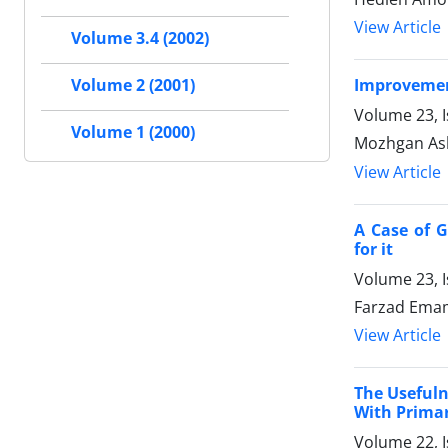
View Article
Volume 3.4 (2002)
Improvement
Volume 2 (2001)
Volume 23, 
Volume 1 (2000)
Mozhgan Ash
View Article
A Case of G
for it
Volume 23, 
Farzad Emam
View Article
The Usefuln
With Prima
Volume 22, 