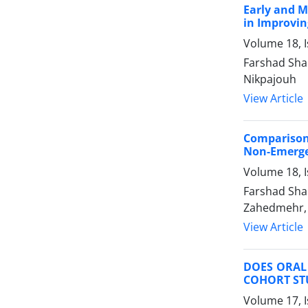
Early and M
in Improvin
Volume 18, 
Farshad Shak
Nikpajouh
View Article
Comparison 
Non-Emerge
Volume 18, I
Farshad Sha
Zahedmehr, 
View Article
DOES ORAL 
COHORT ST
Volume 17, I