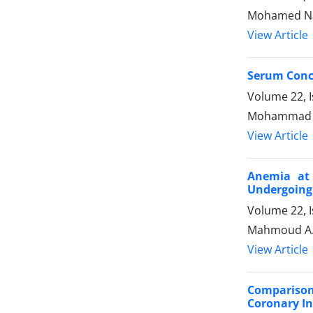
Mohamed Na
View Article
Serum Conce
Volume 22, 
Mohammad Sh
View Article
Anemia at 
Undergoing
Volume 22, I
Mahmoud A.
View Article
Comparison
Coronary In