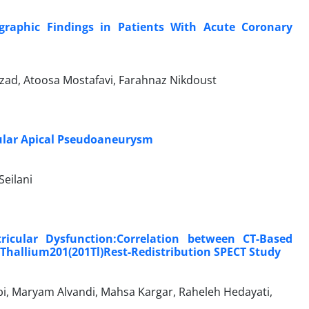
graphic Findings in Patients With Acute Coronary
rzad, Atoosa Mostafavi, Farahnaz Nikdoust
cular Apical Pseudoaneurysm
Seilani
ricular Dysfunction:Correlation between CT-Based
 Thallium201(201Tl)Rest-Redistribution SPECT Study
i, Maryam Alvandi, Mahsa Kargar, Raheleh Hedayati,