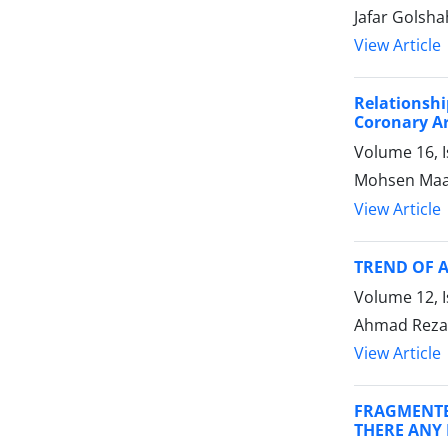
Jafar Golsh
View Article
Relationsh
Coronary Ar
Volume 16, 
Mohsen Maa
View Article
TREND OF 
Volume 12, 
Ahmad Reza 
View Article
FRAGMENTE
THERE ANY