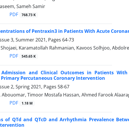
seem, Sameh Samir
PDF
768.73 K
ntrations of Pentraxin3 in Patients With Acute Corona
Issue 3, Summer 2021, Pages
64-73
ojaei, Karamatollah Rahmanian, Kavoos Solhjoo, Abdolr
PDF
545.65 K
Admission and Clinical Outcomes in Patients With A
 Primary Percutaneous Coronary Intervention
ssue 2, Spring 2021, Pages
58-67
 Abouomar, Timoor Mostafa Hassan, Ahmed Farook Alaara
PDF
1.18 M
s of QTd and QTcD and Arrhythmia Prevalence Betwee
tervention