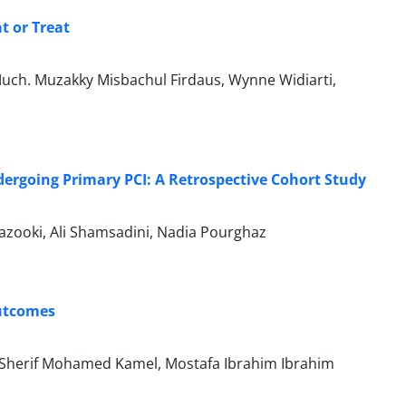
t or Treat
uch. Muzakky Misbachul Firdaus, Wynne Widiarti,
dergoing Primary PCI: A Retrospective Cohort Study
zooki, Ali Shamsadini, Nadia Pourghaz
Outcomes
Sherif Mohamed Kamel, Mostafa Ibrahim Ibrahim