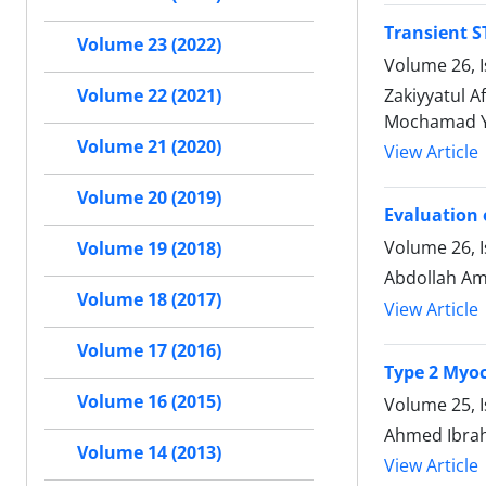
Transient S
Volume 23 (2022)
Volume 26, 
Zakiyyatul 
Volume 22 (2021)
Mochamad Yu
Volume 21 (2020)
View Article
Volume 20 (2019)
Evaluation 
Volume 26, 
Volume 19 (2018)
Abdollah Am
Volume 18 (2017)
View Article
Volume 17 (2016)
Type 2 Myoc
Volume 16 (2015)
Volume 25, 
Ahmed Ibrah
Volume 14 (2013)
View Article