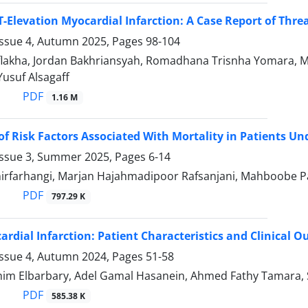
T-Elevation Myocardial Infarction: A Case Report of Threa
Issue 4, Autumn 2025, Pages
98-104
Aflakha, Jordan Bakhriansyah, Romadhana Trisnha Yomara, M
suf Alsagaff
PDF
1.16 M
of Risk Factors Associated With Mortality in Patients Un
Issue 3, Summer 2025, Pages
6-14
irfarhangi, Marjan Hajahmadipoor Rafsanjani, Mahboobe Pa
PDF
797.29 K
ardial Infarction: Patient Characteristics and Clinical 
Issue 4, Autumn 2024, Pages
51-58
im Elbarbary, Adel Gamal Hasanein, Ahmed Fathy Tamara, 
PDF
585.38 K