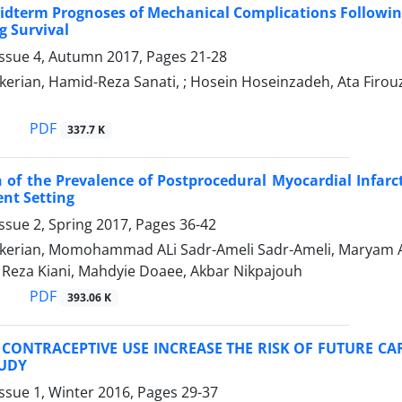
idterm Prognoses of Mechanical Complications Following 
g Survival
Issue 4, Autumn 2017, Pages
21-28
erian, Hamid-Reza Sanati, ; Hosein Hoseinzadeh, Ata Firou
PDF
337.7 K
of the Prevalence of Postprocedural Myocardial Infarc
nt Setting
ssue 2, Spring 2017, Pages
36-42
kerian, Momohammad ALi Sadr-Ameli Sadr-Ameli, Maryam Alsa
Reza Kiani, Mahdyie Doaee, Akbar Nikpajouh
PDF
393.06 K
CONTRACEPTIVE USE INCREASE THE RISK OF FUTURE C
UDY
ssue 1, Winter 2016, Pages
29-37