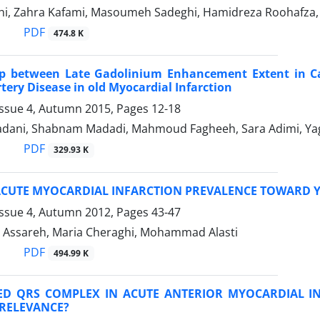
ahi, Zahra Kafami, Masoumeh Sadeghi, Hamidreza Roohafza,
PDF
474.8 K
ip between Late Gadolinium Enhancement Extent in Ca
tery Disease in old Myocardial Infarction
Issue 4, Autumn 2015, Pages
12-18
dani, Shabnam Madadi, Mahmoud Fagheeh, Sara Adimi, Ya
PDF
329.93 K
ACUTE MYOCARDIAL INFARCTION PREVALENCE TOWARD 
Issue 4, Autumn 2012, Pages
43-47
Assareh, Maria Cheraghi, Mohammad Alasti
PDF
494.99 K
D QRS COMPLEX IN ACUTE ANTERIOR MYOCARDIAL I
 RELEVANCE?