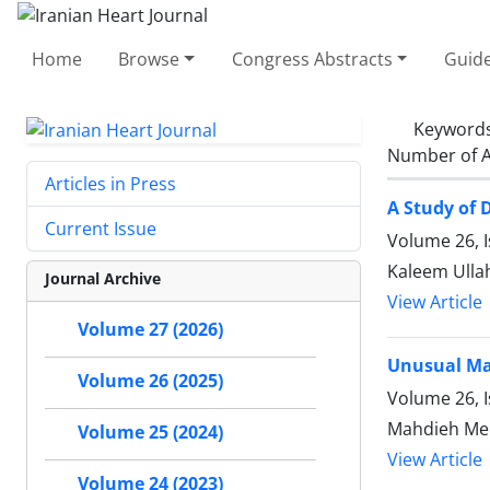
Home
Browse
Congress Abstracts
Guide
Keyword
Number of A
Articles in Press
A Study of 
Current Issue
Volume 26, 
Kaleem Ulla
Journal Archive
View Article
Volume 27 (2026)
Unusual Man
Volume 26 (2025)
Volume 26, 
Mahdieh Me
Volume 25 (2024)
View Article
Volume 24 (2023)