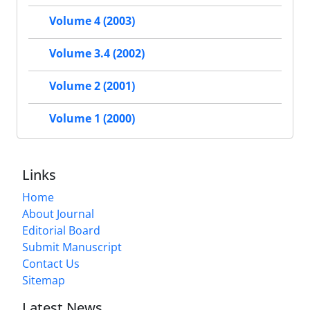
Volume 4 (2003)
Volume 3.4 (2002)
Volume 2 (2001)
Volume 1 (2000)
Links
Home
About Journal
Editorial Board
Submit Manuscript
Contact Us
Sitemap
Latest News