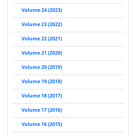
Volume 24 (2023)
Volume 23 (2022)
Volume 22 (2021)
Volume 21 (2020)
Volume 20 (2019)
Volume 19 (2018)
Volume 18 (2017)
Volume 17 (2016)
Volume 16 (2015)