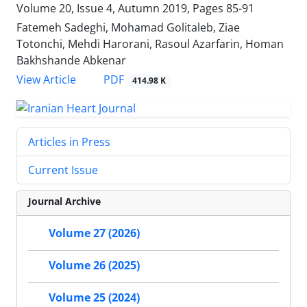
Volume 20, Issue 4, Autumn 2019, Pages
85-91
Fatemeh Sadeghi, Mohamad Golitaleb, Ziae
Totonchi, Mehdi Harorani, Rasoul Azarfarin, Homan
Bakhshande Abkenar
PDF
View Article
414.98 K
Articles in Press
Current Issue
Journal Archive
Volume 27 (2026)
Volume 26 (2025)
Volume 25 (2024)