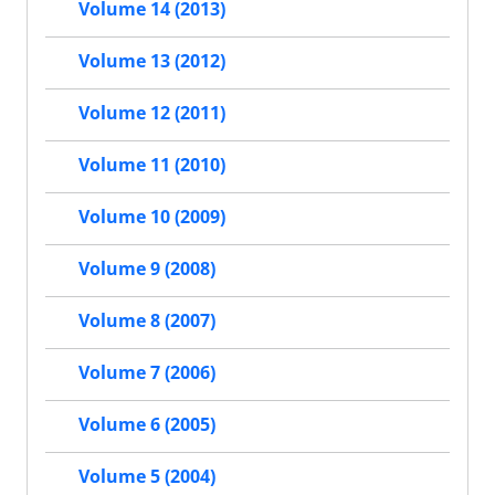
Volume 14 (2013)
Volume 13 (2012)
Volume 12 (2011)
Volume 11 (2010)
Volume 10 (2009)
Volume 9 (2008)
Volume 8 (2007)
Volume 7 (2006)
Volume 6 (2005)
Volume 5 (2004)