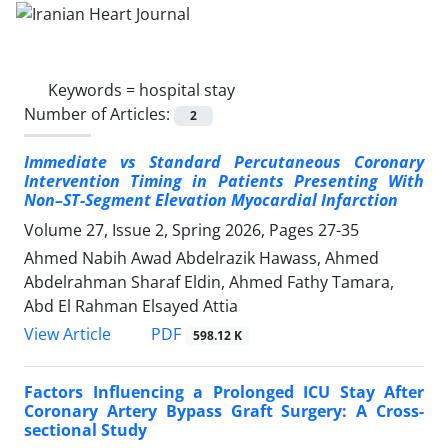
Keywords =
hospital stay
Number of Articles:
2
Immediate vs Standard Percutaneous Coronary
Intervention Timing in Patients Presenting With
Non–ST-Segment Elevation Myocardial Infarction
Volume 27, Issue 2, Spring 2026, Pages
27-35
Ahmed Nabih Awad Abdelrazik Hawass, Ahmed
Abdelrahman Sharaf Eldin, Ahmed Fathy Tamara,
Abd El Rahman Elsayed Attia
PDF
View Article
598.12 K
Factors Influencing a Prolonged ICU Stay After
Coronary Artery Bypass Graft Surgery: A Cross-
sectional Study