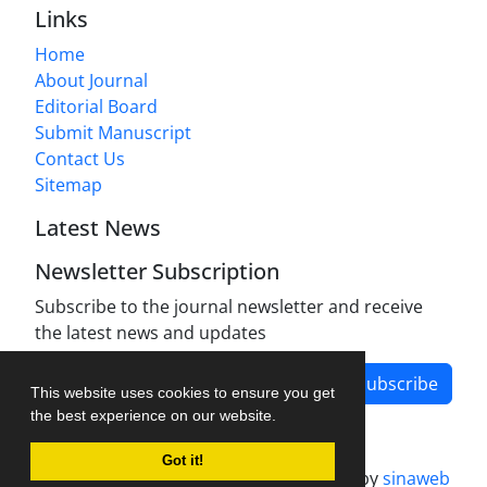
Links
Home
About Journal
Editorial Board
Submit Manuscript
Contact Us
Sitemap
Latest News
Newsletter Subscription
Subscribe to the journal newsletter and receive
the latest news and updates
Subscribe
This website uses cookies to ensure you get
the best experience on our website.
Got it!
Journal management system.
designed by
sinaweb