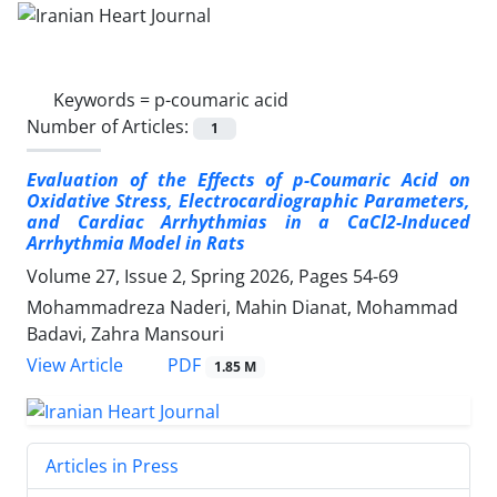
Keywords =
p-coumaric acid
Number of Articles:
1
Evaluation of the Effects of p-Coumaric Acid on
Oxidative Stress, Electrocardiographic Parameters,
and Cardiac Arrhythmias in a CaCl2-Induced
Arrhythmia Model in Rats
Volume 27, Issue 2, Spring 2026, Pages
54-69
Mohammadreza Naderi, Mahin Dianat, Mohammad
Badavi, Zahra Mansouri
PDF
View Article
1.85 M
Articles in Press