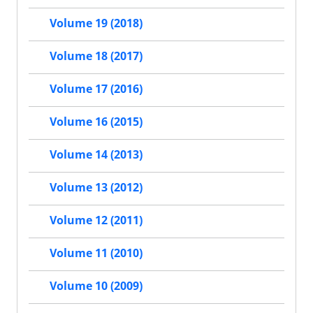
Volume 19 (2018)
Volume 18 (2017)
Volume 17 (2016)
Volume 16 (2015)
Volume 14 (2013)
Volume 13 (2012)
Volume 12 (2011)
Volume 11 (2010)
Volume 10 (2009)