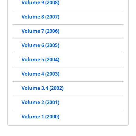
Volume 9 (2008)
Volume 8 (2007)
Volume 7 (2006)
Volume 6 (2005)
Volume 5 (2004)
Volume 4 (2003)
Volume 3.4 (2002)
Volume 2 (2001)
Volume 1 (2000)