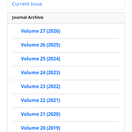
Current Issue
Journal Archive
Volume 27 (2026)
Volume 26 (2025)
Volume 25 (2024)
Volume 24 (2023)
Volume 23 (2022)
Volume 22 (2021)
Volume 21 (2020)
Volume 20 (2019)