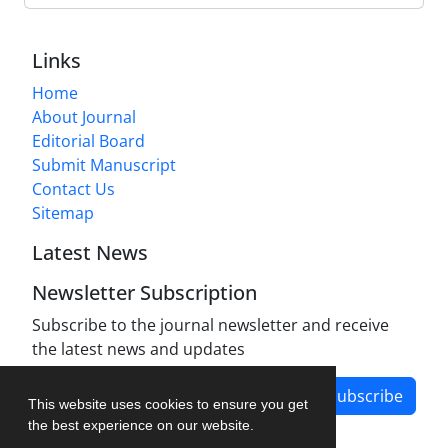
Links
Home
About Journal
Editorial Board
Submit Manuscript
Contact Us
Sitemap
Latest News
Newsletter Subscription
Subscribe to the journal newsletter and receive
the latest news and updates
Subscribe
This website uses cookies to ensure you get
the best experience on our website.