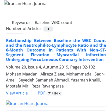
Keywords =
Baseline WBC count
Number of Articles:
1
Relationship Between Baseline the WBC Count
and the Neutrophil-to-Lymphocyte Ratio and the
6-Month Outcome in Patients With Non–ST-
Segment Elevation Myocardial Infarction
Undergoing Percutaneous Coronary Intervention
Volume 20, Issue 4, Autumn 2019, Pages
92-102
Mohsen Maadani, Alireza Ziaee, Mohammadali Sadr-
Ameli, Seyedeh Samaneh Ahmadi, Yasaman Khalili,
Mostafa Miri, Reza Ravanparsa
PDF
View Article
714.84 K