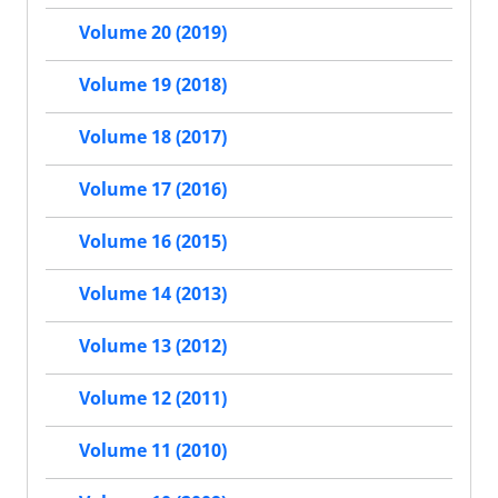
Volume 20 (2019)
Volume 19 (2018)
Volume 18 (2017)
Volume 17 (2016)
Volume 16 (2015)
Volume 14 (2013)
Volume 13 (2012)
Volume 12 (2011)
Volume 11 (2010)