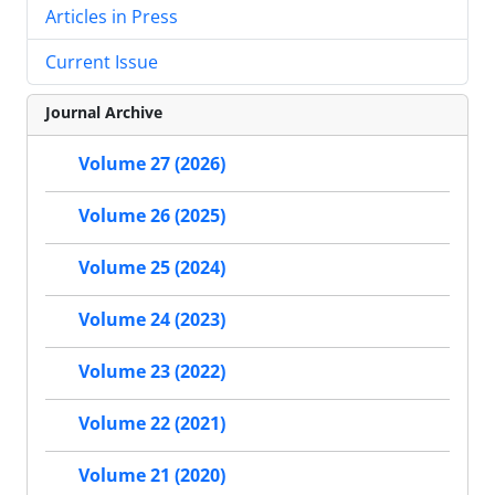
Articles in Press
Current Issue
Journal Archive
Volume 27 (2026)
Volume 26 (2025)
Volume 25 (2024)
Volume 24 (2023)
Volume 23 (2022)
Volume 22 (2021)
Volume 21 (2020)