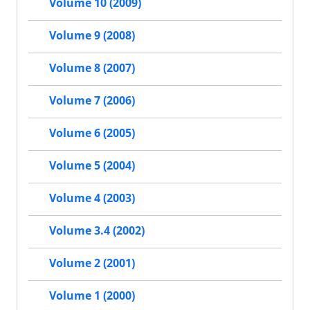
Volume 10 (2009)
Volume 9 (2008)
Volume 8 (2007)
Volume 7 (2006)
Volume 6 (2005)
Volume 5 (2004)
Volume 4 (2003)
Volume 3.4 (2002)
Volume 2 (2001)
Volume 1 (2000)