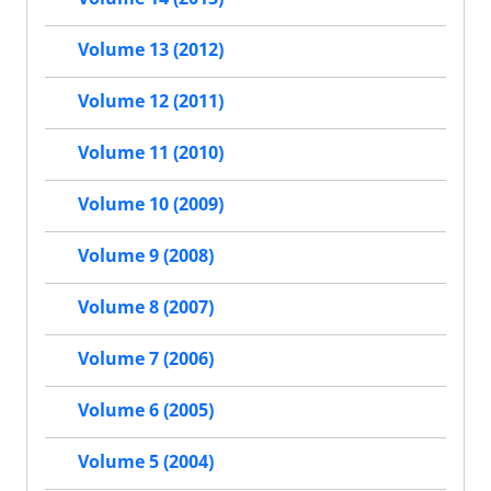
Volume 13 (2012)
Volume 12 (2011)
Volume 11 (2010)
Volume 10 (2009)
Volume 9 (2008)
Volume 8 (2007)
Volume 7 (2006)
Volume 6 (2005)
Volume 5 (2004)