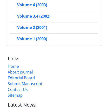
Volume 4 (2003)
Volume 3.4 (2002)
Volume 2 (2001)
Volume 1 (2000)
Links
Home
About Journal
Editorial Board
Submit Manuscript
Contact Us
Sitemap
Latest News