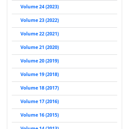
Volume 24 (2023)
Volume 23 (2022)
Volume 22 (2021)
Volume 21 (2020)
Volume 20 (2019)
Volume 19 (2018)
Volume 18 (2017)
Volume 17 (2016)
Volume 16 (2015)
Volume 14 (2013)