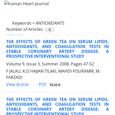
Keywords =
ANTIOXIDANTS
Number of Articles:
2
THE EFFECTS OF GREEN TEA ON SERUM LIPIDS,
ANTIOXIDANTS, AND COAGULATION TESTS IN
STABLE CORONARY ARTERY DISEASE: A
PROSPECTIVE INTERVENTIONAL STUDY
Volume 9, Issue 3, Summer 2008, Pages
47-52
F JALALI, K.O HAJIAN TILAKI, MAHDI POURAMIR, M.
FARZADI
PDF
View Article
70.23 K
THE EFFECTS OF GREEN TEA ON SERUM LIPIDS,
ANTIOXIDANTS, AND COAGULATION TESTS IN
STABLE CORONARY ARTERY DISEASE: A
PROSPECTIVE INTERVENTIONAL STUDY