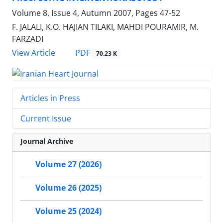
Volume 8, Issue 4, Autumn 2007, Pages
47-52
F. JALALI, K.O. HAJIAN TILAKI, MAHDI POURAMIR, M.
FARZADI
PDF
View Article
70.23 K
Articles in Press
Current Issue
Journal Archive
Volume 27 (2026)
Volume 26 (2025)
Volume 25 (2024)