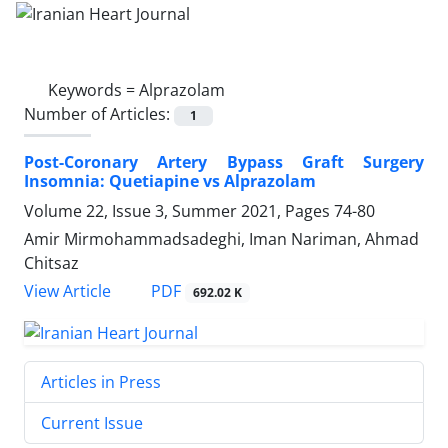
Keywords =
Alprazolam
Number of Articles:
1
Post-Coronary Artery Bypass Graft Surgery
Insomnia: Quetiapine vs Alprazolam
Volume 22, Issue 3, Summer 2021, Pages
74-80
Amir Mirmohammadsadeghi, Iman Nariman, Ahmad
Chitsaz
PDF
View Article
692.02 K
Articles in Press
Current Issue