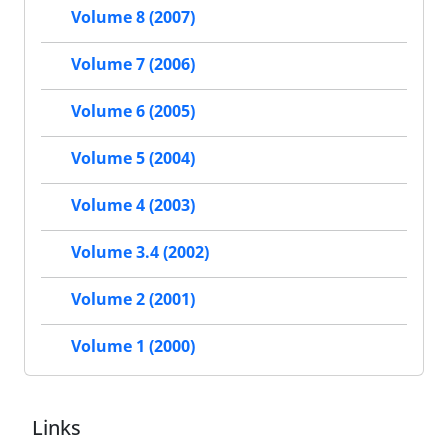
Volume 8 (2007)
Volume 7 (2006)
Volume 6 (2005)
Volume 5 (2004)
Volume 4 (2003)
Volume 3.4 (2002)
Volume 2 (2001)
Volume 1 (2000)
Links