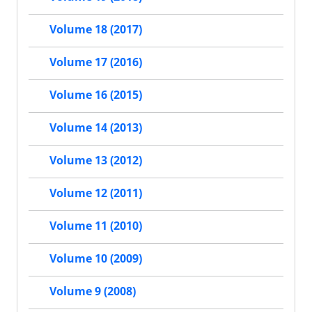
Volume 18 (2017)
Volume 17 (2016)
Volume 16 (2015)
Volume 14 (2013)
Volume 13 (2012)
Volume 12 (2011)
Volume 11 (2010)
Volume 10 (2009)
Volume 9 (2008)