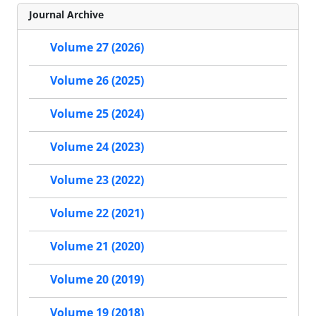
Journal Archive
Volume 27 (2026)
Volume 26 (2025)
Volume 25 (2024)
Volume 24 (2023)
Volume 23 (2022)
Volume 22 (2021)
Volume 21 (2020)
Volume 20 (2019)
Volume 19 (2018)