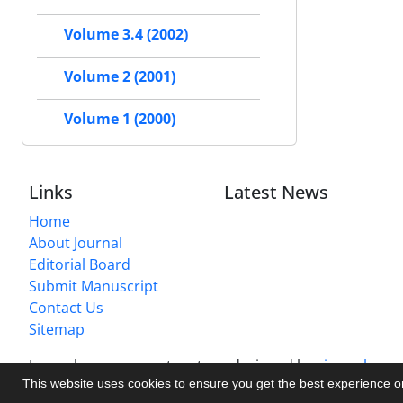
Volume 3.4 (2002)
Volume 2 (2001)
Volume 1 (2000)
Links
Latest News
Home
About Journal
Editorial Board
Submit Manuscript
Contact Us
Sitemap
Journal management system.
designed by
sinaweb
This website uses cookies to ensure you get the best experience 