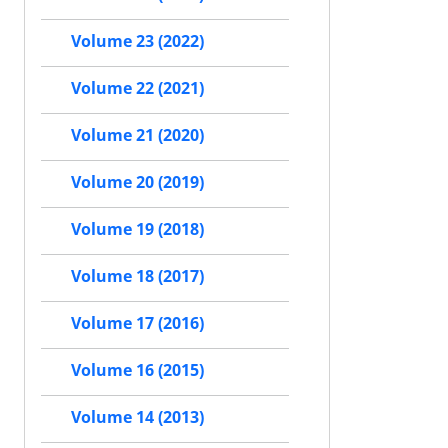
Volume 23 (2022)
Volume 22 (2021)
Volume 21 (2020)
Volume 20 (2019)
Volume 19 (2018)
Volume 18 (2017)
Volume 17 (2016)
Volume 16 (2015)
Volume 14 (2013)