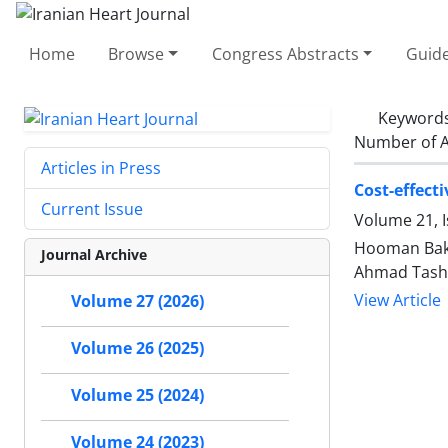
Home
Browse
Congress Abstracts
Guide
Keyword
Number of A
Articles in Press
Cost-effect
Current Issue
Volume 21, 
Hooman Bakh
Journal Archive
Ahmad Tasha
View Article
Volume 27 (2026)
Volume 26 (2025)
Volume 25 (2024)
Volume 24 (2023)