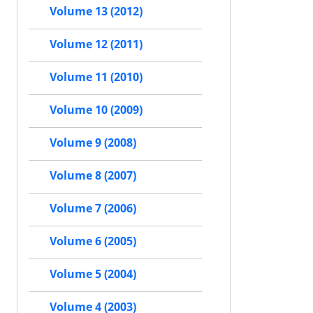
Volume 13 (2012)
Volume 12 (2011)
Volume 11 (2010)
Volume 10 (2009)
Volume 9 (2008)
Volume 8 (2007)
Volume 7 (2006)
Volume 6 (2005)
Volume 5 (2004)
Volume 4 (2003)