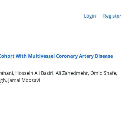
Login
Register
n Cohort With Multivessel Coronary Artery Disease
ni, Hossein Ali Basiri, Ali Zahedmehr, Omid Shafe,
igh, Jamal Moosavi