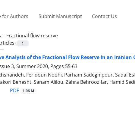
 for Authors
Submit Manuscript
Contact Us
s =
Fractional flow reserve
rticles:
1
ive Analysis of the Fractional Flow Reserve in an Irania
Issue 3, Summer 2020, Pages
55-63
shandeh, Feridoun Noohi, Parham Sadeghipour, Sadaf Esfaha
kori Behesht, Sanam Alilou, Zahra Behroozifar, Hamid Sed
PDF
1.06 M