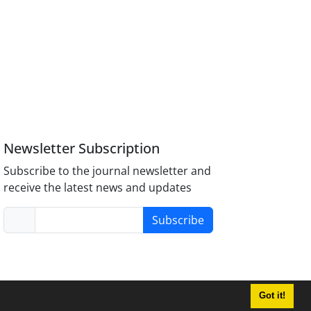
Newsletter Subscription
Subscribe to the journal newsletter and
receive the latest news and updates
Subscribe
Got it!