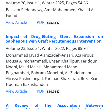
Volume 26, Issue 1, Winter 2025, Pages
54-66
Bassam S. Hennawy, Amr Mohammed, Khaled A
Fouad
PDF
View Article
875.15 K
Impact of Drug-Eluting Stent Expansion on
Saphenous Vein Graft Percutaneous Intervention
Volume 23, Issue 1, Winter 2022, Pages
85-94
Mohammad Javad Alamzadeh-Ansari, Ata Firouzi,
Mousa Alimohammadi, Ehsan Khalilipur, Feridoun
Noohi, Majid Maleki, Mohammad Mehdi
Peighambari, Bahram Mohebbi, Ali Zadehmehr,
Alireza Rashidinejad, Farshad Shakerian, Reza Kiani,
Hooman Bakhshandeh
PDF
View Article
830.98 K
A Review of the Association Between