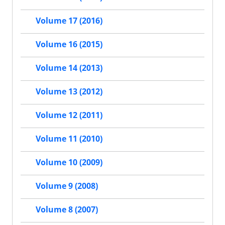
Volume 17 (2016)
Volume 16 (2015)
Volume 14 (2013)
Volume 13 (2012)
Volume 12 (2011)
Volume 11 (2010)
Volume 10 (2009)
Volume 9 (2008)
Volume 8 (2007)