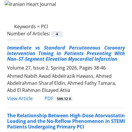
Keywords =
PCI
Number of Articles:
4
Immediate vs Standard Percutaneous Coronary
Intervention Timing in Patients Presenting With
Non–ST-Segment Elevation Myocardial Infarction
Volume 27, Issue 2, Spring 2026, Pages
38-46
Ahmed Nabih Awad Abdelrazik Hawass, Ahmed
Abdelrahman Sharaf Eldin, Ahmed Fathy Tamara,
Abd El Rahman Elsayed Attia
PDF
View Article
599.12 K
The Relationship Between High-Dose Atorvastatin
Loading and the No-Reflow Phenomenon in STEMI
Patients Undergoing Primary PCI