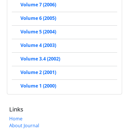
Volume 7 (2006)
Volume 6 (2005)
Volume 5 (2004)
Volume 4 (2003)
Volume 3.4 (2002)
Volume 2 (2001)
Volume 1 (2000)
Links
Home
About Journal