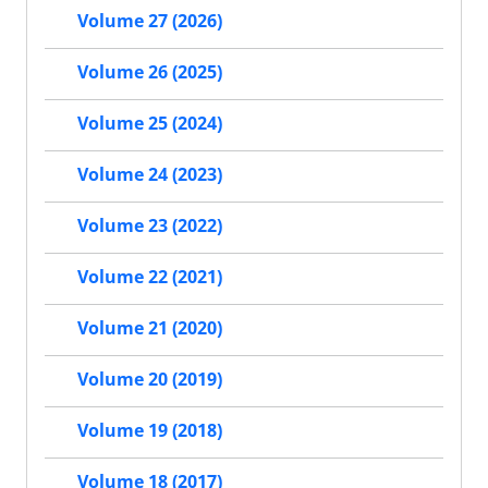
Volume 27 (2026)
Volume 26 (2025)
Volume 25 (2024)
Volume 24 (2023)
Volume 23 (2022)
Volume 22 (2021)
Volume 21 (2020)
Volume 20 (2019)
Volume 19 (2018)
Volume 18 (2017)