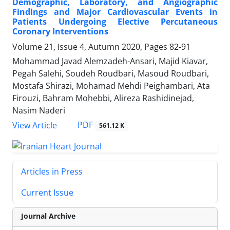
Demographic, Laboratory, and Angiographic
Findings and Major Cardiovascular Events in
Patients Undergoing Elective Percutaneous
Coronary Interventions
Volume 21, Issue 4, Autumn 2020, Pages
82-91
Mohammad Javad Alemzadeh-Ansari, Majid Kiavar,
Pegah Salehi, Soudeh Roudbari, Masoud Roudbari,
Mostafa Shirazi, Mohamad Mehdi Peighambari, Ata
Firouzi, Bahram Mohebbi, Alireza Rashidinejad,
Nasim Naderi
PDF
View Article
561.12 K
Articles in Press
Current Issue
Journal Archive