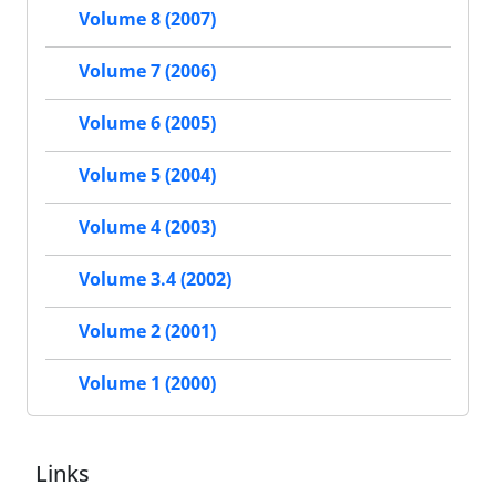
Volume 8 (2007)
Volume 7 (2006)
Volume 6 (2005)
Volume 5 (2004)
Volume 4 (2003)
Volume 3.4 (2002)
Volume 2 (2001)
Volume 1 (2000)
Links