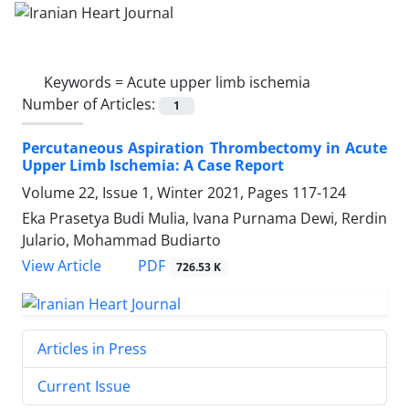
Keywords =
Acute upper limb ischemia
Number of Articles:
1
Percutaneous Aspiration Thrombectomy in Acute
Upper Limb Ischemia: A Case Report
Volume 22, Issue 1, Winter 2021, Pages
117-124
Eka Prasetya Budi Mulia, Ivana Purnama Dewi, Rerdin
Julario, Mohammad Budiarto
PDF
View Article
726.53 K
Articles in Press
Current Issue