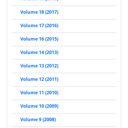
Volume 18 (2017)
Volume 17 (2016)
Volume 16 (2015)
Volume 14 (2013)
Volume 13 (2012)
Volume 12 (2011)
Volume 11 (2010)
Volume 10 (2009)
Volume 9 (2008)