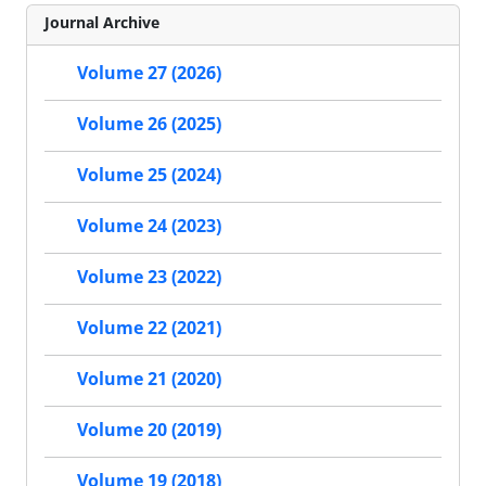
Journal Archive
Volume 27 (2026)
Volume 26 (2025)
Volume 25 (2024)
Volume 24 (2023)
Volume 23 (2022)
Volume 22 (2021)
Volume 21 (2020)
Volume 20 (2019)
Volume 19 (2018)