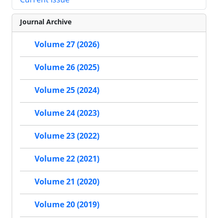
Journal Archive
Volume 27 (2026)
Volume 26 (2025)
Volume 25 (2024)
Volume 24 (2023)
Volume 23 (2022)
Volume 22 (2021)
Volume 21 (2020)
Volume 20 (2019)