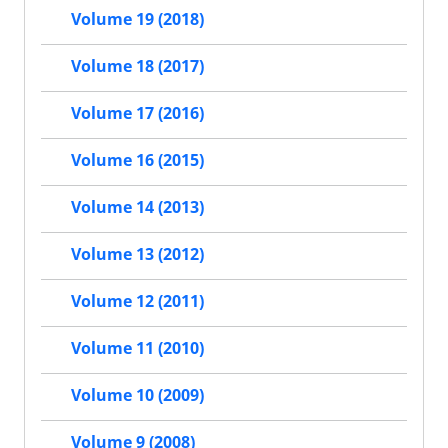
Volume 19 (2018)
Volume 18 (2017)
Volume 17 (2016)
Volume 16 (2015)
Volume 14 (2013)
Volume 13 (2012)
Volume 12 (2011)
Volume 11 (2010)
Volume 10 (2009)
Volume 9 (2008)