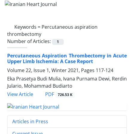
Keywords =
Percutaneous aspiration
thrombectomy
Number of Articles:
1
Percutaneous Aspiration Thrombectomy in Acute
Upper Limb Ischemia: A Case Report
Volume 22, Issue 1, Winter 2021, Pages
117-124
Eka Prasetya Budi Mulia, Ivana Purnama Dewi, Rerdin
Julario, Mohammad Budiarto
PDF
View Article
726.53 K
Articles in Press
Current Issue