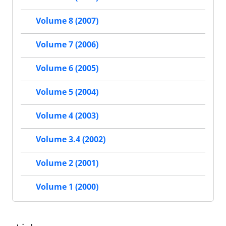
Volume 8 (2007)
Volume 7 (2006)
Volume 6 (2005)
Volume 5 (2004)
Volume 4 (2003)
Volume 3.4 (2002)
Volume 2 (2001)
Volume 1 (2000)