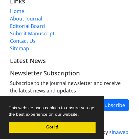
Links
Home
About Journal
Editorial Board
Submit Manuscript
Contact Us
Sitemap
Latest News
Newsletter Subscription
Subscribe to the journal newsletter and receive
the latest news and updates
Subscribe
This website uses cookies to ensure you get
the best experience on our website.
Got it!
Journal management system.
designed by
sinaweb