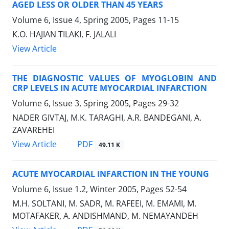
AGED LESS OR OLDER THAN 45 YEARS
Volume 6, Issue 4, Spring 2005, Pages
11-15
K.O. HAJIAN TILAKI, F. JALALI
View Article
THE DIAGNOSTIC VALUES OF MYOGLOBIN AND
CRP LEVELS IN ACUTE MYOCARDIAL INFARCTION
Volume 6, Issue 3, Spring 2005, Pages
29-32
NADER GIVTAJ, M.K. TARAGHI, A.R. BANDEGANI, A.
ZAVAREHEI
PDF
View Article
49.11 K
ACUTE MYOCARDIAL INFARCTION IN THE YOUNG
Volume 6, Issue 1.2, Winter 2005, Pages
52-54
M.H. SOLTANI, M. SADR, M. RAFEEI, M. EMAMI, M.
MOTAFAKER, A. ANDISHMAND, M. NEMAYANDEH