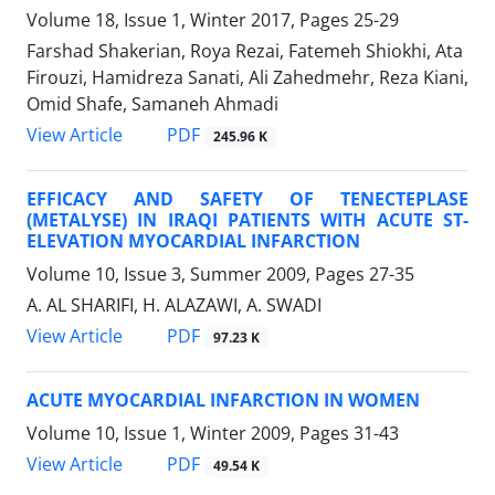
Volume 18, Issue 1, Winter 2017, Pages
25-29
Farshad Shakerian, Roya Rezai, Fatemeh Shiokhi, Ata
Firouzi, Hamidreza Sanati, Ali Zahedmehr, Reza Kiani,
Omid Shafe, Samaneh Ahmadi
PDF
View Article
245.96 K
EFFICACY AND SAFETY OF TENECTEPLASE
(METALYSE) IN IRAQI PATIENTS WITH ACUTE ST-
ELEVATION MYOCARDIAL INFARCTION
Volume 10, Issue 3, Summer 2009, Pages
27-35
A. AL SHARIFI, H. ALAZAWI, A. SWADI
PDF
View Article
97.23 K
ACUTE MYOCARDIAL INFARCTION IN WOMEN
Volume 10, Issue 1, Winter 2009, Pages
31-43
PDF
View Article
49.54 K