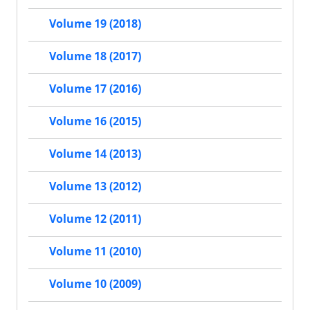
Volume 19 (2018)
Volume 18 (2017)
Volume 17 (2016)
Volume 16 (2015)
Volume 14 (2013)
Volume 13 (2012)
Volume 12 (2011)
Volume 11 (2010)
Volume 10 (2009)