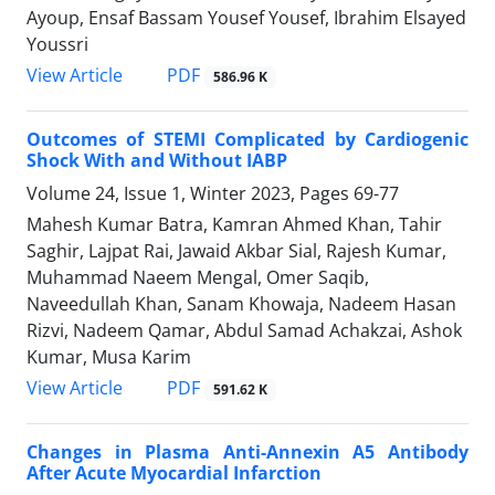
Ayoup, Ensaf Bassam Yousef Yousef, Ibrahim Elsayed
Youssri
PDF
View Article
586.96 K
Outcomes of STEMI Complicated by Cardiogenic
Shock With and Without IABP
Volume 24, Issue 1, Winter 2023, Pages
69-77
Mahesh Kumar Batra, Kamran Ahmed Khan, Tahir
Saghir, Lajpat Rai, Jawaid Akbar Sial, Rajesh Kumar,
Muhammad Naeem Mengal, Omer Saqib,
Naveedullah Khan, Sanam Khowaja, Nadeem Hasan
Rizvi, Nadeem Qamar, Abdul Samad Achakzai, Ashok
Kumar, Musa Karim
PDF
View Article
591.62 K
Changes in Plasma Anti-Annexin A5 Antibody
After Acute Myocardial Infarction