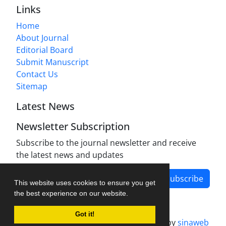
Links
Home
About Journal
Editorial Board
Submit Manuscript
Contact Us
Sitemap
Latest News
Newsletter Subscription
Subscribe to the journal newsletter and receive
the latest news and updates
Subscribe
This website uses cookies to ensure you get
the best experience on our website.
Got it!
Journal management system.
designed by
sinaweb