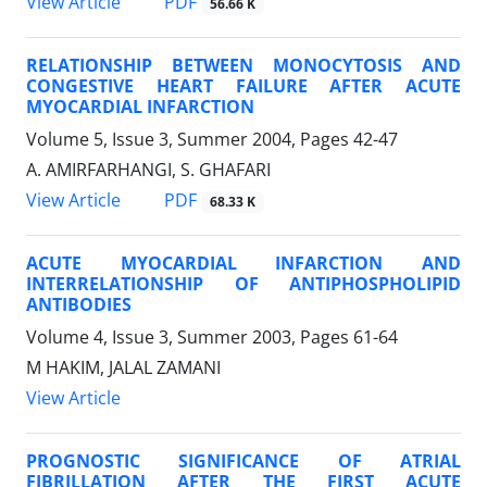
PDF
View Article
56.66 K
RELATIONSHIP BETWEEN MONOCYTOSIS AND
CONGESTIVE HEART FAILURE AFTER ACUTE
MYOCARDIAL INFARCTION
Volume 5, Issue 3, Summer 2004, Pages
42-47
A. AMIRFARHANGI, S. GHAFARI
PDF
View Article
68.33 K
ACUTE MYOCARDIAL INFARCTION AND
INTERRELATIONSHIP OF ANTIPHOSPHOLIPID
ANTIBODIES
Volume 4, Issue 3, Summer 2003, Pages
61-64
M HAKIM, JALAL ZAMANI
View Article
PROGNOSTIC SIGNIFICANCE OF ATRIAL
FIBRILLATION AFTER THE FIRST ACUTE