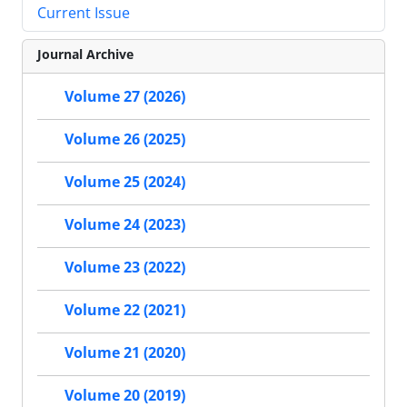
Current Issue
Journal Archive
Volume 27 (2026)
Volume 26 (2025)
Volume 25 (2024)
Volume 24 (2023)
Volume 23 (2022)
Volume 22 (2021)
Volume 21 (2020)
Volume 20 (2019)