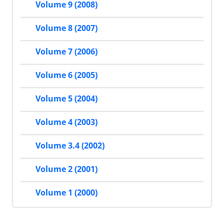
Volume 9 (2008)
Volume 8 (2007)
Volume 7 (2006)
Volume 6 (2005)
Volume 5 (2004)
Volume 4 (2003)
Volume 3.4 (2002)
Volume 2 (2001)
Volume 1 (2000)