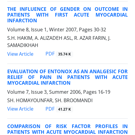
THE INFLUENCE OF GENDER ON OUTCOME IN
PATIENTS WITH FIRST ACUTE MYOCARDIAL
INFARCTION
Volume 8, Issue 1, Winter 2007, Pages
30-32
S.H. HAKIM, A. ALIZADEH ASL, R. AZAR FARIN, J.
SAMADIKHAH
PDF
View Article
35.74 K
EVALUATION OF ENTONOX AS AN ANALGESIC FOR
RELIEF OF PAIN IN PATIENTS WITH ACUTE
MYOCARDIAL INFARCTION
Volume 7, Issue 3, Summer 2006, Pages
16-19
SH. HOMAYOUNFAR, SH. BROOMANDI
PDF
View Article
41.27 K
COMPARISON OF RISK FACTOR PROFILES IN
PATIENTS WITH ACUTE MYOCARDIAL INFARCTION