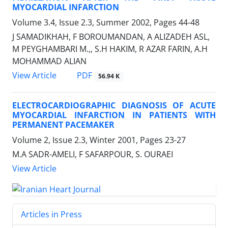
MYOCARDIAL INFARCTION
Volume 3.4, Issue 2.3, Summer 2002, Pages
44-48
J SAMADIKHAH, F BOROUMANDAN, A ALIZADEH ASL,
M PEYGHAMBARI M.,, S.H HAKIM, R AZAR FARIN, A.H
MOHAMMAD ALIAN
PDF
View Article
56.94 K
ELECTROCARDIOGRAPHIC DIAGNOSIS OF ACUTE
MYOCARDIAL INFARCTION IN PATIENTS WITH
PERMANENT PACEMAKER
Volume 2, Issue 2.3, Winter 2001, Pages
23-27
M.A SADR-AMELI, F SAFARPOUR, S. OURAEI
View Article
Articles in Press