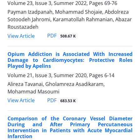
Volume 23, Issue 3, Summer 2022, Pages
69-76
Payman Izadpanah, Mohammad Shojaie, Abdolreza
Sotoodeh Jahromi, Karamatollah Rahmanian, Abazar
Roustazadeh
PDF
View Article
508.67 K
Opium Addiction is Associated With Increased
Damage to Cardiomyocytes: Protective Roles
Played by Apelins
Volume 21, Issue 3, Summer 2020, Pages
6-14
Alireza Tavanai, Gholamreza Asadikaram,
Mohammad Masoumi
PDF
View Article
683.53 K
Comparison of the Coronary Vessel Diameter
During and After Primary Percutaneous
Intervention in Patients with Acute Myocardial
Infarction