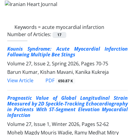
Keywords =
acute myocardial infarction
Number of Articles:
17
Kounis Syndrome: Acute Myocardial Infarction
Following Multiple Bee Stings
Volume 27, Issue 2, Spring 2026, Pages
70-75
Barun Kumar, Kishan Mavani, Kanika Kukreja
PDF
View Article
650.87 K
Prognostic Value of Global Longitudinal Strain
Measured by 2D Speckle-Tracking Echocardiography
in Patients With ST-Segment Elevation Myocardial
Infarction
Volume 27, Issue 1, Winter 2026, Pages
52-62
Moheb Magdy Mouris Wadie, Ramy Medhat Mitry