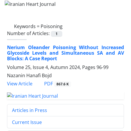
Keywords =
Poisoning
Number of Articles:
1
Nerium Oleander Poisoning Without Increased
Glycoside Levels and Simultaneous SA and AV
Blocks: A Case Report
Volume 25, Issue 4, Autumn 2024, Pages
96-99
Nazanin Hanafi Bojd
PDF
View Article
867.6 K
Articles in Press
Current Issue