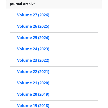
Journal Archive
Volume 27 (2026)
Volume 26 (2025)
Volume 25 (2024)
Volume 24 (2023)
Volume 23 (2022)
Volume 22 (2021)
Volume 21 (2020)
Volume 20 (2019)
Volume 19 (2018)