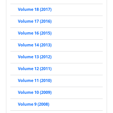
Volume 18 (2017)
Volume 17 (2016)
Volume 16 (2015)
Volume 14 (2013)
Volume 13 (2012)
Volume 12 (2011)
Volume 11 (2010)
Volume 10 (2009)
Volume 9 (2008)