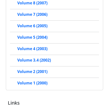
Volume 8 (2007)
Volume 7 (2006)
Volume 6 (2005)
Volume 5 (2004)
Volume 4 (2003)
Volume 3.4 (2002)
Volume 2 (2001)
Volume 1 (2000)
Links