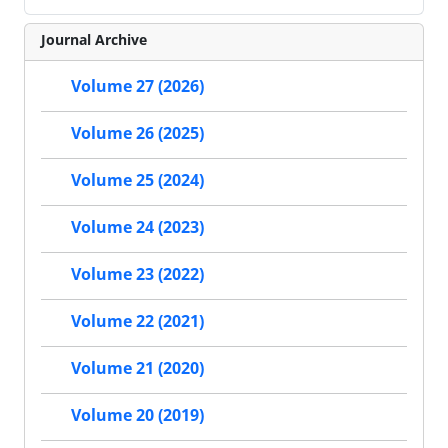
Journal Archive
Volume 27 (2026)
Volume 26 (2025)
Volume 25 (2024)
Volume 24 (2023)
Volume 23 (2022)
Volume 22 (2021)
Volume 21 (2020)
Volume 20 (2019)