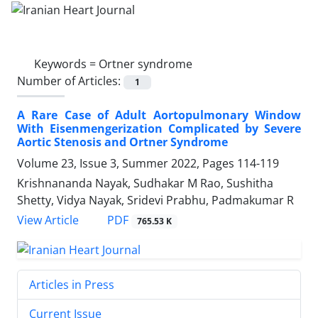
Keywords =
Ortner syndrome
Number of Articles:
1
A Rare Case of Adult Aortopulmonary Window
With Eisenmengerization Complicated by Severe
Aortic Stenosis and Ortner Syndrome
Volume 23, Issue 3, Summer 2022, Pages
114-119
Krishnananda Nayak, Sudhakar M Rao, Sushitha
Shetty, Vidya Nayak, Sridevi Prabhu, Padmakumar R
PDF
View Article
765.53 K
Articles in Press
Current Issue