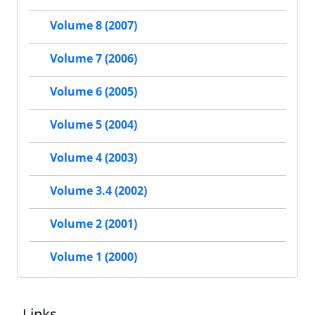
Volume 8 (2007)
Volume 7 (2006)
Volume 6 (2005)
Volume 5 (2004)
Volume 4 (2003)
Volume 3.4 (2002)
Volume 2 (2001)
Volume 1 (2000)
Links