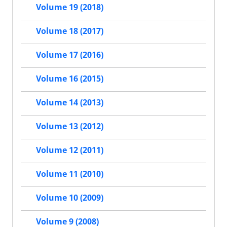
Volume 19 (2018)
Volume 18 (2017)
Volume 17 (2016)
Volume 16 (2015)
Volume 14 (2013)
Volume 13 (2012)
Volume 12 (2011)
Volume 11 (2010)
Volume 10 (2009)
Volume 9 (2008)