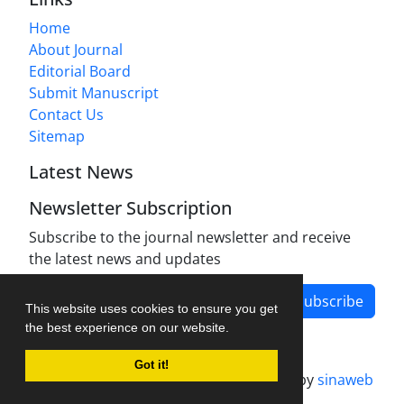
Home
About Journal
Editorial Board
Submit Manuscript
Contact Us
Sitemap
Latest News
Newsletter Subscription
Subscribe to the journal newsletter and receive
the latest news and updates
Subscribe
This website uses cookies to ensure you get
the best experience on our website.
Got it!
Journal management system.
designed by
sinaweb