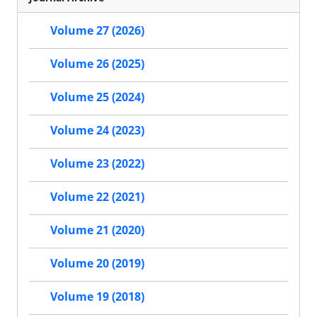
Volume 27 (2026)
Volume 26 (2025)
Volume 25 (2024)
Volume 24 (2023)
Volume 23 (2022)
Volume 22 (2021)
Volume 21 (2020)
Volume 20 (2019)
Volume 19 (2018)