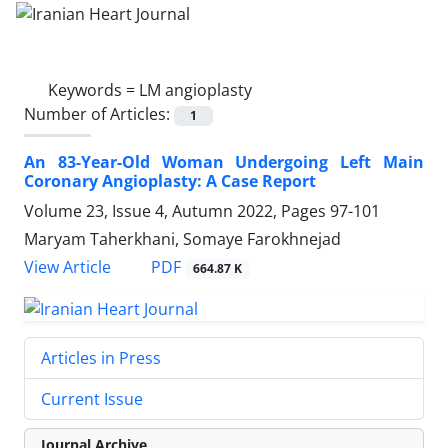
Keywords =
LM angioplasty
Number of Articles:
1
An 83-Year-Old Woman Undergoing Left Main
Coronary Angioplasty: A Case Report
Volume 23, Issue 4, Autumn 2022, Pages
97-101
Maryam Taherkhani, Somaye Farokhnejad
PDF
View Article
664.87 K
Articles in Press
Current Issue
Journal Archive