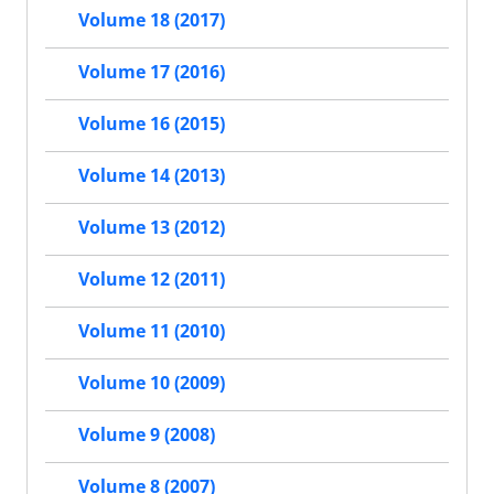
Volume 18 (2017)
Volume 17 (2016)
Volume 16 (2015)
Volume 14 (2013)
Volume 13 (2012)
Volume 12 (2011)
Volume 11 (2010)
Volume 10 (2009)
Volume 9 (2008)
Volume 8 (2007)