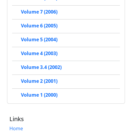
Volume 7 (2006)
Volume 6 (2005)
Volume 5 (2004)
Volume 4 (2003)
Volume 3.4 (2002)
Volume 2 (2001)
Volume 1 (2000)
Links
Home