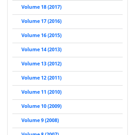
Volume 18 (2017)
Volume 17 (2016)
Volume 16 (2015)
Volume 14 (2013)
Volume 13 (2012)
Volume 12 (2011)
Volume 11 (2010)
Volume 10 (2009)
Volume 9 (2008)
Volume 8 (2007)