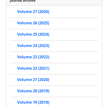
Journal Archive
Volume 27 (2026)
Volume 26 (2025)
Volume 25 (2024)
Volume 24 (2023)
Volume 23 (2022)
Volume 22 (2021)
Volume 21 (2020)
Volume 20 (2019)
Volume 19 (2018)