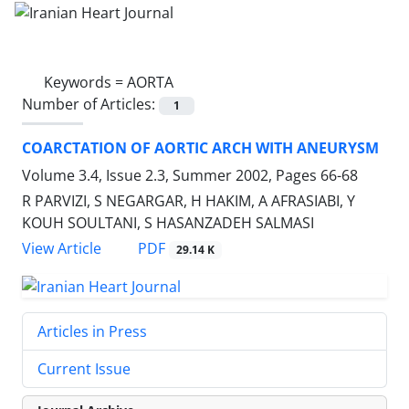
Keywords =
AORTA
Number of Articles:
1
COARCTATION OF AORTIC ARCH WITH ANEURYSM
Volume 3.4, Issue 2.3, Summer 2002, Pages
66-68
R PARVIZI, S NEGARGAR, H HAKIM, A AFRASIABI, Y
KOUH SOULTANI, S HASANZADEH SALMASI
PDF
View Article
29.14 K
Articles in Press
Current Issue