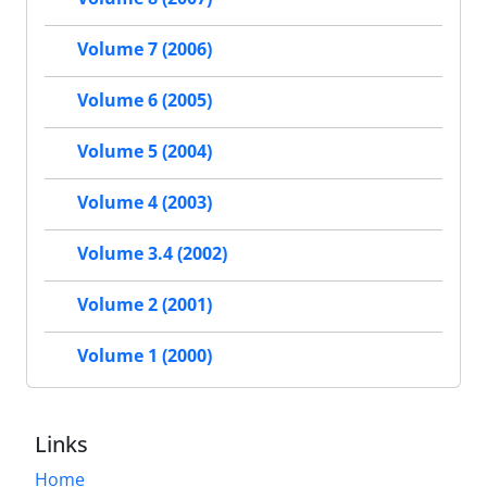
Volume 7 (2006)
Volume 6 (2005)
Volume 5 (2004)
Volume 4 (2003)
Volume 3.4 (2002)
Volume 2 (2001)
Volume 1 (2000)
Links
Home